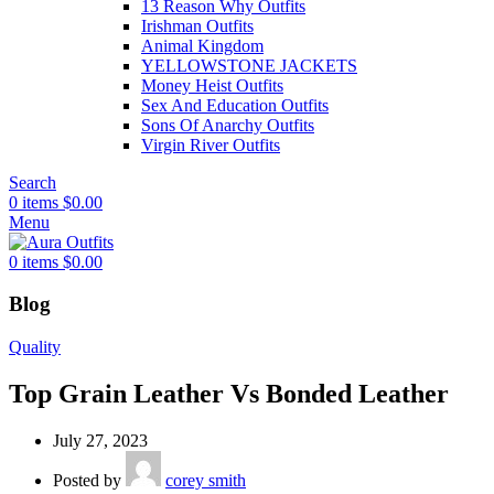
13 Reason Why Outfits
Irishman Outfits
Animal Kingdom
YELLOWSTONE JACKETS
Money Heist Outfits
Sex And Education Outfits
Sons Of Anarchy Outfits
Virgin River Outfits
Search
0
items
$
0.00
Menu
0
items
$
0.00
Blog
Quality
Top Grain Leather Vs Bonded Leather
July 27, 2023
Posted by
corey smith