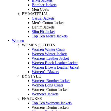
Biker Jackets
Bomber Jackets
Men Coats
BY MATERIAL
Casual Jackets
Men’s Cotton Jacket
Denim Jackets
Slim Fit Jacket
Top Ten Men’s Jackets
Women
WOMEN OUTFITS
Women Winter Coats
Women Winter Jackets
Womens Leather Jacket
Women Black Leather Jacket
Women Brown Leather Jacket
Women’s Blazers
BY STYLE
Womens Bomber Jacket
Women Long Coats
Womens Cotton Jackets
Women’s Jackets
FEATURES
Top Ten Womens Jackets
Womens Denim Jackets