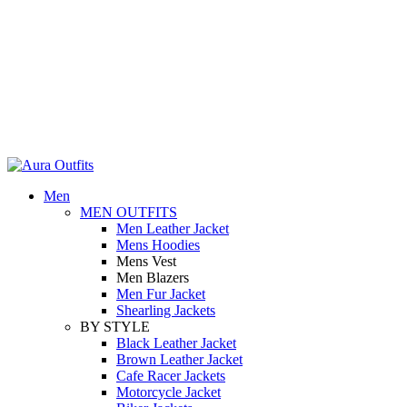
Holiday Deals Extra 15$ OFF + Free Shipping , NY15
Holiday Deals, Extra 15$ OFF + Free Shipping , Code NY15
Men
MEN OUTFITS
Men Leather Jacket
Mens Hoodies
Mens Vest
Men Blazers
Men Fur Jacket
Shearling Jackets
BY STYLE
Black Leather Jacket
Brown Leather Jacket
Cafe Racer Jackets
Motorcycle Jacket