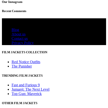
Our Instagram
Recent Comments
Useful Links
Blog
About us
Contact us
Privacy Policy
FILM JACKETS COLLECTION
Red Notice Outfits
The Punisher
TRENDING FILM JACKETS
Fast and Furious 9
Jumanji: The Next Level
Top Gun: Maverick
OTHER FILM JACKETS