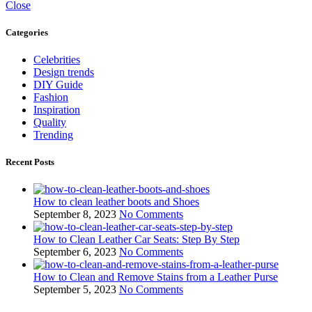
Close
Categories
Celebrities
Design trends
DIY Guide
Fashion
Inspiration
Quality
Trending
Recent Posts
How to clean leather boots and Shoes
September 8, 2023
No Comments
How to Clean Leather Car Seats: Step By Step
September 6, 2023
No Comments
How to Clean and Remove Stains from a Leather Purse
September 5, 2023
No Comments