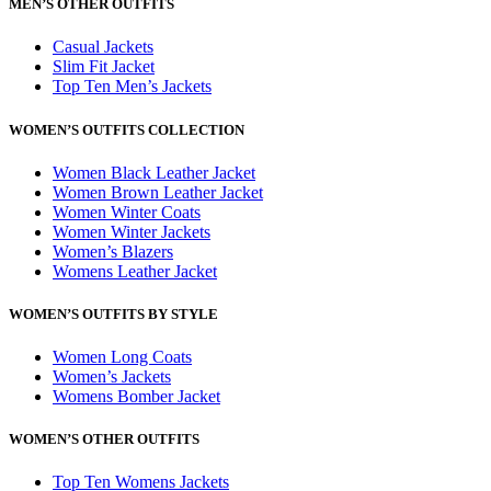
MEN’S OTHER OUTFITS
Casual Jackets
Slim Fit Jacket
Top Ten Men’s Jackets
WOMEN’S OUTFITS COLLECTION
Women Black Leather Jacket
Women Brown Leather Jacket
Women Winter Coats
Women Winter Jackets
Women’s Blazers
Womens Leather Jacket
WOMEN’S OUTFITS BY STYLE
Women Long Coats
Women’s Jackets
Womens Bomber Jacket
WOMEN’S OTHER OUTFITS
Top Ten Womens Jackets