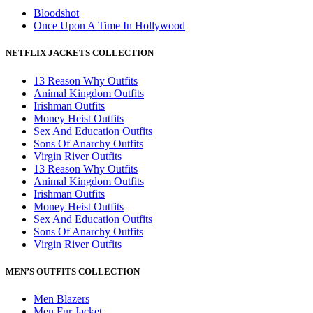
Bloodshot
Once Upon A Time In Hollywood
NETFLIX JACKETS COLLECTION
13 Reason Why Outfits
Animal Kingdom Outfits
Irishman Outfits
Money Heist Outfits
Sex And Education Outfits
Sons Of Anarchy Outfits
Virgin River Outfits
13 Reason Why Outfits
Animal Kingdom Outfits
Irishman Outfits
Money Heist Outfits
Sex And Education Outfits
Sons Of Anarchy Outfits
Virgin River Outfits
MEN’S OUTFITS COLLECTION
Men Blazers
Men Fur Jacket