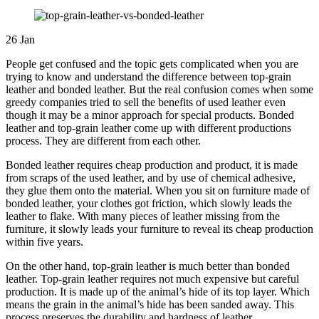
26
Jan
People get confused and the topic gets complicated when you are
trying to know and understand the difference between top-grain
leather and bonded leather. But the real confusion comes when some
greedy companies tried to sell the benefits of used leather even
though it may be a minor approach for special products. Bonded
leather and top-grain leather come up with different productions
process. They are different from each other.
Bonded leather requires cheap production and product, it is made
from scraps of the used leather, and by use of chemical adhesive,
they glue them onto the material. When you sit on furniture made of
bonded leather, your clothes got friction, which slowly leads the
leather to flake. With many pieces of leather missing from the
furniture, it slowly leads your furniture to reveal its cheap production
within five years.
On the other hand, top-grain leather is much better than bonded
leather. Top-grain leather requires not much expensive but careful
production. It is made up of the animal’s hide of its top layer. Which
means the grain in the animal’s hide has been sanded away. This
process preserves the durability and hardness of leather.