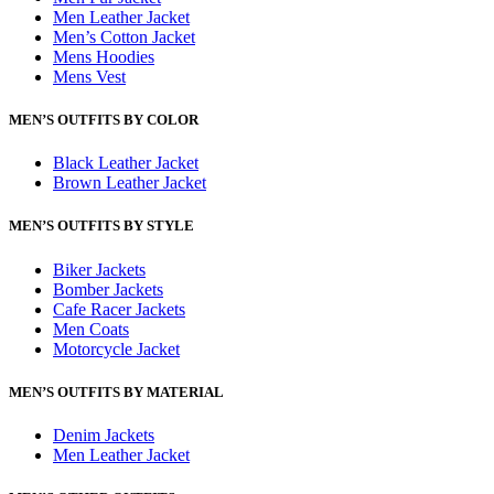
Men Leather Jacket
Men’s Cotton Jacket
Mens Hoodies
Mens Vest
MEN’S OUTFITS BY COLOR
Black Leather Jacket
Brown Leather Jacket
MEN’S OUTFITS BY STYLE
Biker Jackets
Bomber Jackets
Cafe Racer Jackets
Men Coats
Motorcycle Jacket
MEN’S OUTFITS BY MATERIAL
Denim Jackets
Men Leather Jacket