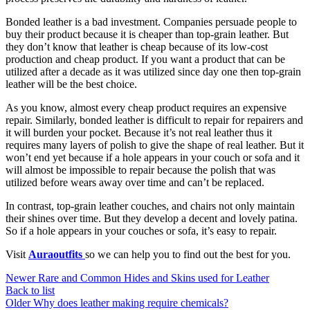
Bonded leather is a bad investment. Companies persuade people to
buy their product because it is cheaper than top-grain leather. But
they don’t know that leather is cheap because of its low-cost
production and cheap product. If you want a product that can be
utilized after a decade as it was utilized since day one then top-grain
leather will be the best choice.
As you know, almost every cheap product requires an expensive
repair. Similarly, bonded leather is difficult to repair for repairers and
it will burden your pocket. Because it’s not real leather thus it
requires many layers of polish to give the shape of real leather. But it
won’t end yet because if a hole appears in your couch or sofa and it
will almost be impossible to repair because the polish that was
utilized before wears away over time and can’t be replaced.
In contrast, top-grain leather couches, and chairs not only maintain
their shines over time. But they develop a decent and lovely patina.
So if a hole appears in your couches or sofa, it’s easy to repair.
Visit
Auraoutfits
so we can help you to find out the best for you.
Newer
Rare and Common Hides and Skins used for Leather
Back to list
Older
Why does leather making require chemicals?