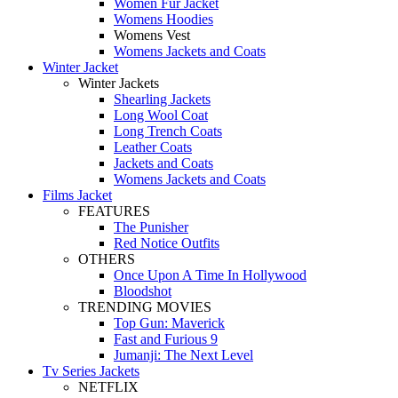
Women Fur Jacket
Womens Hoodies
Womens Vest
Womens Jackets and Coats
Winter Jacket
Winter Jackets
Shearling Jackets
Long Wool Coat
Long Trench Coats
Leather Coats
Jackets and Coats
Womens Jackets and Coats
Films Jacket
FEATURES
The Punisher
Red Notice Outfits
OTHERS
Once Upon A Time In Hollywood
Bloodshot
TRENDING MOVIES
Top Gun: Maverick
Fast and Furious 9
Jumanji: The Next Level
Tv Series Jackets
NETFLIX