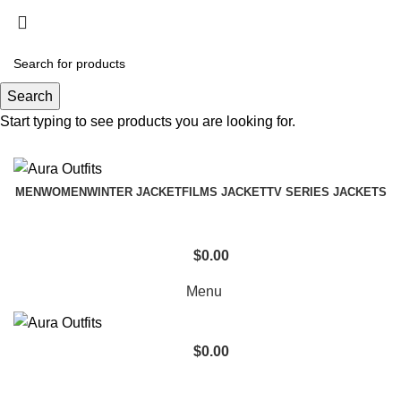
Holiday Deals Extra 15$ OFF + Free Shipping ,
NY15
Search
Holiday Deals, Extra 15$ OFF + Free Shipping , Code
Start typing to see products you are looking for.
NY15
MEN
WOMEN
WINTER JACKET
FILMS JACKET
TV SERIES JACKETS
$
0.00
Menu
$
0.00