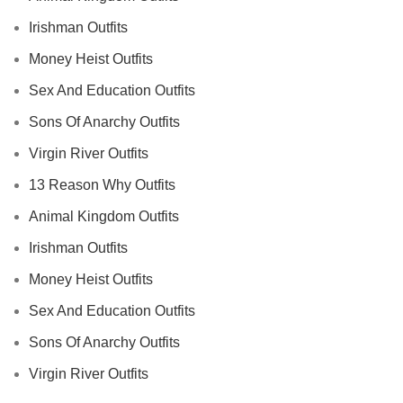
Irishman Outfits
Money Heist Outfits
Sex And Education Outfits
Sons Of Anarchy Outfits
Virgin River Outfits
13 Reason Why Outfits
Animal Kingdom Outfits
Irishman Outfits
Money Heist Outfits
Sex And Education Outfits
Sons Of Anarchy Outfits
Virgin River Outfits