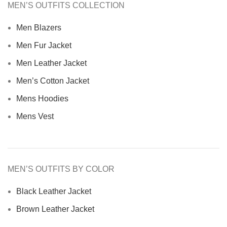
MEN’S OUTFITS COLLECTION
Men Blazers
Men Fur Jacket
Men Leather Jacket
Men’s Cotton Jacket
Mens Hoodies
Mens Vest
MEN’S OUTFITS BY COLOR
Black Leather Jacket
Brown Leather Jacket