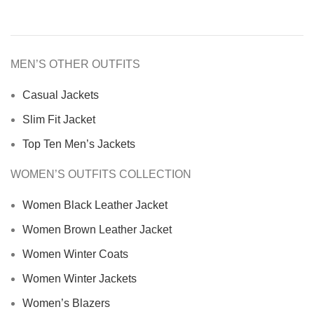
MEN’S OTHER OUTFITS
Casual Jackets
Slim Fit Jacket
Top Ten Men’s Jackets
WOMEN’S OUTFITS COLLECTION
Women Black Leather Jacket
Women Brown Leather Jacket
Women Winter Coats
Women Winter Jackets
Women’s Blazers