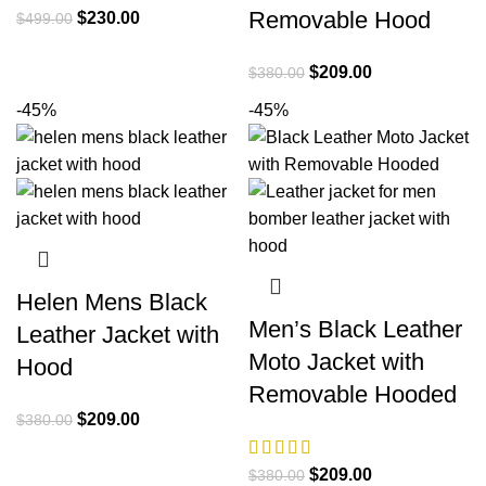
Removable Hood
Original
Current
$
230.00
$
499.00
price
price
was:
is:
Original
Current
$
209.00
$
380.00
$499.00.
$230.00.
price
price
-45%
-45%
was:
is:
$380.00.
$209.00.
Helen Mens Black
Men’s Black Leather
Leather Jacket with
Moto Jacket with
Hood
Removable Hooded
Original
Current
$
209.00
$
380.00
price
price
was:
is:
Original
Current
$
209.00
$
380.00