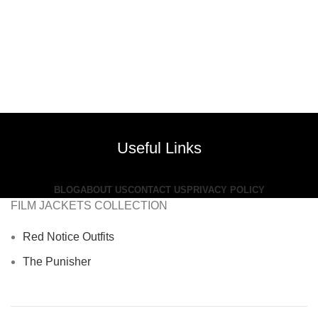
Useful Links
BLOG
ABOUT US
CONTACT US
PRIVACY POLICY
FILM JACKETS COLLECTION
Red Notice Outfits
The Punisher