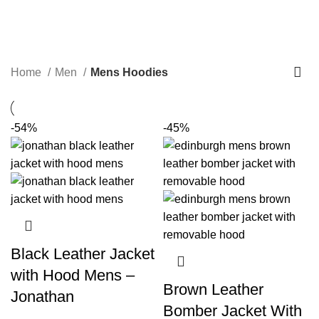
Mens Hoodies
Categories
Home
Men
Mens Hoodies
-54%
-45%
Black Leather Jacket
with Hood Mens –
Brown Leather
Jonathan
Bomber Jacket With