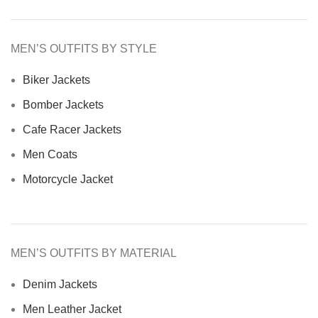
MEN’S OUTFITS BY STYLE
Biker Jackets
Bomber Jackets
Cafe Racer Jackets
Men Coats
Motorcycle Jacket
MEN’S OUTFITS BY MATERIAL
Denim Jackets
Men Leather Jacket