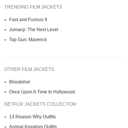
TRENDING FILM JACKETS
Fast and Furious 9
Jumanji: The Next Level
Top Gun: Maverick
OTHER FILM JACKETS
Bloodshot
Once Upon A Time In Hollywood
NETFLIX JACKETS COLLECTION
13 Reason Why Outfits
Animal Kingdom Outfits