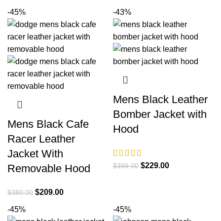
$380.00.
$209.00.
price
price
-45%
-43%
was:
is:
$380.00.
$209.00.
Mens Black Leather
Bomber Jacket with
Mens Black Cafe
Hood
Racer Leather
Jacket With
Original
Current
$
229.00
$
399.00
Removable Hood
price
price
was:
is:
Original
Current
$
209.00
$
380.00
$399.00.
$229.00.
price
price
-45%
-45%
was:
is: