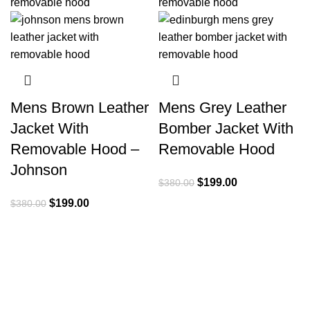
Mens Brown Leather
Mens Grey Leather
Jacket With
Bomber Jacket With
Removable Hood –
Removable Hood
Johnson
Original
Current
$
199.00
$
380.00
price
price
Original
Current
$
199.00
$
380.00
was:
is:
price
price
$380.00.
$199.00.
was:
is:
$380.00.
$199.00.