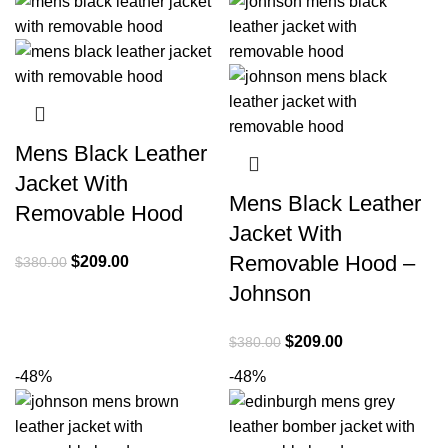
$380.00.
$209.00.
Mens Black Leather
Jacket With
Mens Black Leather
Removable Hood
Jacket With
Removable Hood –
Original
Current
$
209.00
$
380.00
price
price
Johnson
was:
is:
$380.00.
$209.00.
Original
Current
$
209.00
$
380.00
price
price
-48%
-48%
was:
is:
$380.00.
$209.00.