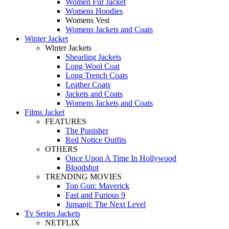
Women Fur Jacket
Womens Hoodies
Womens Vest
Womens Jackets and Coats
Winter Jacket
Winter Jackets
Shearling Jackets
Long Wool Coat
Long Trench Coats
Leather Coats
Jackets and Coats
Womens Jackets and Coats
Films Jacket
FEATURES
The Punisher
Red Notice Outfits
OTHERS
Once Upon A Time In Hollywood
Bloodshot
TRENDING MOVIES
Top Gun: Maverick
Fast and Furious 9
Jumanji: The Next Level
Tv Series Jackets
NETFLIX