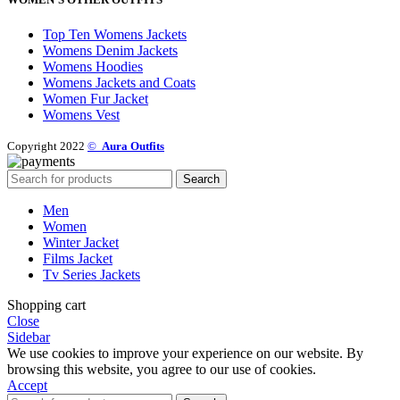
Top Ten Womens Jackets
Womens Denim Jackets
Womens Hoodies
Womens Jackets and Coats
Women Fur Jacket
Womens Vest
Copyright 2022
©
Aura Outfits
Search
Men
Women
Winter Jacket
Films Jacket
Tv Series Jackets
Shopping cart
Close
Sidebar
We use cookies to improve your experience on our website. By
browsing this website, you agree to our use of cookies.
Accept