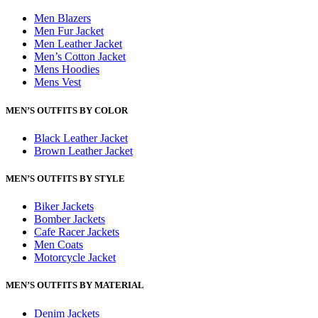
Men Blazers
Men Fur Jacket
Men Leather Jacket
Men’s Cotton Jacket
Mens Hoodies
Mens Vest
MEN’S OUTFITS BY COLOR
Black Leather Jacket
Brown Leather Jacket
MEN’S OUTFITS BY STYLE
Biker Jackets
Bomber Jackets
Cafe Racer Jackets
Men Coats
Motorcycle Jacket
MEN’S OUTFITS BY MATERIAL
Denim Jackets