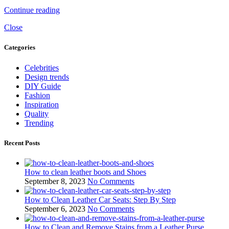
Continue reading
Close
Categories
Celebrities
Design trends
DIY Guide
Fashion
Inspiration
Quality
Trending
Recent Posts
How to clean leather boots and Shoes
September 8, 2023
No Comments
How to Clean Leather Car Seats: Step By Step
September 6, 2023
No Comments
How to Clean and Remove Stains from a Leather Purse