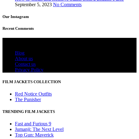
September 5, 2023
No Comments
Our Instagram
Recent Comments
Useful Links
Blog
About us
Contact us
Privacy Policy
FILM JACKETS COLLECTION
Red Notice Outfits
The Punisher
TRENDING FILM JACKETS
Fast and Furious 9
Jumanji: The Next Level
Top Gun: Maverick