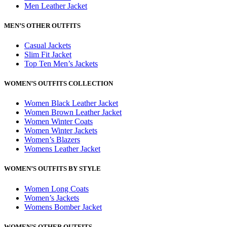
Men Leather Jacket
MEN’S OTHER OUTFITS
Casual Jackets
Slim Fit Jacket
Top Ten Men’s Jackets
WOMEN’S OUTFITS COLLECTION
Women Black Leather Jacket
Women Brown Leather Jacket
Women Winter Coats
Women Winter Jackets
Women’s Blazers
Womens Leather Jacket
WOMEN’S OUTFITS BY STYLE
Women Long Coats
Women’s Jackets
Womens Bomber Jacket
WOMEN’S OTHER OUTFITS