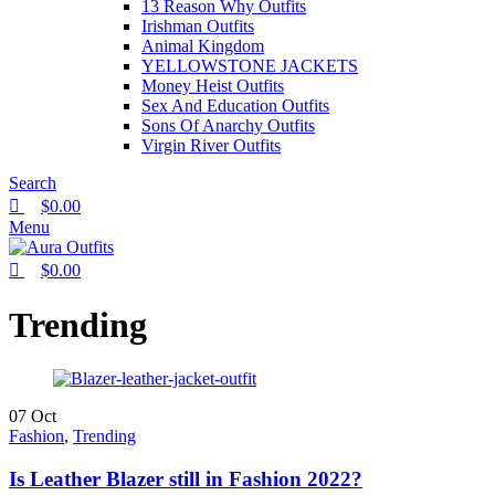
13 Reason Why Outfits
Irishman Outfits
Animal Kingdom
YELLOWSTONE JACKETS
Money Heist Outfits
Sex And Education Outfits
Sons Of Anarchy Outfits
Virgin River Outfits
Search
$
0.00
Menu
$
0.00
Trending
07
Oct
Fashion
,
Trending
Is Leather Blazer still in Fashion 2022?