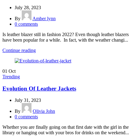
July 28, 2023
By
Amber lynn
0
comments
Is leather blazer still in fashion 2022? Even though leather blazers
have been popular for a while. In fact, with the weather changi...
Continue reading
01
Oct
Trending
Evolution Of Leather Jackets
July 31, 2023
By
Olivia John
0
comments
Whether you are finally going on that first date with the girl in the
library or hanging out with your bros for drinks on the weekend...