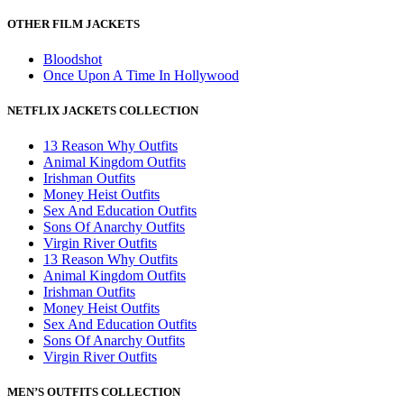
OTHER FILM JACKETS
Bloodshot
Once Upon A Time In Hollywood
NETFLIX JACKETS COLLECTION
13 Reason Why Outfits
Animal Kingdom Outfits
Irishman Outfits
Money Heist Outfits
Sex And Education Outfits
Sons Of Anarchy Outfits
Virgin River Outfits
13 Reason Why Outfits
Animal Kingdom Outfits
Irishman Outfits
Money Heist Outfits
Sex And Education Outfits
Sons Of Anarchy Outfits
Virgin River Outfits
MEN’S OUTFITS COLLECTION