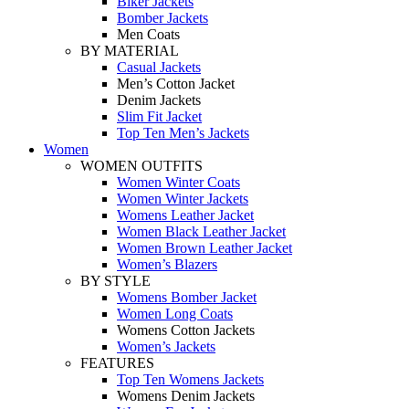
Biker Jackets
Bomber Jackets
Men Coats
BY MATERIAL
Casual Jackets
Men’s Cotton Jacket
Denim Jackets
Slim Fit Jacket
Top Ten Men’s Jackets
Women
WOMEN OUTFITS
Women Winter Coats
Women Winter Jackets
Womens Leather Jacket
Women Black Leather Jacket
Women Brown Leather Jacket
Women’s Blazers
BY STYLE
Womens Bomber Jacket
Women Long Coats
Womens Cotton Jackets
Women’s Jackets
FEATURES
Top Ten Womens Jackets
Womens Denim Jackets