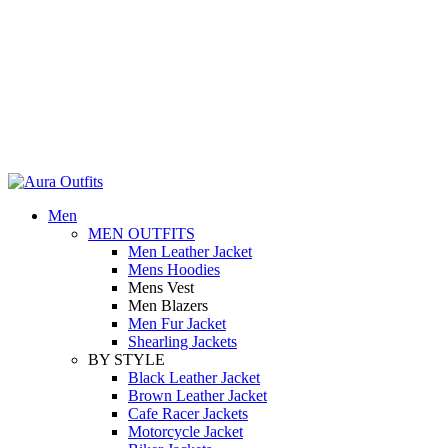
0
0
Holiday Deals Extra 15$ OFF + Free Shipping , NY15
Holiday Deals, Extra 15$ OFF + Free Shipping , Code NY15
Men
MEN OUTFITS
Men Leather Jacket
Mens Hoodies
Mens Vest
Men Blazers
Men Fur Jacket
Shearling Jackets
BY STYLE
Black Leather Jacket
Brown Leather Jacket
Cafe Racer Jackets
Motorcycle Jacket