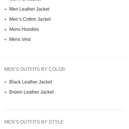
Men Leather Jacket
Men’s Cotton Jacket
Mens Hoodies
Mens Vest
MEN’S OUTFITS BY COLOR
Black Leather Jacket
Brown Leather Jacket
MEN’S OUTFITS BY STYLE