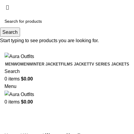
Holiday Deals Extra 15$ OFF + Free Shipping ,
NY15
Search
Holiday Deals, Extra 15$ OFF + Free Shipping , Code
Start typing to see products you are looking for.
NY15
MEN
WOMEN
WINTER JACKET
FILMS JACKET
TV SERIES JACKETS
Search
0
items
$
0.00
Menu
0
items
$
0.00
Womens Hoodies
Categories