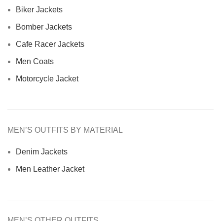
Biker Jackets
Bomber Jackets
Cafe Racer Jackets
Men Coats
Motorcycle Jacket
MEN’S OUTFITS BY MATERIAL
Denim Jackets
Men Leather Jacket
MEN’S OTHER OUTFITS