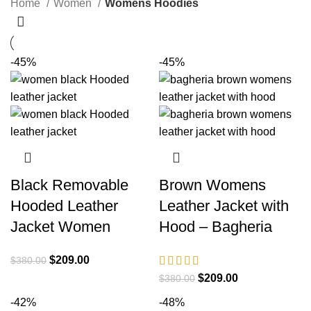
Home
Women
Womens Hoodies
-45%
-45%
Black Removable
Brown Womens
Hooded Leather
Leather Jacket with
Jacket Women
Hood – Bagheria
Original
Current
$
209.00
$
380.00
price
price
Original
Current
$
209.00
$
380.00
was:
is:
price
price
-42%
-48%