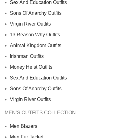
Sex And Education Outfits
Sons Of Anarchy Outfits
Virgin River Outfits
13 Reason Why Outfits
Animal Kingdom Outfits
Irishman Outfits
Money Heist Outfits
Sex And Education Outfits
Sons Of Anarchy Outfits
Virgin River Outfits
MEN’S OUTFITS COLLECTION
Men Blazers
Men Fur Jacket