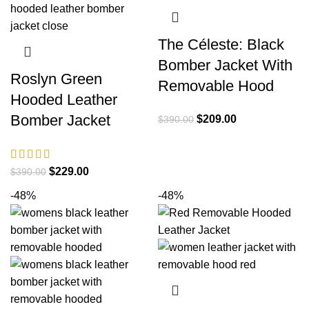
The Céleste: Black
Bomber Jacket With
Roslyn Green
Removable Hood
Hooded Leather
Bomber Jacket
Original
Current
$
209.00
$
390.00
price
price
was:
is:
$390.00.
$209.00.
Original
Current
$
229.00
$
390.00
price
price
-48%
-48%
was:
is:
$390.00.
$229.00.