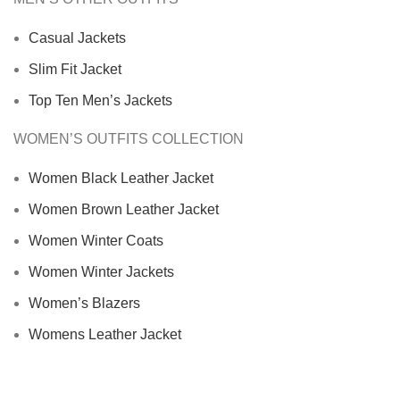
Casual Jackets
Slim Fit Jacket
Top Ten Men’s Jackets
WOMEN’S OUTFITS COLLECTION
Women Black Leather Jacket
Women Brown Leather Jacket
Women Winter Coats
Women Winter Jackets
Women’s Blazers
Womens Leather Jacket