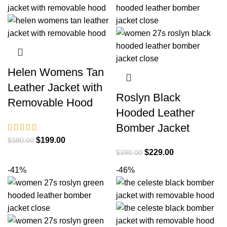
$380.00.
$199.00.
Helen Womens Tan
Leather Jacket with
Roslyn Black
Removable Hood
Hooded Leather
Bomber Jacket
Original
Current
$
199.00
$
380.00
Original
Current
$
229.00
price
price
$
390.00
price
price
was:
is:
-41%
-46%
was:
is:
$380.00.
$199.00.
$390.00.
$229.00.