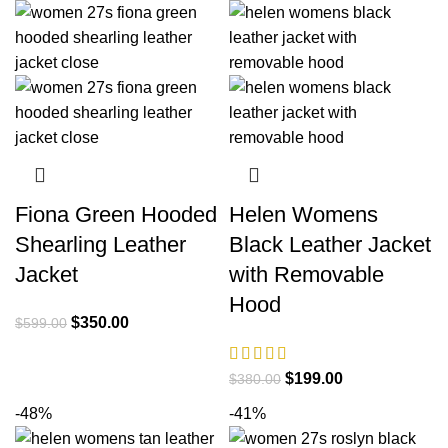
$380.00.
$209.00.
was:
is:
$380.00.
$209.00.
Fiona Green Hooded
Helen Womens
Shearling Leather
Black Leather Jacket
Jacket
with Removable
Hood
Original
Current
$
350.00
$
599.00
price
price
was:
is:
Original
Current
$
199.00
$
380.00
$599.00.
$350.00.
price
price
-48%
-41%
was:
is: