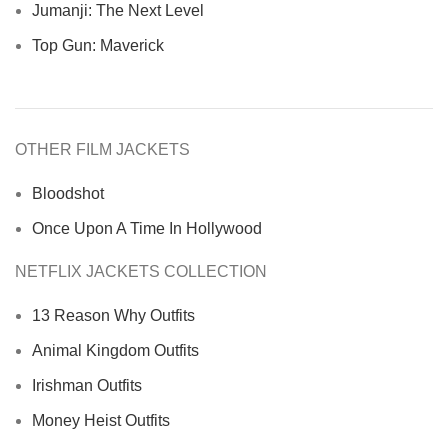
Jumanji: The Next Level
Top Gun: Maverick
OTHER FILM JACKETS
Bloodshot
Once Upon A Time In Hollywood
NETFLIX JACKETS COLLECTION
13 Reason Why Outfits
Animal Kingdom Outfits
Irishman Outfits
Money Heist Outfits