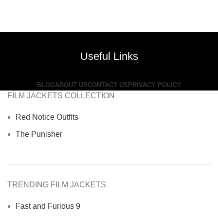
Useful Links
BLOG
ABOUT US
CONTACT US
PRIVACY POLICY
FILM JACKETS COLLECTION
Red Notice Outfits
The Punisher
TRENDING FILM JACKETS
Fast and Furious 9