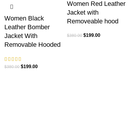
Women Red Leather
Jacket with
Women Black
Removeable hood
Leather Bomber
Jacket With
Original
Current
$
199.00
$
380.00
price
price
Removable Hooded
was:
is:
$380.00.
$199.00.
Original
Current
$
199.00
$
380.00
price
price
was:
is:
$380.00.
$199.00.