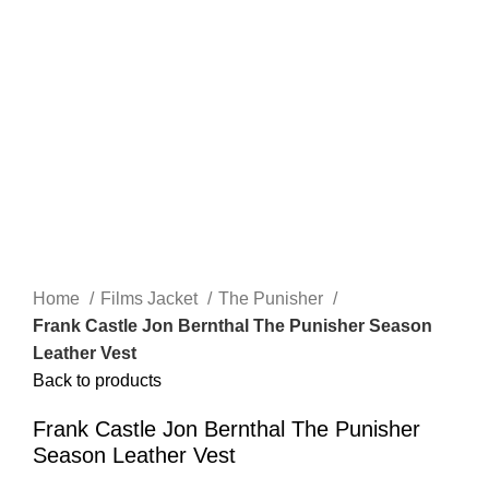
Click to enlarge
Home
Films Jacket
The Punisher
Frank Castle Jon Bernthal The Punisher Season
Leather Vest
Back to products
Frank Castle Jon Bernthal The Punisher
Season Leather Vest