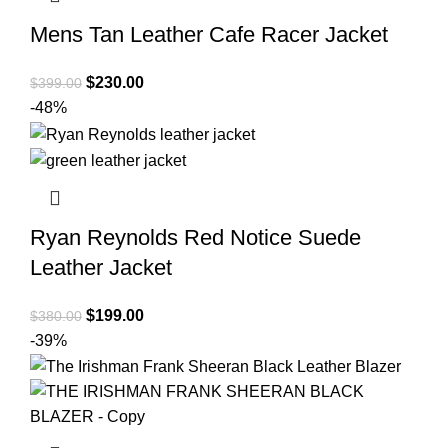
Mens Tan Leather Cafe Racer Jacket
Original
Current
$
230.00
$
399.00
price
price
-48%
was:
is:
$399.00.
$230.00.
Ryan Reynolds Red Notice Suede
Leather Jacket
Original
Current
$
199.00
$
380.00
price
price
-39%
was:
is:
$380.00.
$199.00.