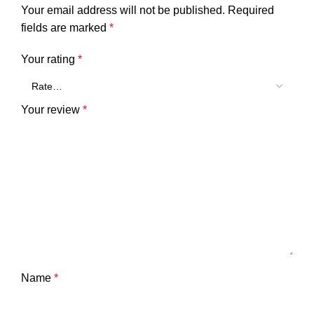
Your email address will not be published.
Required
fields are marked
*
Your rating
*
Your review
*
Name
*