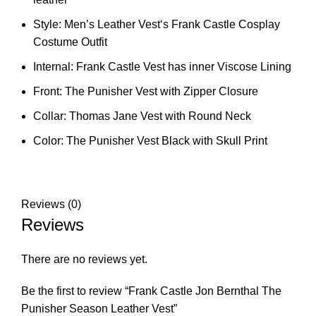
Style: Men’s Leather Vest‘s Frank Castle Cosplay
Costume Outfit
Internal: Frank Castle Vest has inner Viscose Lining
Front: The Punisher Vest with Zipper Closure
Collar: Thomas Jane Vest with Round Neck
Color: The Punisher Vest Black with Skull Print
Reviews (0)
Reviews
There are no reviews yet.
Be the first to review “Frank Castle Jon Bernthal The
Punisher Season Leather Vest”