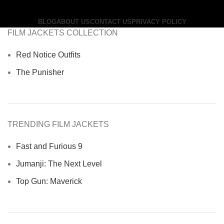
BLOG
ABOUT US
CONTACT US
PRIVACY POLICY
FILM JACKETS COLLECTION
Red Notice Outfits
The Punisher
TRENDING FILM JACKETS
Fast and Furious 9
Jumanji: The Next Level
Top Gun: Maverick