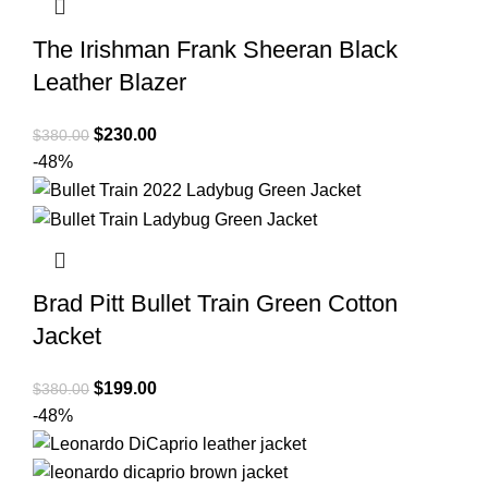
The Irishman Frank Sheeran Black
Leather Blazer
Original
Current
$
230.00
$
380.00
price
price
-48%
was:
is:
$380.00.
$230.00.
Brad Pitt Bullet Train Green Cotton
Jacket
Original
Current
$
199.00
$
380.00
price
price
-48%
was:
is:
$380.00.
$199.00.