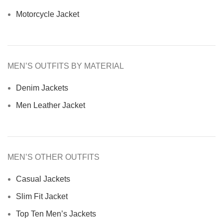
Motorcycle Jacket
MEN’S OUTFITS BY MATERIAL
Denim Jackets
Men Leather Jacket
MEN’S OTHER OUTFITS
Casual Jackets
Slim Fit Jacket
Top Ten Men’s Jackets