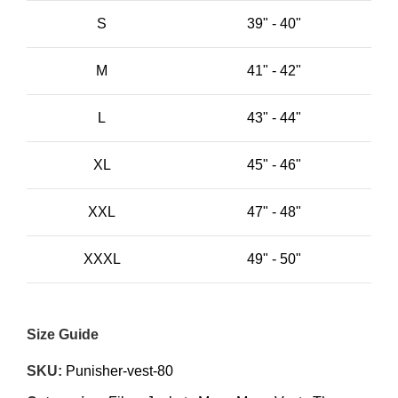
S
39" - 40"
M
41" - 42"
L
43" - 44"
XL
45" - 46"
XXL
47" - 48"
XXXL
49" - 50"
Size Guide
SKU:
Punisher-vest-80