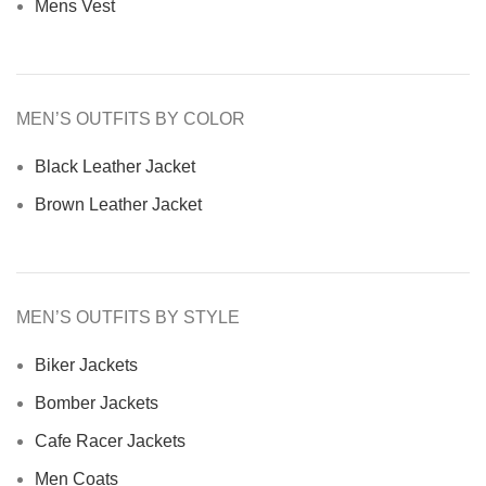
Mens Vest
MEN’S OUTFITS BY COLOR
Black Leather Jacket
Brown Leather Jacket
MEN’S OUTFITS BY STYLE
Biker Jackets
Bomber Jackets
Cafe Racer Jackets
Men Coats