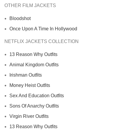
OTHER FILM JACKETS
Bloodshot
Once Upon A Time In Hollywood
NETFLIX JACKETS COLLECTION
13 Reason Why Outfits
Animal Kingdom Outfits
Irishman Outfits
Money Heist Outfits
Sex And Education Outfits
Sons Of Anarchy Outfits
Virgin River Outfits
13 Reason Why Outfits