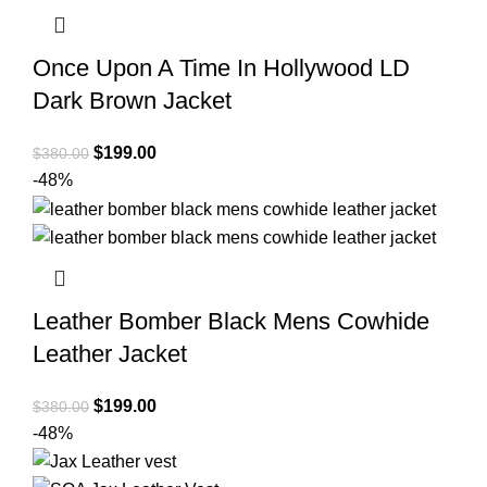
Once Upon A Time In Hollywood LD
Dark Brown Jacket
Original
Current
$
199.00
$
380.00
price
price
-48%
was:
is:
$380.00.
$199.00.
Leather Bomber Black Mens Cowhide
Leather Jacket
Original
Current
$
199.00
$
380.00
price
price
-48%
was:
is:
$380.00.
$199.00.