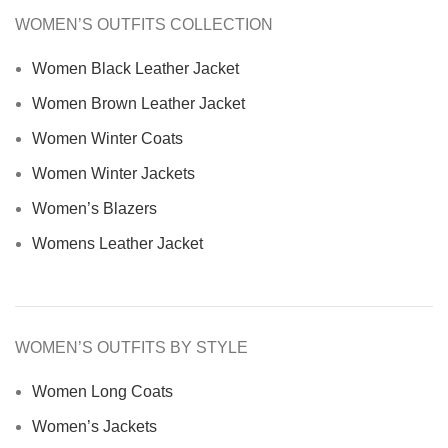
WOMEN’S OUTFITS COLLECTION
Women Black Leather Jacket
Women Brown Leather Jacket
Women Winter Coats
Women Winter Jackets
Women’s Blazers
Womens Leather Jacket
WOMEN’S OUTFITS BY STYLE
Women Long Coats
Women’s Jackets