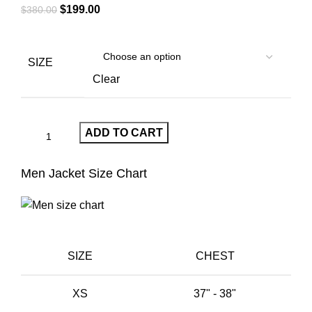
Original
Current
$
199.00
$
380.00
price
price
was:
is:
$380.00.
$199.00.
SIZE
Clear
ADD TO CART
Men Jacket Size Chart
SIZE
CHEST
XS
37" - 38"