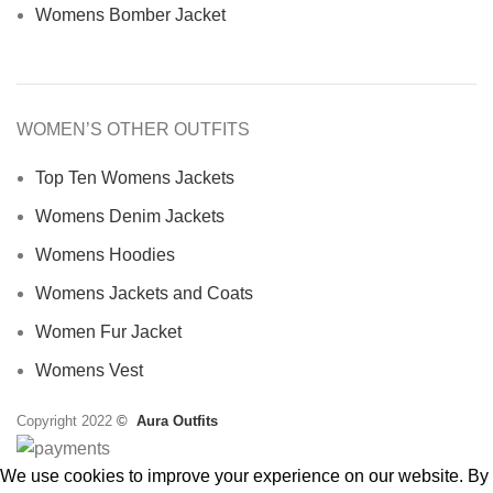
Womens Bomber Jacket
WOMEN’S OTHER OUTFITS
Top Ten Womens Jackets
Womens Denim Jackets
Womens Hoodies
Womens Jackets and Coats
Women Fur Jacket
Womens Vest
Copyright 2022
©
Aura Outfits
We use cookies to improve your experience on our website. By