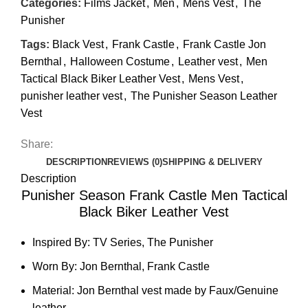
Categories:
Films Jacket
,
Men
,
Mens Vest
,
The
Punisher
Tags:
Black Vest
,
Frank Castle
,
Frank Castle Jon
Bernthal
,
Halloween Costume
,
Leather vest
,
Men
Tactical Black Biker Leather Vest
,
Mens Vest
,
punisher leather vest
,
The Punisher Season Leather
Vest
Share:
DESCRIPTION
REVIEWS (0)
SHIPPING & DELIVERY
Description
Punisher Season Frank Castle Men Tactical
Black Biker Leather Vest
Inspired By: TV Series, The Punisher
Worn By: Jon Bernthal, Frank Castle
Material: Jon Bernthal vest made by Faux/Genuine
leather