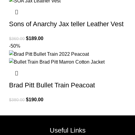
Sons of Anarchy Jax teller Leather Vest
Original
Current
$
189.00
$
360.00
price
price
-50%
was:
is:
$360.00.
$189.00.
Brad Pitt Bullet Train Peacoat
Original
Current
$
190.00
$
380.00
price
price
was:
is:
$380.00.
$190.00.
Useful Links