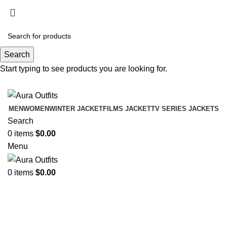
Holiday Deals Extra 15$ OFF + Free Shipping ,
NY15
Search
Holiday Deals, Extra 15$ OFF + Free Shipping , Code
Start typing to see products you are looking for.
NY15
MEN
WOMEN
WINTER JACKET
FILMS JACKET
TV SERIES JACKETS
Search
0
items
$
0.00
Menu
0
items
$
0.00
-48%