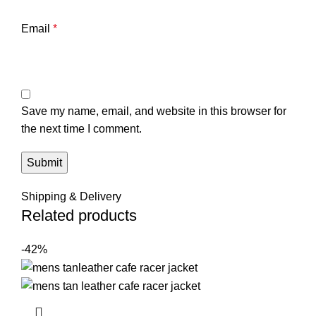
Email
*
Save my name, email, and website in this browser for
the next time I comment.
Shipping & Delivery
Related products
-42%