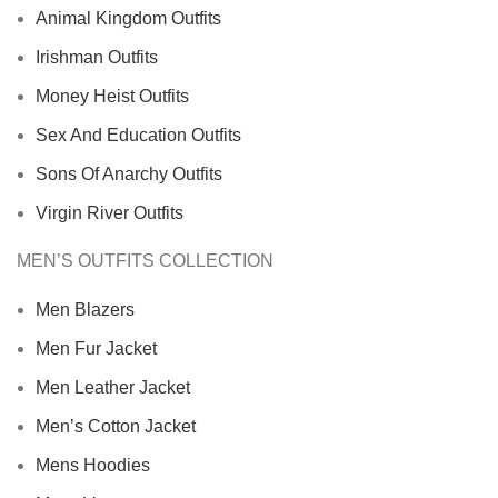
Animal Kingdom Outfits
Irishman Outfits
Money Heist Outfits
Sex And Education Outfits
Sons Of Anarchy Outfits
Virgin River Outfits
MEN’S OUTFITS COLLECTION
Men Blazers
Men Fur Jacket
Men Leather Jacket
Men’s Cotton Jacket
Mens Hoodies