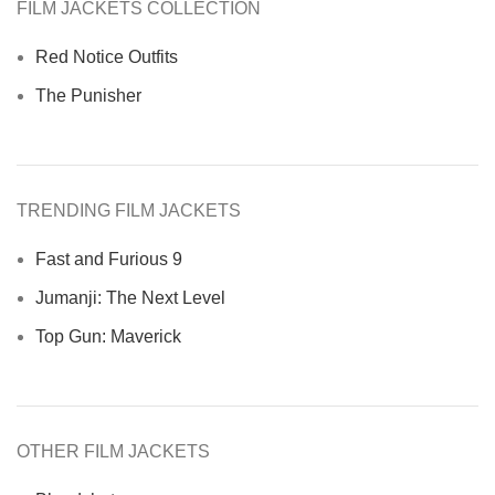
FILM JACKETS COLLECTION
Red Notice Outfits
The Punisher
TRENDING FILM JACKETS
Fast and Furious 9
Jumanji: The Next Level
Top Gun: Maverick
OTHER FILM JACKETS