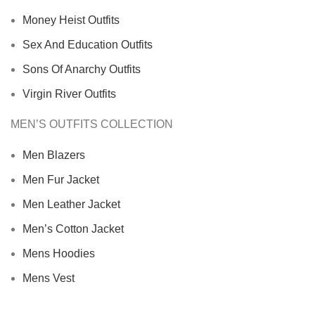
Money Heist Outfits
Sex And Education Outfits
Sons Of Anarchy Outfits
Virgin River Outfits
MEN’S OUTFITS COLLECTION
Men Blazers
Men Fur Jacket
Men Leather Jacket
Men’s Cotton Jacket
Mens Hoodies
Mens Vest