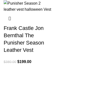
Frank Castle Jon
Bernthal The
Punisher Season
Leather Vest
Original
Current
$
199.00
$
380.00
price
price
was:
is:
$380.00.
$199.00.