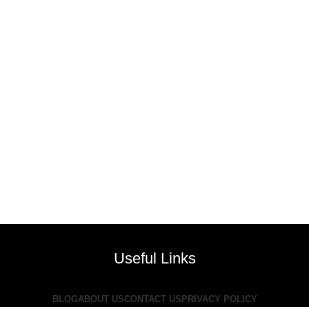
Useful Links
BLOG
ABOUT US
CONTACT US
PRIVACY POLICY