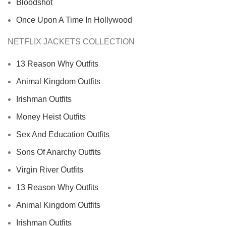
Bloodshot
Once Upon A Time In Hollywood
NETFLIX JACKETS COLLECTION
13 Reason Why Outfits
Animal Kingdom Outfits
Irishman Outfits
Money Heist Outfits
Sex And Education Outfits
Sons Of Anarchy Outfits
Virgin River Outfits
13 Reason Why Outfits
Animal Kingdom Outfits
Irishman Outfits