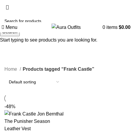
Holiday Deals, Extra 15$ OFF + Free Shipping , Code
NY15
Menu
0
items
$
0.00
Search
Start typing to see products you are looking for.
Frank Castle
Categories
Home
Products tagged “Frank Castle”
-48%