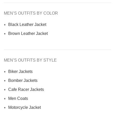
MEN’S OUTFITS BY COLOR
Black Leather Jacket
Brown Leather Jacket
MEN’S OUTFITS BY STYLE
Biker Jackets
Bomber Jackets
Cafe Racer Jackets
Men Coats
Motorcycle Jacket