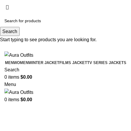
Holiday Deals Extra 15$ OFF + Free Shipping ,
NY15
Search
Holiday Deals, Extra 15$ OFF + Free Shipping , Code
Start typing to see products you are looking for.
NY15
MEN
WOMEN
WINTER JACKET
FILMS JACKET
TV SERIES JACKETS
Search
0
items
$
0.00
Menu
0
items
$
0.00
Frank Castle Jon Bernthal
Categories