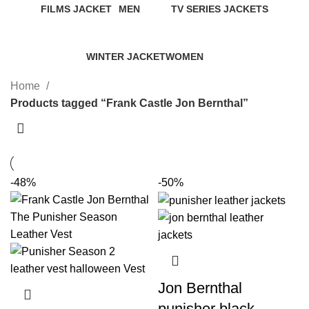
FILMS JACKET
MEN
TV SERIES JACKETS
14 Products
94 Products
18 Products
WINTER JACKET
WOMEN
20 Products
119 Products
Home
Products tagged “Frank Castle Jon Bernthal”
-48%
-50%
Jon Bernthal
punisher black