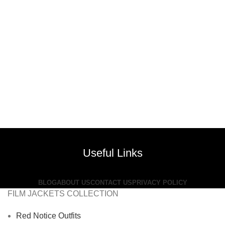
Useful Links
BLOG
ABOUT US
CONTACT US
PRIVACY POLICY
FILM JACKETS COLLECTION
Red Notice Outfits