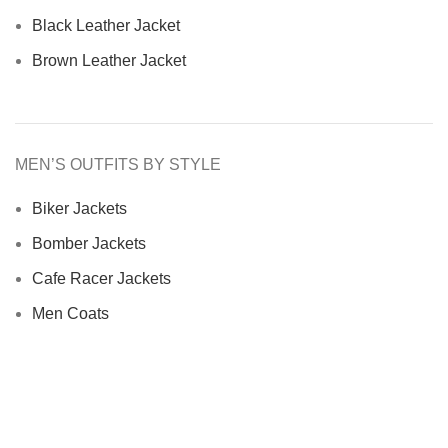
Black Leather Jacket
Brown Leather Jacket
MEN’S OUTFITS BY STYLE
Biker Jackets
Bomber Jackets
Cafe Racer Jackets
Men Coats
Motorcycle Jacket