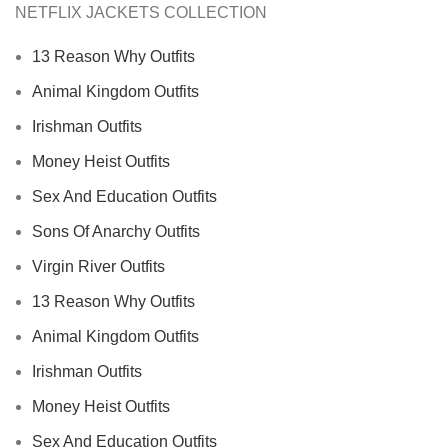
NETFLIX JACKETS COLLECTION
13 Reason Why Outfits
Animal Kingdom Outfits
Irishman Outfits
Money Heist Outfits
Sex And Education Outfits
Sons Of Anarchy Outfits
Virgin River Outfits
13 Reason Why Outfits
Animal Kingdom Outfits
Irishman Outfits
Money Heist Outfits
Sex And Education Outfits