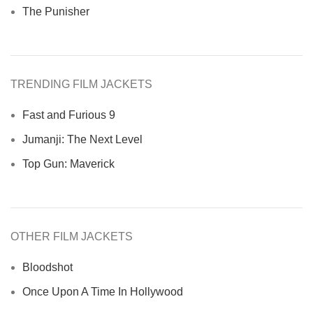
The Punisher
TRENDING FILM JACKETS
Fast and Furious 9
Jumanji: The Next Level
Top Gun: Maverick
OTHER FILM JACKETS
Bloodshot
Once Upon A Time In Hollywood