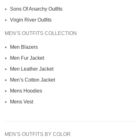
Sons Of Anarchy Outfits
Virgin River Outfits
MEN’S OUTFITS COLLECTION
Men Blazers
Men Fur Jacket
Men Leather Jacket
Men’s Cotton Jacket
Mens Hoodies
Mens Vest
MEN’S OUTFITS BY COLOR