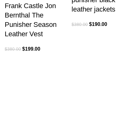
Frank Castle Jon
leather jackets
Bernthal The
Punisher Season
Original
Current
$
190.00
$
380.00
price
price
Leather Vest
was:
is:
$380.00.
$190.00.
Original
Current
$
199.00
$
380.00
price
price
was:
is:
$380.00.
$199.00.