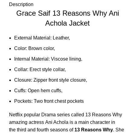
Description
Grace Saif 13 Reasons Why Ani
Achola Jacket
External Material: Leather,
Color: Brown color,
Internal Material: Viscose lining,
Collar: Erect style collar,
Closure: Zipper front style closure,
Cuffs: Open hem cuffs,
Pockets: Two front chest pockets
Netflix popular Drama series called 13 Reasons Why
amazing actress Ani Achola
is a main character in
the third and fourth seasons of
13 Reasons Why
. She