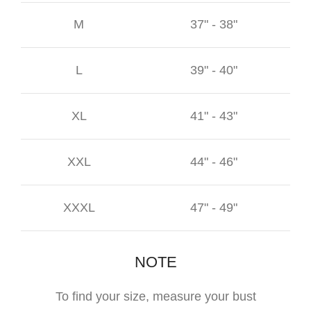
M
37" - 38"
L
39" - 40"
XL
41" - 43"
XXL
44" - 46"
XXXL
47" - 49"
NOTE
To find your size, measure your bust