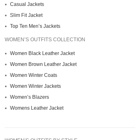
Casual Jackets
Slim Fit Jacket
Top Ten Men’s Jackets
WOMEN’S OUTFITS COLLECTION
Women Black Leather Jacket
Women Brown Leather Jacket
Women Winter Coats
Women Winter Jackets
Women’s Blazers
Womens Leather Jacket