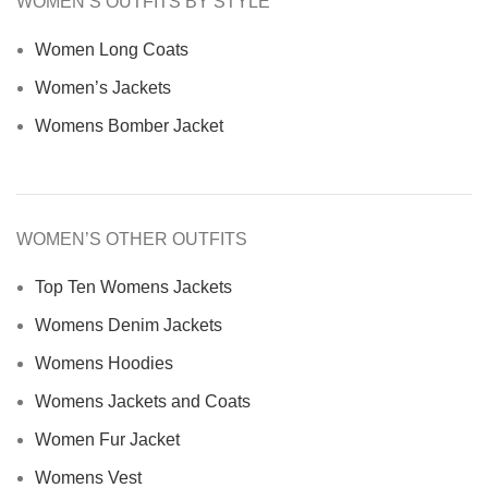
WOMEN’S OUTFITS BY STYLE
Women Long Coats
Women’s Jackets
Womens Bomber Jacket
WOMEN’S OTHER OUTFITS
Top Ten Womens Jackets
Womens Denim Jackets
Womens Hoodies
Womens Jackets and Coats
Women Fur Jacket
Womens Vest