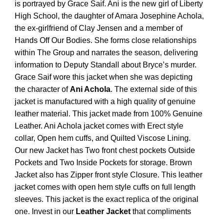
is portrayed by Grace Saif. Ani is the new girl of Liberty
High School, the daughter of Amara Josephine Achola,
the ex-girlfriend of Clay Jensen and a member of
Hands Off Our Bodies. She forms close relationships
within The Group and narrates the season, delivering
information to Deputy Standall about Bryce’s murder.
Grace Saif wore this jacket when she was depicting
the character of
Ani Achola
. The external side of this
jacket is manufactured with a high quality of genuine
leather material. This jacket
made from 100% Genuine
Leather. Ani Achola jacket comes with Erect style
collar, Open hem cuffs, and Quilted Viscose Lining.
Our new Jacket has Two front chest pockets Outside
Pockets and Two Inside Pockets for storage. Brown
Jacket also has Zipper front style Closure.
This leather
jacket comes with open hem style cuffs on full length
sleeves. This jacket is the exact replica of the original
one.
Invest in our
Leather Jacket
that compliments