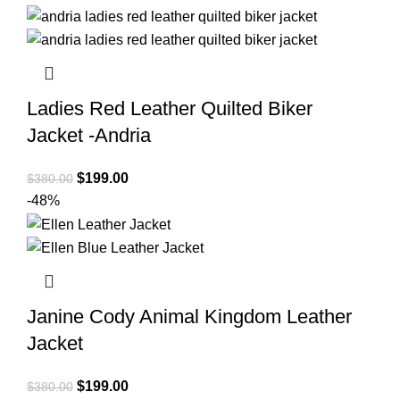
was:
is:
$380.00.
$199.00.
Ladies Red Leather Quilted Biker
Jacket -Andria
Original
Current
$
199.00
$
380.00
price
price
-48%
was:
is:
$380.00.
$199.00.
Janine Cody Animal Kingdom Leather
Jacket
Original
Current
$
199.00
$
380.00