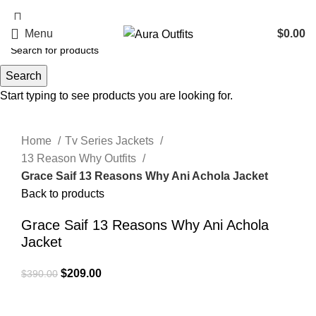
Holiday Deals, Extra 15$ OFF + Free Shipping , Code NY15
Menu
$
0.00
Search
-46%
Start typing to see products you are looking for.
Click to enlarge
Home
Tv Series Jackets
13 Reason Why Outfits
Grace Saif 13 Reasons Why Ani Achola Jacket
Back to products
Grace Saif 13 Reasons Why Ani Achola
Jacket
Original
Current
$
209.00
$
390.00
price
price
was:
is: