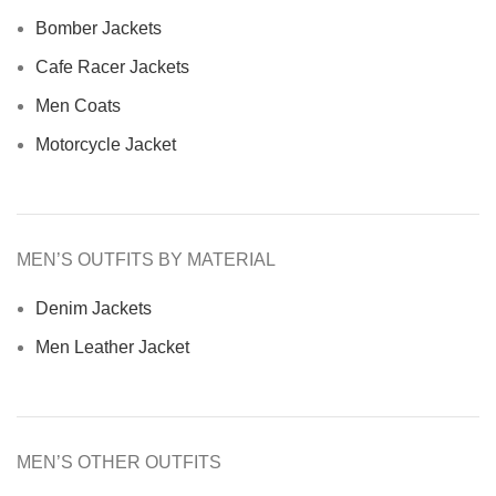
Bomber Jackets
Cafe Racer Jackets
Men Coats
Motorcycle Jacket
MEN’S OUTFITS BY MATERIAL
Denim Jackets
Men Leather Jacket
MEN’S OTHER OUTFITS