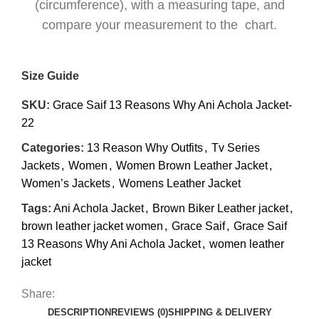
(circumference), with a measuring tape, and
compare your measurement to the chart.
Size Guide
SKU:
Grace Saif 13 Reasons Why Ani Achola Jacket-
22
Categories:
13 Reason Why Outfits
,
Tv Series
Jackets
,
Women
,
Women Brown Leather Jacket
,
Women’s Jackets
,
Womens Leather Jacket
Tags:
Ani Achola Jacket
,
Brown Biker Leather jacket
,
brown leather jacket women
,
Grace Saif
,
Grace Saif
13 Reasons Why Ani Achola Jacket
,
women leather
jacket
Share:
DESCRIPTION
REVIEWS (0)
SHIPPING & DELIVERY