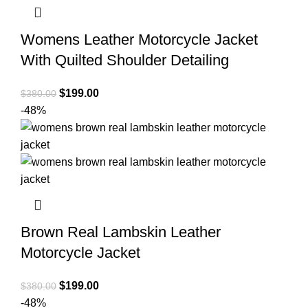
Womens Leather Motorcycle Jacket
With Quilted Shoulder Detailing
Original
Current
$
199.00
$
380.00
price
price
-48%
was:
is:
$380.00.
$199.00.
Brown Real Lambskin Leather
Motorcycle Jacket
Original
Current
$
199.00
$
380.00
price
price
-48%