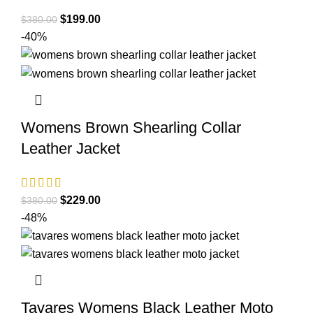
Original
Current
$
199.00
$
380.00
price
price
-40%
was:
is:
$380.00.
$199.00.
Womens Brown Shearling Collar
Leather Jacket
Original
Current
$
229.00
$
380.00
price
price
-48%
was:
is:
$380.00.
$229.00.
Tavares Womens Black Leather Moto