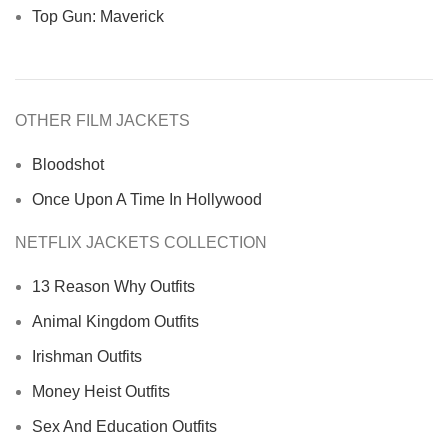
Top Gun: Maverick
OTHER FILM JACKETS
Bloodshot
Once Upon A Time In Hollywood
NETFLIX JACKETS COLLECTION
13 Reason Why Outfits
Animal Kingdom Outfits
Irishman Outfits
Money Heist Outfits
Sex And Education Outfits