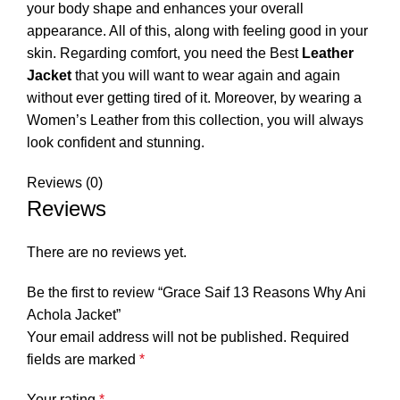
your body shape and enhances your overall
appearance. All of this, along with feeling good in your
skin. Regarding comfort, you need the Best
Leather
Jacket
that you will want to wear again and again
without ever getting tired of it. Moreover, by wearing a
Women’s Leather from this collection, you will always
look confident and stunning.
Reviews (0)
Reviews
There are no reviews yet.
Be the first to review “Grace Saif 13 Reasons Why Ani
Achola Jacket”
Your email address will not be published.
Required
fields are marked
*
Your rating
*