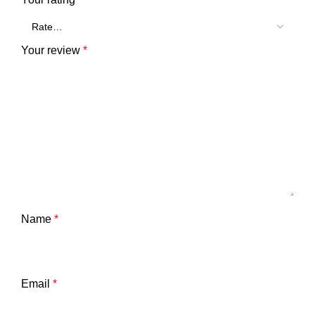
Your review
*
Name
*
Email
*