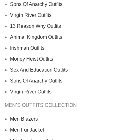
Sons Of Anarchy Outfits
Virgin River Outfits
13 Reason Why Outfits
Animal Kingdom Outfits
Irishman Outfits
Money Heist Outfits
Sex And Education Outfits
Sons Of Anarchy Outfits
Virgin River Outfits
MEN’S OUTFITS COLLECTION
Men Blazers
Men Fur Jacket