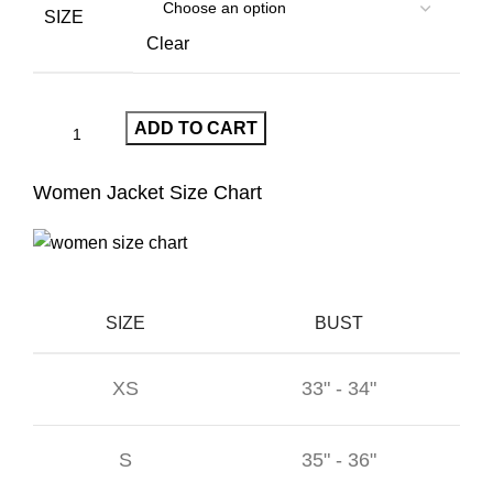
$390.00.
$209.00.
SIZE
Clear
ADD TO CART
Women Jacket Size Chart
SIZE
BUST
XS
33" - 34"
S
35" - 36"