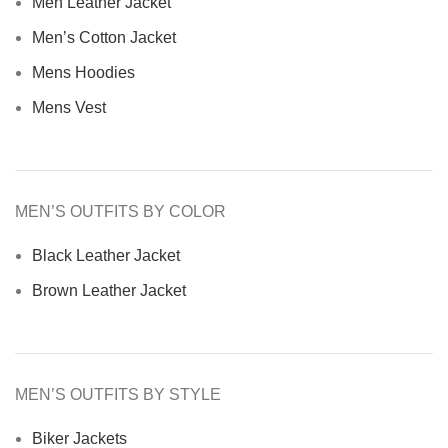
Men Leather Jacket
Men’s Cotton Jacket
Mens Hoodies
Mens Vest
MEN’S OUTFITS BY COLOR
Black Leather Jacket
Brown Leather Jacket
MEN’S OUTFITS BY STYLE
Biker Jackets