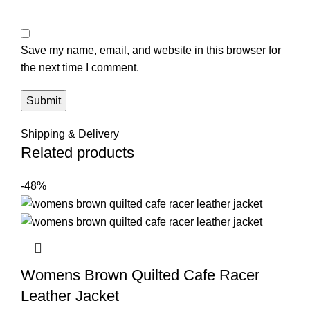
Save my name, email, and website in this browser for
the next time I comment.
Shipping & Delivery
Related products
-48%
Womens Brown Quilted Cafe Racer
Leather Jacket