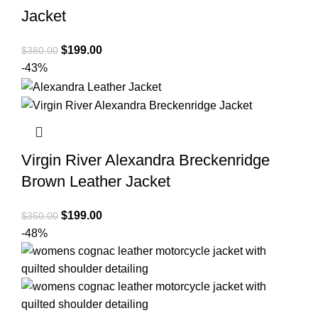
Jacket
Original
Current
$
199.00
$
380.00
price
price
-43%
was:
is:
$380.00.
$199.00.
Virgin River Alexandra Breckenridge
Brown Leather Jacket
Original
Current
$
199.00
$
350.00
price
price
-48%
was:
is:
$350.00.
$199.00.