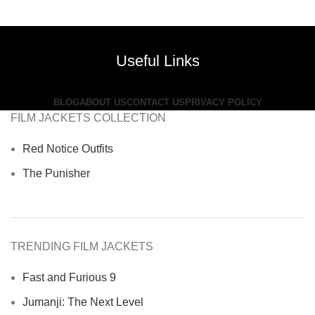
price
price
was:
is:
$380.00.
$199.00.
Useful Links
BLOG
ABOUT US
CONTACT US
PRIVACY POLICY
FILM JACKETS COLLECTION
Red Notice Outfits
The Punisher
TRENDING FILM JACKETS
Fast and Furious 9
Jumanji: The Next Level