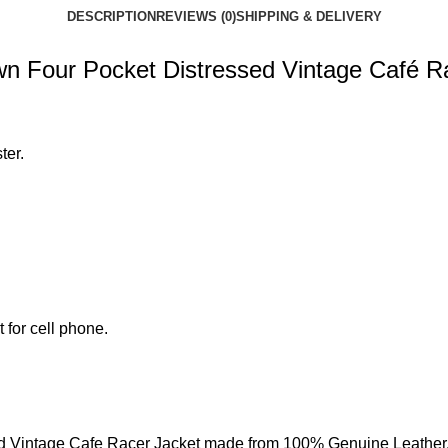
DESCRIPTION
REVIEWS (0)
SHIPPING & DELIVERY
n Four Pocket Distressed Vintage Café R
ter.
 for cell phone.
d Vintage Cafe Racer Jacket made from 100% Genuine Leather.