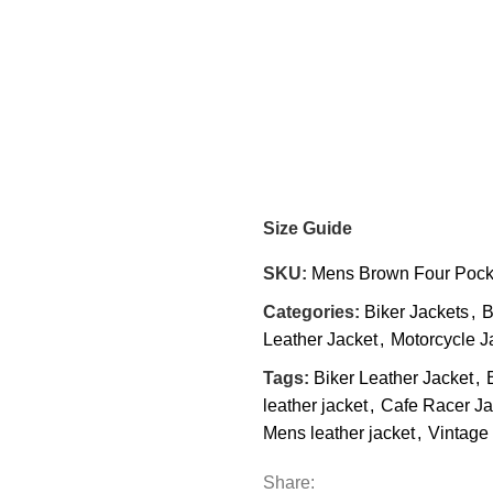
Size Guide
SKU:
Mens Brown Four Pocke
Categories:
Biker Jackets
,
B
Leather Jacket
,
Motorcycle J
Tags:
Biker Leather Jacket
,
leather jacket
,
Cafe Racer Ja
Mens leather jacket
,
Vintage 
Share: