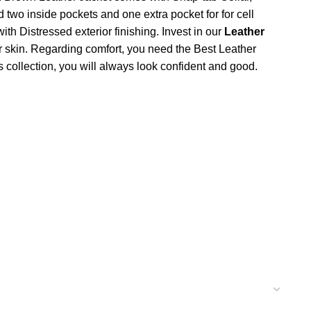
two inside pockets and one extra pocket for for cell
h Distressed exterior finishing. Invest in our
Leather
r skin. Regarding comfort, you need the Best Leather
s collection, you will always look confident and good.