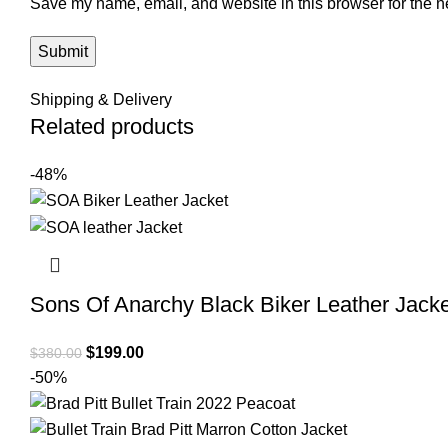
Save my name, email, and website in this browser for the n
Shipping & Delivery
Related products
-48%
Sons Of Anarchy Black Biker Leather Jacke
Original
Current
$
199.00
$
380.00
price
price
-50%
was:
is:
$380.00.
$199.00.