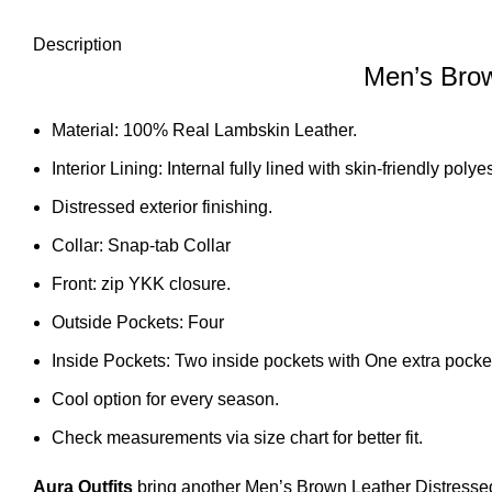
Description
Men’s Brow
Material: 100% Real Lambskin Leather.
Interior Lining: Internal fully lined with skin-friendly polyes
Distressed exterior finishing.
Collar: Snap-tab Collar
Front: zip YKK closure.
Outside Pockets: Four
Inside Pockets: Two inside pockets with One extra pocket
Cool option for every season.
Check measurements via size chart for better fit.
Aura Outfits
bring another Men’s Brown Leather Distresse