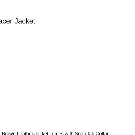
acer Jacket
 Brown Leather Jacket comes with Snap-tab Collar,