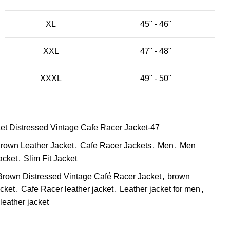
XL
45" - 46"
XXL
47" - 48"
XXXL
49" - 50"
t Distressed Vintage Cafe Racer Jacket-47
rown Leather Jacket
,
Cafe Racer Jackets
,
Men
,
Men
acket
,
Slim Fit Jacket
Brown Distressed Vintage Café Racer Jacket
,
brown
cket
,
Cafe Racer leather jacket
,
Leather jacket for men
,
leather jacket