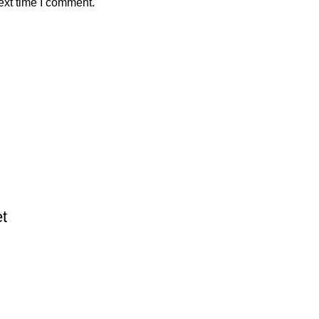
ext time I comment.
t