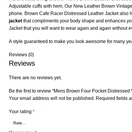
Adjustable cuffs with hem. Our New Leather Brown Vintage J
phone. Brown Cafe Racer Distressed Leather Jacket also has
jacket
that compliments your body shape and enhances your o
Jacket that you will want to wear again and again without ev
A style guaranteed to make you look awesome for many ye
Reviews (0)
Reviews
There are no reviews yet.
Be the first to review “Mens Brown Four Pocket Distressed
Your email address will not be published.
Required fields 
Your rating
*