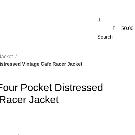
0
$
0.00
Search
Jacket
stressed Vintage Cafe Racer Jacket
our Pocket Distressed
 Racer Jacket