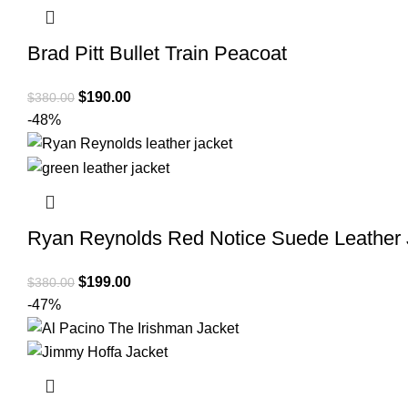
Brad Pitt Bullet Train Peacoat
Original
Current
$
190.00
$
380.00
price
price
-48%
was:
is:
$380.00.
$190.00.
Ryan Reynolds Red Notice Suede Leather 
Original
Current
$
199.00
$
380.00
price
price
-47%
was:
is:
$380.00.
$199.00.