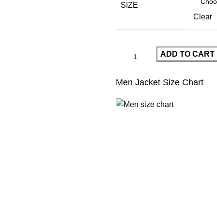
$380.00.
$190.00.
SIZE
Clear
ADD TO CART
Men Jacket Size Chart