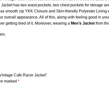
acket has two waist pockets, two chest pockets for storage and 
 smooth zip YKK Closure and Skin-friendly Polyester Lining wit
verall appearance. All of this, along with feeling good in you
er getting tired of it. Moreover, wearing a
Men’s Jacket
from thi
ars.
 Vintage Cafe Racer Jacket”
are marked
*