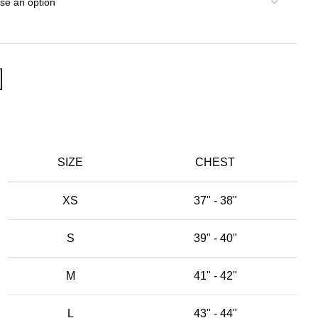
SIZE
CHEST
XS
37" - 38"
S
39" - 40"
M
41" - 42"
L
43" - 44"