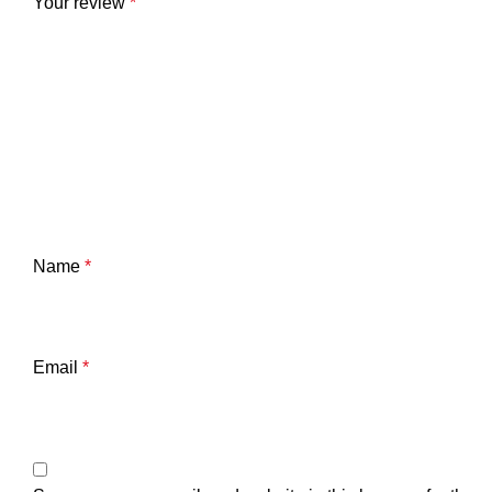
Your review
*
Name
*
Email
*