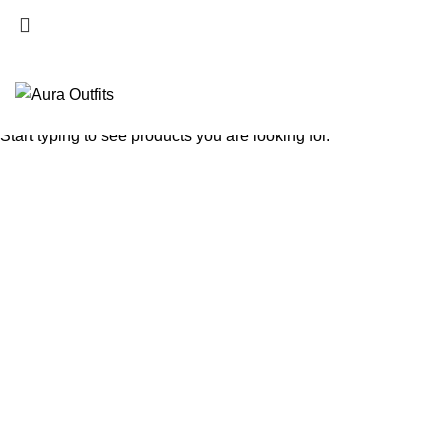
Search
Start typing to see products you are looking for.
-50%
Click to enlarge