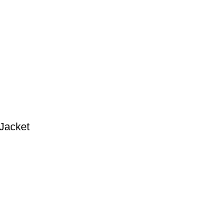
Jacket