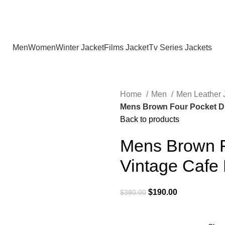
Holiday Deals Extra 15$ OFF + Free Shipping , NY15
Men
Women
Winter Jacket
Films Jacket
Tv Series Jackets
Home
Men
Men Leather 
Mens Brown Four Pocket Di
Back to products
Mens Brown F
Vintage Cafe
Original
Current
$
190.00
$
380.00
price
price
was:
is: