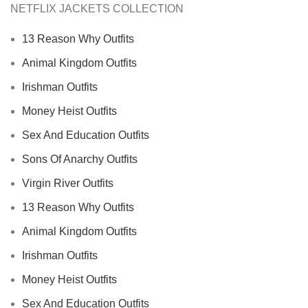
NETFLIX JACKETS COLLECTION
13 Reason Why Outfits
Animal Kingdom Outfits
Irishman Outfits
Money Heist Outfits
Sex And Education Outfits
Sons Of Anarchy Outfits
Virgin River Outfits
13 Reason Why Outfits
Animal Kingdom Outfits
Irishman Outfits
Money Heist Outfits
Sex And Education Outfits