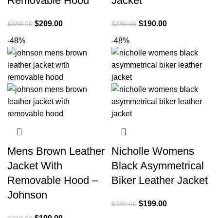
Removable Hood
Jacket
Original
Current
Original
Current
$
209.00
$
190.00
$
380.00
$
380.00
price
price
price
price
-48%
-48%
was:
is:
was:
is:
$380.00.
$209.00.
$380.00.
$190.00.
Mens Brown Leather
Nicholle Womens
Jacket With
Black Asymmetrical
Removable Hood –
Biker Leather Jacket
Johnson
Original
Current
$
199.00
$
380.00
price
price
Original
Current