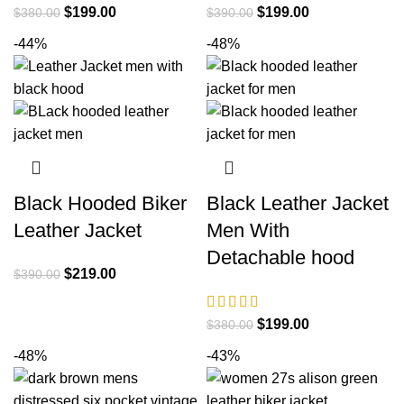
Original
Current
Original
Current
$
199.00
$
199.00
$
380.00
$
390.00
price
price
price
price
-44%
-48%
was:
is:
was:
is:
$380.00.
$199.00.
$390.00.
$199.00.
Black Hooded Biker
Black Leather Jacket
Leather Jacket
Men With
Detachable hood
Original
Current
$
219.00
$
390.00
price
price
was:
is:
Original
Current
$
199.00
$
380.00
$390.00.
$219.00.
price
price
-48%
-43%
was:
is:
$380.00.
$199.00.