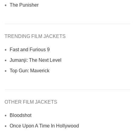
The Punisher
TRENDING FILM JACKETS
Fast and Furious 9
Jumanji: The Next Level
Top Gun: Maverick
OTHER FILM JACKETS
Bloodshot
Once Upon A Time In Hollywood