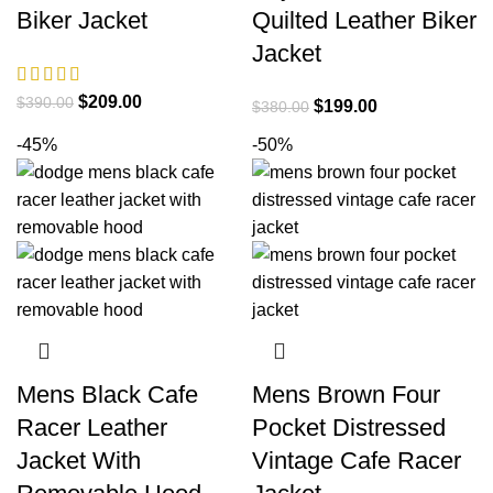
Biker Jacket
Quilted Leather Biker
Jacket
Original
Current
$
209.00
$
390.00
Original
Current
$
199.00
$
380.00
price
price
price
price
-45%
-50%
was:
is:
was:
is:
$390.00.
$209.00.
$380.00.
$199.00.
Mens Black Cafe
Mens Brown Four
Racer Leather
Pocket Distressed
Jacket With
Vintage Cafe Racer