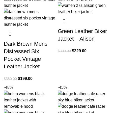
Green Leather Biker
Jacket – Alison
Dark Brown Mens
Distressed Six
Original
Current
$
229.00
$
399.00
price
price
Pocket Vintage
was:
is:
Leather Jacket
$399.00.
$229.00.
Original
Current
$
199.00
$
380.00
price
price
-48%
-45%
was:
is:
$380.00.
$199.00.