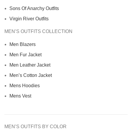
Sons Of Anarchy Outfits
Virgin River Outfits
MEN’S OUTFITS COLLECTION
Men Blazers
Men Fur Jacket
Men Leather Jacket
Men’s Cotton Jacket
Mens Hoodies
Mens Vest
MEN’S OUTFITS BY COLOR