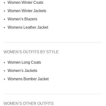
Women Winter Coats
Women Winter Jackets
Women’s Blazers
Womens Leather Jacket
WOMEN’S OUTFITS BY STYLE
Women Long Coats
Women’s Jackets
Womens Bomber Jacket
WOMEN’S OTHER OUTFITS