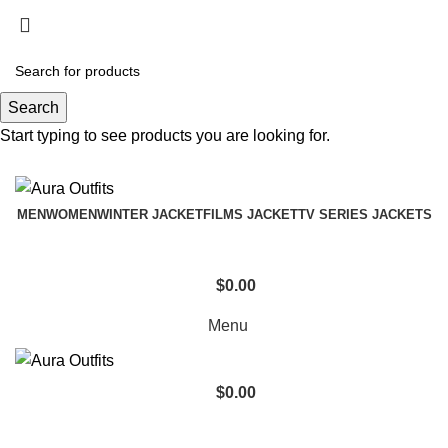
Holiday Deals Extra 15$ OFF + Free Shipping ,
NY15
Search
Holiday Deals, Extra 15$ OFF + Free Shipping , Code
Start typing to see products you are looking for.
NY15
MEN
WOMEN
WINTER JACKET
FILMS JACKET
TV SERIES JACKETS
$
0.00
Menu
$
0.00
Biker Leather Jacket