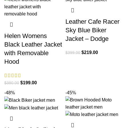
Leather Cafe Racer
Sky Blue Biker
Helen Womens
Jacket – Dodge
Black Leather Jacket
with Removable
Original
Current
$
219.00
$
399.00
price
price
Hood
was:
is:
$399.00.
$219.00.
Original
Current
$
199.00
$
380.00
price
price
-48%
-45%
was:
is:
$380.00.
$199.00.