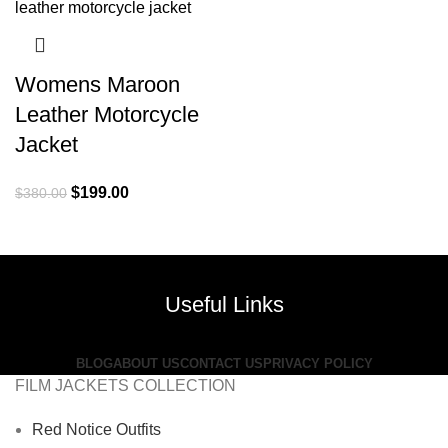
Womens Maroon
Leather Motorcycle
Jacket
Original
Current
$
199.00
$
380.00
price
price
was:
is:
$380.00.
$199.00.
Useful Links
BLOG
ABOUT US
CONTACT US
PRIVACY POLICY
FILM JACKETS COLLECTION
Red Notice Outfits