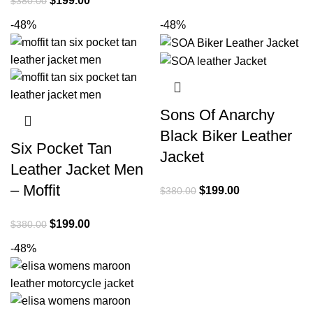
$
199.00
$
380.00
was:
is:
price
price
-48%
-48%
$380.00.
$199.00.
was:
is:
$380.00.
$199.00.
Sons Of Anarchy
Black Biker Leather
Six Pocket Tan
Jacket
Leather Jacket Men
– Moffit
Original
Current
$
199.00
$
380.00
price
price
Original
Current
$
199.00
$
380.00
was:
is:
price
price
$380.00.
$199.00.
-48%
was:
is:
$380.00.
$199.00.