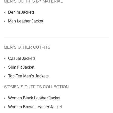
MEN’S OUTFITS BY MATERIAL
Denim Jackets
Men Leather Jacket
MEN’S OTHER OUTFITS
Casual Jackets
Slim Fit Jacket
Top Ten Men’s Jackets
WOMEN’S OUTFITS COLLECTION
Women Black Leather Jacket
Women Brown Leather Jacket