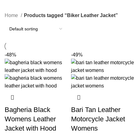
Categories
Home
Products tagged “Biker Leather Jacket”
-48%
-49%
Bagheria Black
Bari Tan Leather
Womens Leather
Motorcycle Jacket
Jacket with Hood
Womens