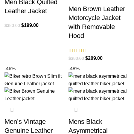
Men Black Quilted
Men Brown Leather
Leather Jacket
Motorcycle Jacket
Original
Current
$
199.00
$
380.00
with Removable
price
price
Hood
was:
is:
$380.00.
$199.00.
Original
Current
$
209.00
$
380.00
price
price
-46%
-48%
was:
is:
$380.00.
$209.00.
Men’s Vintage
Mens Black
Genuine Leather
Asymmetrical