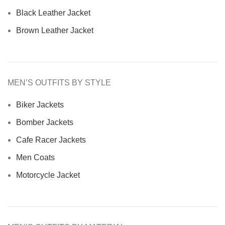
Black Leather Jacket
Brown Leather Jacket
MEN’S OUTFITS BY STYLE
Biker Jackets
Bomber Jackets
Cafe Racer Jackets
Men Coats
Motorcycle Jacket