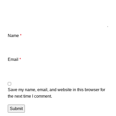
Name
*
Email
*
Save my name, email, and website in this browser for
the next time I comment.