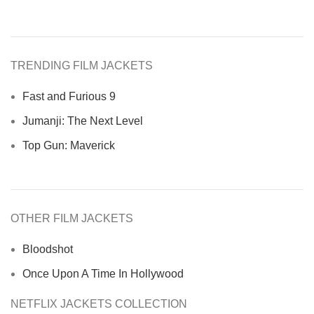
TRENDING FILM JACKETS
Fast and Furious 9
Jumanji: The Next Level
Top Gun: Maverick
OTHER FILM JACKETS
Bloodshot
Once Upon A Time In Hollywood
NETFLIX JACKETS COLLECTION