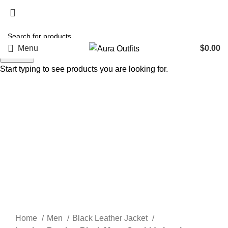
Holiday Deals, Extra 15$ OFF + Free Shipping , Code
NY15
Menu
$
0.00
Search
Start typing to see products you are looking for.
-48%
Click to enlarge
Home
Men
Black Leather Jacket