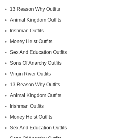
13 Reason Why Outfits
Animal Kingdom Outfits
Irishman Outfits
Money Heist Outfits
Sex And Education Outfits
Sons Of Anarchy Outfits
Virgin River Outfits
13 Reason Why Outfits
Animal Kingdom Outfits
Irishman Outfits
Money Heist Outfits
Sex And Education Outfits