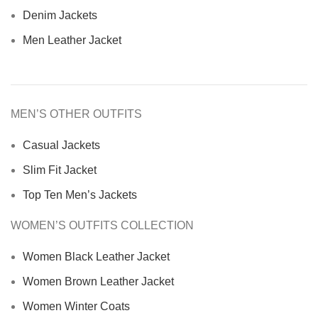
Denim Jackets
Men Leather Jacket
MEN’S OTHER OUTFITS
Casual Jackets
Slim Fit Jacket
Top Ten Men’s Jackets
WOMEN’S OUTFITS COLLECTION
Women Black Leather Jacket
Women Brown Leather Jacket
Women Winter Coats