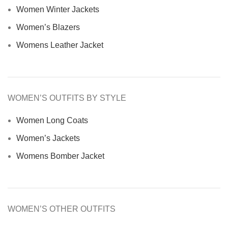
Women Winter Jackets
Women’s Blazers
Womens Leather Jacket
WOMEN’S OUTFITS BY STYLE
Women Long Coats
Women’s Jackets
Womens Bomber Jacket
WOMEN’S OTHER OUTFITS