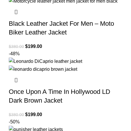
$380.00.
$190.00.
Black Leather Jacket For Men – Moto
Biker Leather Jacket
Original
Current
$
199.00
$
380.00
price
price
-48%
was:
is:
$380.00.
$199.00.
Once Upon A Time In Hollywood LD
Dark Brown Jacket
Original
Current
$
199.00
$
380.00
price
price
-50%
was:
is: