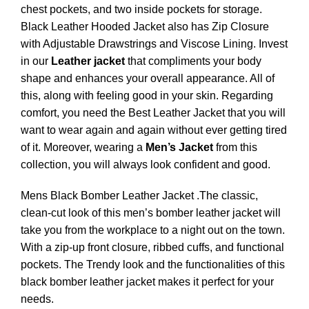
chest pockets, and two inside pockets for storage.
Black Leather Hooded Jacket also has Zip Closure
with Adjustable Drawstrings and Viscose Lining. Invest
in our
Leather jacket
that compliments your body
shape and enhances your overall appearance. All of
this, along with feeling good in your skin. Regarding
comfort, you need the Best Leather Jacket that you will
want to wear again and again without ever getting tired
of it. Moreover, wearing a
Men’s Jacket
from this
collection, you will always look confident and good.
Mens Black Bomber Leather Jacket .The classic,
clean-cut look of this men’s bomber leather jacket will
take you from the workplace to a night out on the town.
With a zip-up front closure, ribbed cuffs, and functional
pockets. The Trendy look and the functionalities of this
black bomber leather jacket makes it perfect for your
needs.