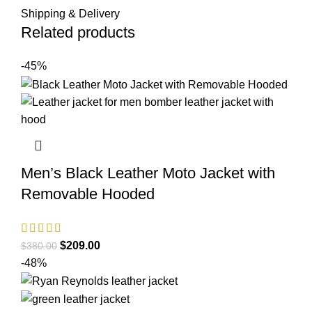
Shipping & Delivery
Related products
-45%
Men’s Black Leather Moto Jacket with
Removable Hooded
Original
Current
$
209.00
$
380.00
price
price
-48%
was:
is:
$380.00.
$209.00.