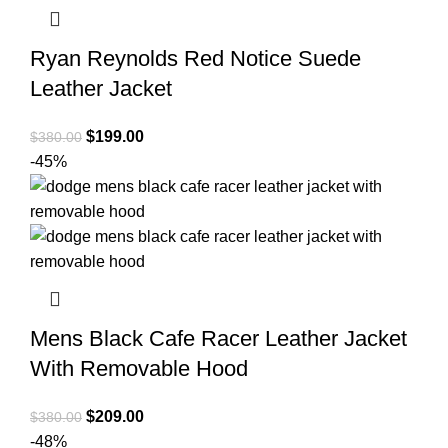
Ryan Reynolds Red Notice Suede
Leather Jacket
Original
Current
$
199.00
$
380.00
price
price
-45%
was:
is:
$380.00.
$199.00.
Mens Black Cafe Racer Leather Jacket
With Removable Hood
Original
Current
$
209.00
$
380.00
price
price
-48%