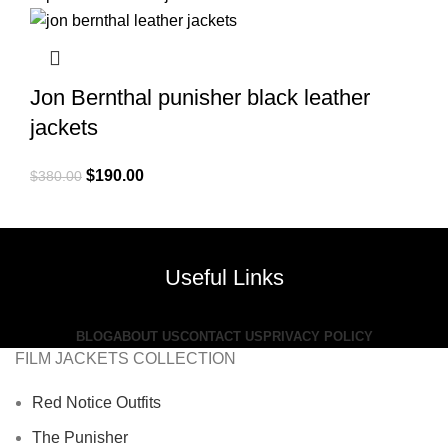
$380.00.
$199.00.
Jon Bernthal punisher black leather
jackets
Original
Current
$
190.00
$
380.00
price
price
was:
is:
$380.00.
$190.00.
Useful Links
BLOG
ABOUT US
CONTACT US
PRIVACY POLICY
FILM JACKETS COLLECTION
Red Notice Outfits
The Punisher