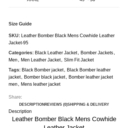
Size Guide
SKU:
Leather Bomber Black Mens Cowhide Leather
Jacket-95
Categories:
Black Leather Jacket
,
Bomber Jackets
,
Men
,
Men Leather Jacket
,
Slim Fit Jacket
Tags:
Black Bomber jacket
,
Black Bomber leather
jacket
,
Bomber black jacket
,
Bomber leather jacket
men
,
Mens leather jacket
Share:
DESCRIPTION
REVIEWS (0)
SHIPPING & DELIVERY
Description
Leather Bomber Black Mens Cowhide
Leather Jacket