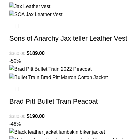
was:
is:
$380.00.
$209.00.
Sons of Anarchy Jax teller Leather Vest
Original
Current
$
189.00
$
360.00
price
price
-50%
was:
is:
$360.00.
$189.00.
Brad Pitt Bullet Train Peacoat
Original
Current
$
190.00
$
380.00
price
price
-48%
was:
is: