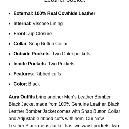
External:
100% Real Cowhide Leather
Internal:
Viscose Lining
Front:
Zip Closure
Collar
: Snap Button Collar
Outside Pockets:
Two Outer pockets
Inside Pockets
: Two Pockets
Features:
Ribbed cuffs
Color:
Black
Aura Outfits
bring another Men’s Leather Bomber
Black Jacket made from 100% Genuine Leather. Black
Leather Bomber Jacket comes with Snap Button Collar
and Adjustable ribbed cuffs with hem. Our New
Leather Black mens Jacket has two waist pockets, two