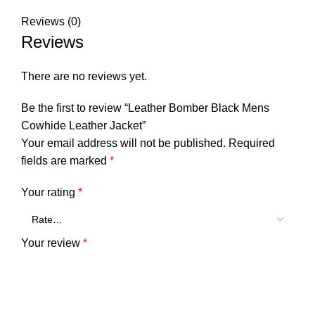
Reviews (0)
Reviews
There are no reviews yet.
Be the first to review “Leather Bomber Black Mens
Cowhide Leather Jacket”
Your email address will not be published.
Required
fields are marked
*
Your rating
*
Your review
*