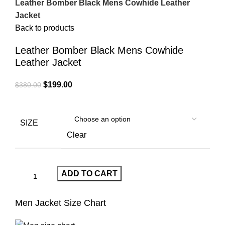
Leather Bomber Black Mens Cowhide Leather
Jacket
Back to products
Leather Bomber Black Mens Cowhide
Leather Jacket
Original
Current
$
199.00
$
380.00
price
price
was:
is:
$380.00.
$199.00.
SIZE
Clear
ADD TO CART
Men Jacket Size Chart