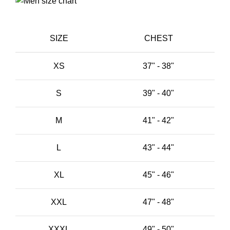
SIZE
CHEST
XS
37" - 38"
S
39" - 40"
M
41" - 42"
L
43" - 44"
XL
45" - 46"
XXL
47" - 48"
XXXL
49" - 50"