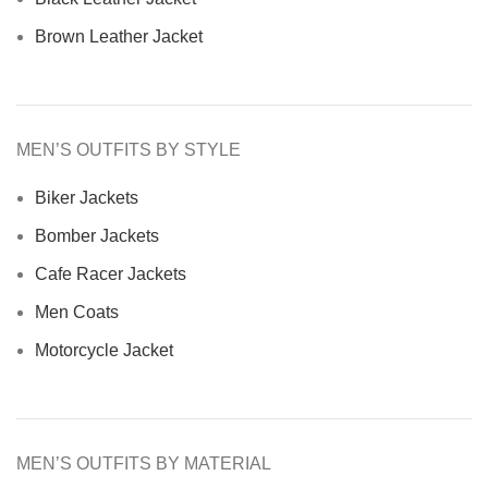
Brown Leather Jacket
MEN’S OUTFITS BY STYLE
Biker Jackets
Bomber Jackets
Cafe Racer Jackets
Men Coats
Motorcycle Jacket
MEN’S OUTFITS BY MATERIAL