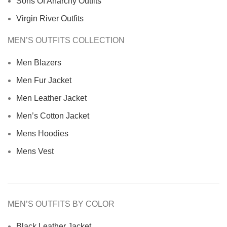
Sons Of Anarchy Outfits
Virgin River Outfits
MEN’S OUTFITS COLLECTION
Men Blazers
Men Fur Jacket
Men Leather Jacket
Men’s Cotton Jacket
Mens Hoodies
Mens Vest
MEN’S OUTFITS BY COLOR
Black Leather Jacket