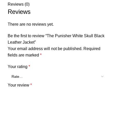
Reviews (0)
Reviews
There are no reviews yet.
Be the first to review “The Punisher White Skull Black
Leather Jacket”
Your email address will not be published.
Required
fields are marked
*
Your rating
*
Your review
*