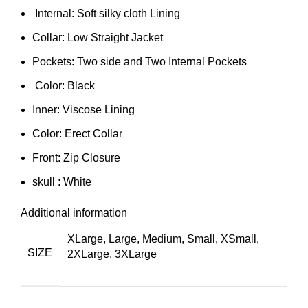
Internal: Soft silky cloth Lining
Collar: Low Straight Jacket
Pockets: Two side and Two Internal Pockets
Color: Black
Inner: Viscose Lining
Color: Erect Collar
Front: Zip Closure
skull : White
Additional information
XLarge, Large, Medium, Small, XSmall,
SIZE
2XLarge, 3XLarge