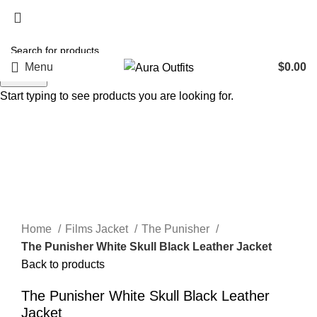
Holiday Deals, Extra 15$ OFF + Free Shipping , Code
NY15
Menu
$
0.00
Search
Start typing to see products you are looking for.
-50%
Click to enlarge
Home
Films Jacket
The Punisher
The Punisher White Skull Black Leather Jacket
Back to products
The Punisher White Skull Black Leather
Jacket