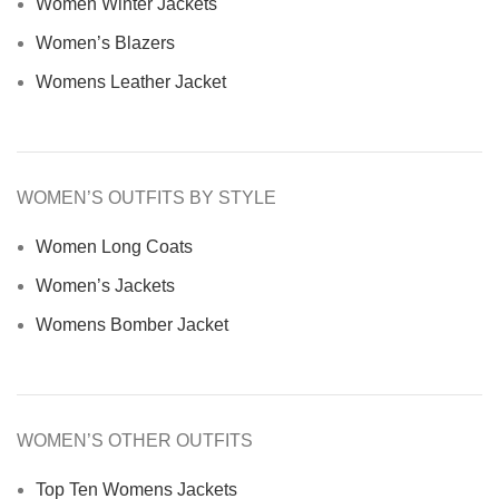
Women Winter Jackets
Women’s Blazers
Womens Leather Jacket
WOMEN’S OUTFITS BY STYLE
Women Long Coats
Women’s Jackets
Womens Bomber Jacket
WOMEN’S OTHER OUTFITS
Top Ten Womens Jackets