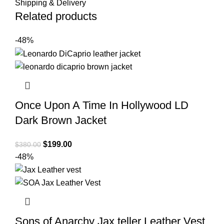
Shipping & Delivery
Related products
-48%
Once Upon A Time In Hollywood LD
Dark Brown Jacket
Original
Current
$
199.00
$
380.00
price
price
-48%
was:
is:
$380.00.
$199.00.
Sons of Anarchy Jax teller Leather Vest