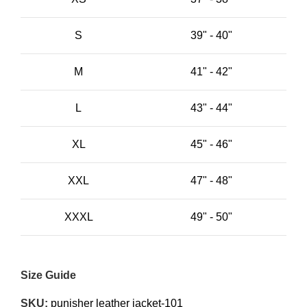
S
39" - 40"
M
41" - 42"
L
43" - 44"
XL
45" - 46"
XXL
47" - 48"
XXXL
49" - 50"
Size Guide
SKU:
punisher leather jacket-101