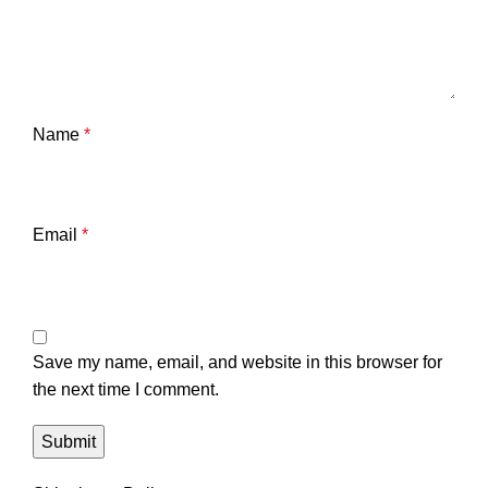
Name
*
Email
*
Save my name, email, and website in this browser for
the next time I comment.