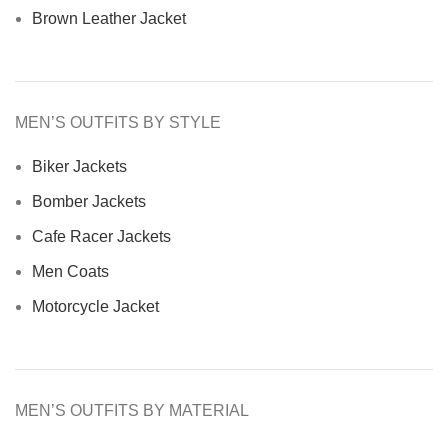
Brown Leather Jacket
MEN’S OUTFITS BY STYLE
Biker Jackets
Bomber Jackets
Cafe Racer Jackets
Men Coats
Motorcycle Jacket
MEN’S OUTFITS BY MATERIAL