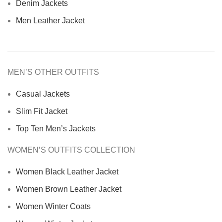
Denim Jackets
Men Leather Jacket
MEN’S OTHER OUTFITS
Casual Jackets
Slim Fit Jacket
Top Ten Men’s Jackets
WOMEN’S OUTFITS COLLECTION
Women Black Leather Jacket
Women Brown Leather Jacket
Women Winter Coats