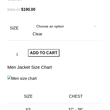
Original
Current
$
190.00
$
380.00
price
price
was:
is:
$380.00.
$190.00.
SIZE
Clear
ADD TO CART
Men Jacket Size Chart
SIZE
CHEST
XS
37" - 38"