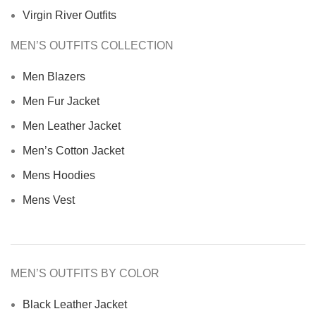
Virgin River Outfits
MEN’S OUTFITS COLLECTION
Men Blazers
Men Fur Jacket
Men Leather Jacket
Men’s Cotton Jacket
Mens Hoodies
Mens Vest
MEN’S OUTFITS BY COLOR
Black Leather Jacket