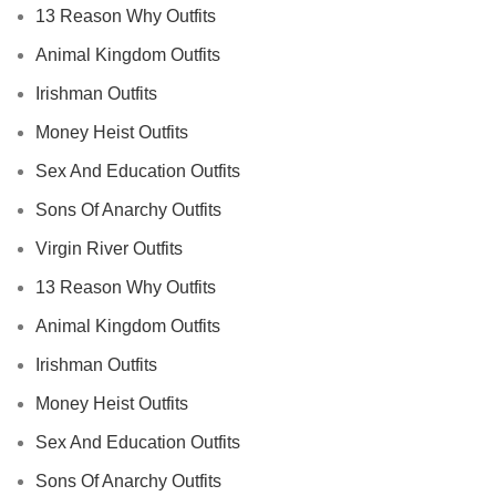
13 Reason Why Outfits
Animal Kingdom Outfits
Irishman Outfits
Money Heist Outfits
Sex And Education Outfits
Sons Of Anarchy Outfits
Virgin River Outfits
13 Reason Why Outfits
Animal Kingdom Outfits
Irishman Outfits
Money Heist Outfits
Sex And Education Outfits
Sons Of Anarchy Outfits