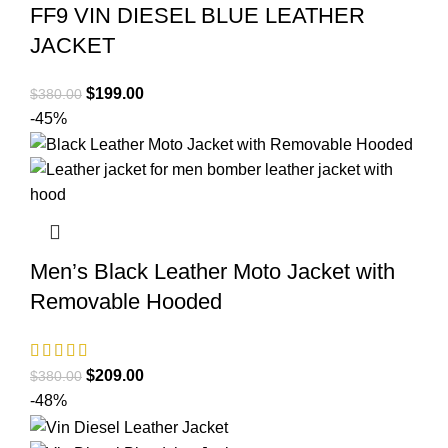
FF9 VIN DIESEL BLUE LEATHER
JACKET
Original
Current
$
199.00
$
380.00
price
price
-45%
was:
is:
$380.00.
$199.00.
Men’s Black Leather Moto Jacket with
Removable Hooded
Original
Current
$
209.00
$
380.00
price
price
-48%
was:
is: