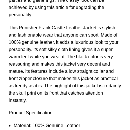
parties and gatherings. The classy look can be
achieved by using this article for upgrading the
personality.
This Punisher Frank Castle Leather Jacket is stylish
and fashionable wear that anyone can sport. Made of
100% genuine leather, it adds a luxurious look to your
personality. Its soft silky cloth lining gives it a super
warm feel while you wear it. The black color is very
reassuring and makes this jacket very decent and
mature. Its features include a low straight collar and
front zipper closure that makes this jacket as practical
as trendy as it is. The highlight of this jacket is certainly
the skull print on its front that catches attention
instantly.
Product Specification:
Material: 100% Genuine Leather