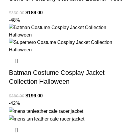
Original
Current
$
189.00
$
360.00
price
price
-48%
was:
is:
$360.00.
$189.00.
Batman Costume Cosplay Jacket
Collection Halloween
Original
Current
$
199.00
$
380.00
price
price
-42%
was:
is:
$380.00.
$199.00.