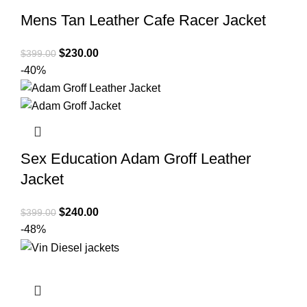
Mens Tan Leather Cafe Racer Jacket
Original
Current
$
230.00
$
399.00
price
price
-40%
was:
is:
$399.00.
$230.00.
Sex Education Adam Groff Leather
Jacket
Original
Current
$
240.00
$
399.00
price
price
-48%
was:
is:
$399.00.
$240.00.