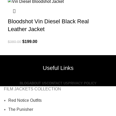
$380.00.
$209.00.
Bloodshot Vin Diesel Black Real
Leather Jacket
Original
Current
$
199.00
$
380.00
price
price
was:
is:
$380.00.
$199.00.
Useful Links
BLOG
ABOUT US
CONTACT US
PRIVACY POLICY
FILM JACKETS COLLECTION
Red Notice Outfits
The Punisher