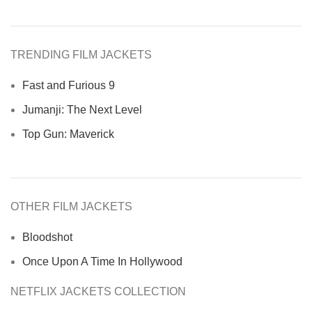
TRENDING FILM JACKETS
Fast and Furious 9
Jumanji: The Next Level
Top Gun: Maverick
OTHER FILM JACKETS
Bloodshot
Once Upon A Time In Hollywood
NETFLIX JACKETS COLLECTION