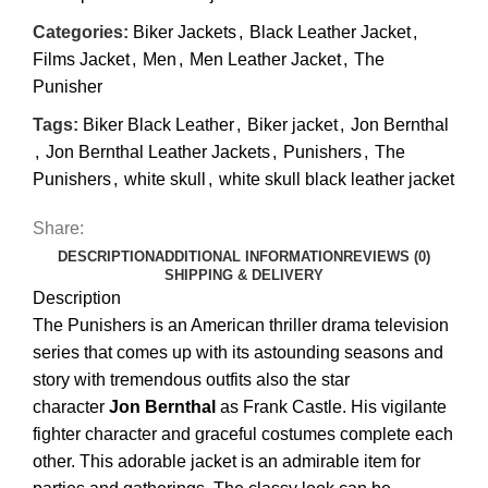
Categories:
Biker Jackets
,
Black Leather Jacket
,
Films Jacket
,
Men
,
Men Leather Jacket
,
The
Punisher
Tags:
Biker Black Leather
,
Biker jacket
,
Jon Bernthal
,
Jon Bernthal Leather Jackets
,
Punishers
,
The
Punishers
,
white skull
,
white skull black leather jacket
Share:
DESCRIPTION
ADDITIONAL INFORMATION
REVIEWS (0)
SHIPPING & DELIVERY
Description
The Punishers is an American thriller drama television
series that comes up with its astounding seasons and
story with tremendous outfits also the star
character
Jon Bernthal
as Frank Castle. His vigilante
fighter character and graceful costumes complete each
other. This adorable jacket is an admirable item for