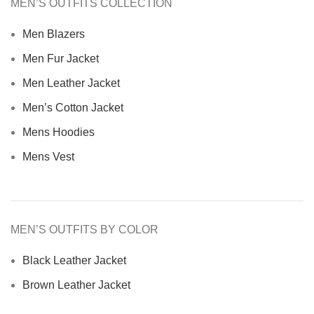
MEN’S OUTFITS COLLECTION
Men Blazers
Men Fur Jacket
Men Leather Jacket
Men’s Cotton Jacket
Mens Hoodies
Mens Vest
MEN’S OUTFITS BY COLOR
Black Leather Jacket
Brown Leather Jacket