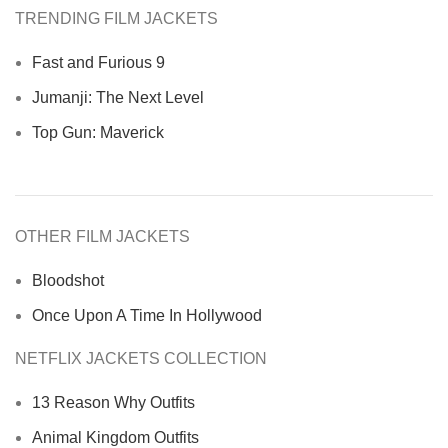
TRENDING FILM JACKETS
Fast and Furious 9
Jumanji: The Next Level
Top Gun: Maverick
OTHER FILM JACKETS
Bloodshot
Once Upon A Time In Hollywood
NETFLIX JACKETS COLLECTION
13 Reason Why Outfits
Animal Kingdom Outfits