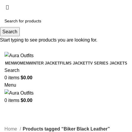
Holiday Deals Extra 15$ OFF + Free Shipping ,
NY15
Search
Holiday Deals, Extra 15$ OFF + Free Shipping , Code
Start typing to see products you are looking for.
NY15
MEN
WOMEN
WINTER JACKET
FILMS JACKET
TV SERIES JACKETS
Search
0
items
$
0.00
Menu
0
items
$
0.00
Biker Black Leather
Categories
Home
Products tagged “Biker Black Leather”