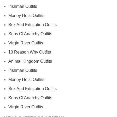
Irishman Outfits
Money Heist Outfits
Sex And Education Outfits
Sons Of Anarchy Outfits
Virgin River Outfits
13 Reason Why Outfits
Animal Kingdom Outfits
Irishman Outfits
Money Heist Outfits
Sex And Education Outfits
Sons Of Anarchy Outfits
Virgin River Outfits