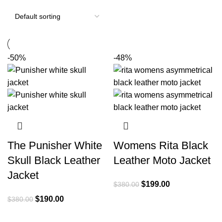
-50%
-48%
The Punisher White
Womens Rita Black
Skull Black Leather
Leather Moto Jacket
Jacket
Original
Current
$
199.00
$
380.00
price
price
Original
Current
$
190.00
$
380.00
was:
is:
price
price
$380.00.
$199.00.