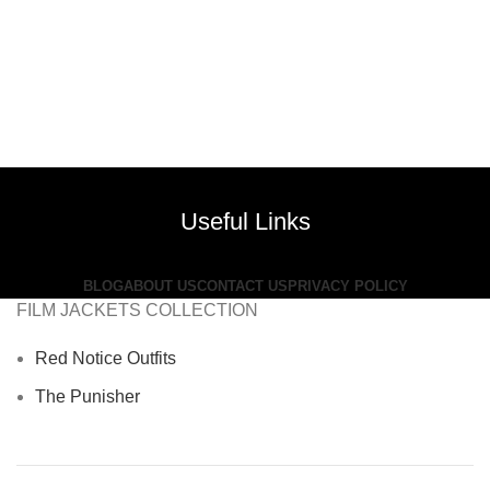
Useful Links
BLOG
ABOUT US
CONTACT US
PRIVACY POLICY
FILM JACKETS COLLECTION
Red Notice Outfits
The Punisher