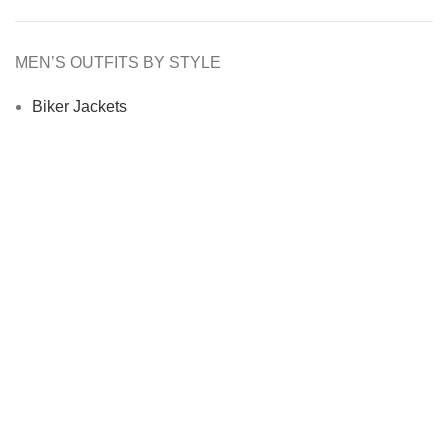
MEN’S OUTFITS BY STYLE
Biker Jackets
Bomber Jackets
Cafe Racer Jackets
Men Coats
Motorcycle Jacket
MEN’S OUTFITS BY MATERIAL
Denim Jackets
Men Leather Jacket