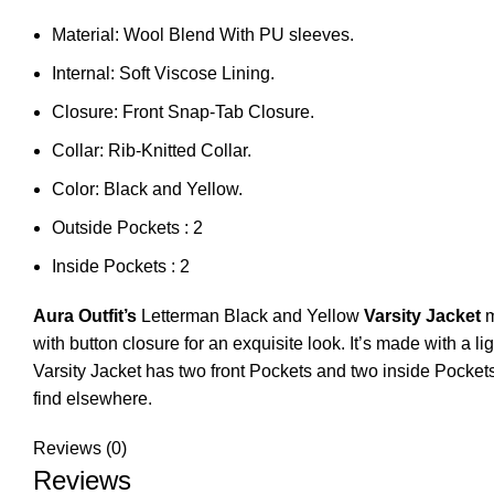
Material: Wool Blend With PU sleeves.
Internal: Soft Viscose Lining.
Closure: Front Snap-Tab Closure.
Collar: Rib-Knitted Collar.
Color: Black and Yellow.
Outside Pockets : 2
Inside Pockets : 2
Aura Outfit’s
Letterman Black and Yellow
Varsity Jacket
m
with button closure for an exquisite look. It’s made with a
Varsity Jacket has two front Pockets and two inside Pocket
find elsewhere.
Reviews (0)
Reviews