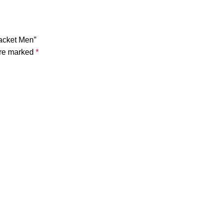
Jacket Men”
are marked
*