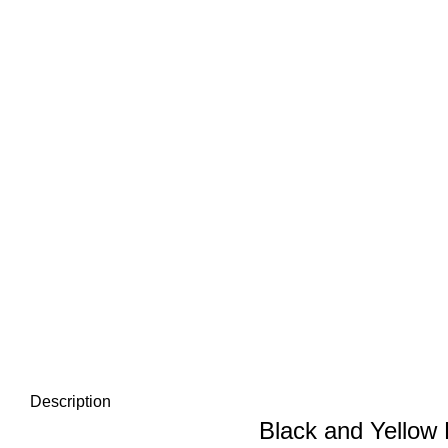
Description
Black and Yellow 