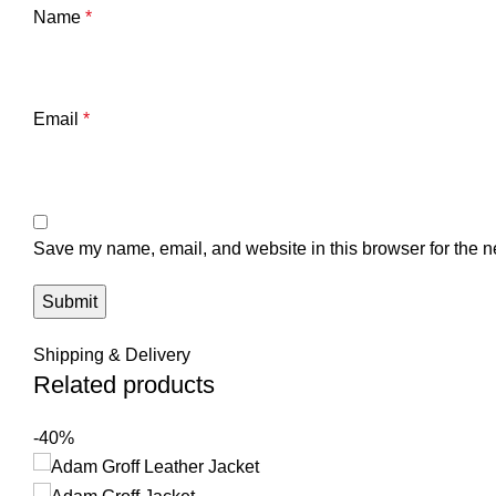
Name
*
Email
*
Save my name, email, and website in this browser for the n
Shipping & Delivery
Related products
-40%