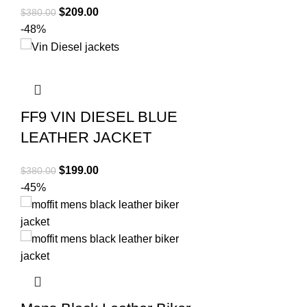
Original
Current
$
209.00
$
380.00
price
price
-48%
was:
is:
$380.00.
$209.00.
FF9 VIN DIESEL BLUE
LEATHER JACKET
Original
Current
$
199.00
$
380.00
price
price
-45%
was:
is:
$380.00.
$199.00.