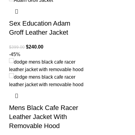
Sex Education Adam
Groff Leather Jacket
Original
Current
$
240.00
$
399.00
price
price
-45%
was:
is:
$399.00.
$240.00.
Mens Black Cafe Racer
Leather Jacket With
Removable Hood