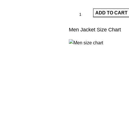
ADD TO CART
Men Jacket Size Chart