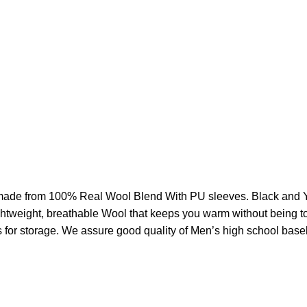
ade from 100% Real
Wool Blend With PU sleeves. Black and 
 lightweight, breathable Wool that keeps you warm without being 
s for storage. We assure good quality of Men’s high school base