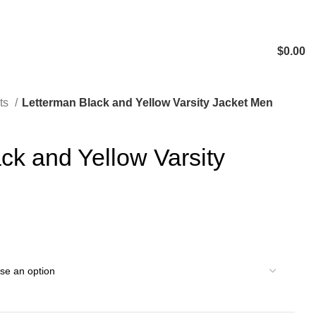
$
0.00
ts
Letterman Black and Yellow Varsity Jacket Men
ck and Yellow Varsity