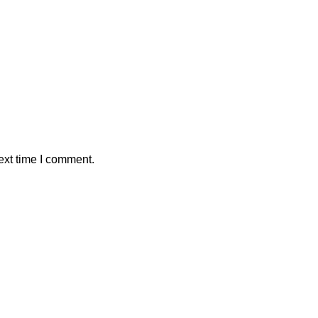
ext time I comment.