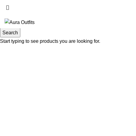
Search
Start typing to see products you are looking for.
-48%
Click to enlarge