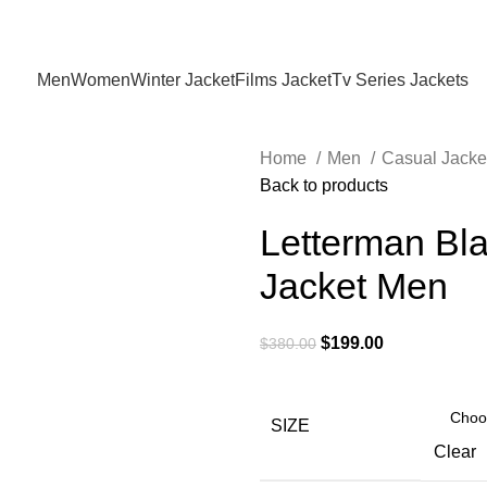
Holiday Deals Extra 15$ OFF + Free Shipping , NY15
Men
Women
Winter Jacket
Films Jacket
Tv Series Jackets
Home
Men
Casual Jacke
Back to products
Letterman Bla
Jacket Men
Original
Current
$
199.00
$
380.00
price
price
was:
is:
$380.00.
$199.00.
SIZE
Clear