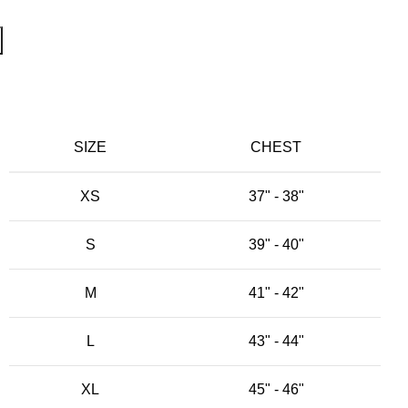
SIZE
CHEST
XS
37" - 38"
S
39" - 40"
M
41" - 42"
L
43" - 44"
XL
45" - 46"