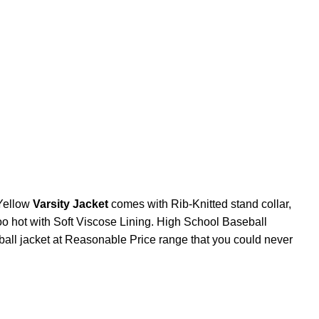
Yellow
Varsity Jacket
comes with Rib-Knitted stand collar,
too hot with Soft Viscose Lining. High School Baseball
ball jacket at Reasonable Price range that you could never