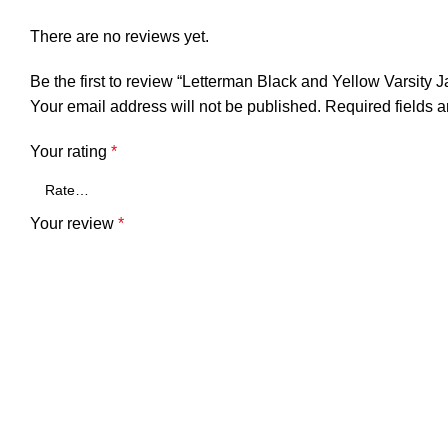
There are no reviews yet.
Be the first to review “Letterman Black and Yellow Varsity 
Your email address will not be published.
Required fields 
Your rating
*
Your review
*