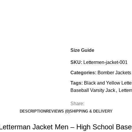
Size Guide
SKU:
Lettermen-jacket-001
Categories:
Bomber Jackets
Tags:
Black and Yellow Lett
Baseball Varsity Jack
,
Lette
Share:
DESCRIPTION
REVIEWS (0)
SHIPPING & DELIVERY
Letterman Jacket Men – High School Baseb