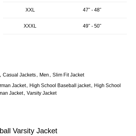
XXL
47" - 48"
XXXL
49" - 50"
,
Casual Jackets
,
Men
,
Slim Fit Jacket
erman Jacket
,
High School Baseball jacket
,
High School
rman Jacket
,
Varsity Jacket
all Varsity Jacket