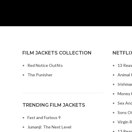
FILM JACKETS COLLECTION
NETFLI
Red Notice Outfits
13 Reas
The Punisher
Animal 
Irishma
Money H
Sex And
TRENDING FILM JACKETS
Sons Of
Fast and Furious 9
Virgin R
Jumanji: The Next Level
13 Reas