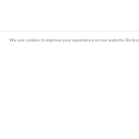
We use cookies to improve your experience on our website. By brow