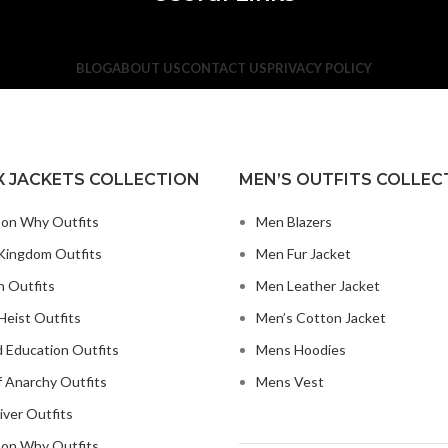
BLOG
ABOUT US
CONTACT US
PRIVACY POLICY
X JACKETS COLLECTION
MEN’S OUTFITS COLLEC
on Why Outfits
Men Blazers
Kingdom Outfits
Men Fur Jacket
n Outfits
Men Leather Jacket
eist Outfits
Men’s Cotton Jacket
 Education Outfits
Mens Hoodies
 Anarchy Outfits
Mens Vest
iver Outfits
on Why Outfits