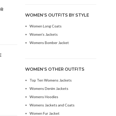
OR
WOMEN’S OUTFITS BY STYLE
Women Long Coats
Women’s Jackets
Womens Bomber Jacket
E
WOMEN’S OTHER OUTFITS
Top Ten Womens Jackets
Womens Denim Jackets
Womens Hoodies
Womens Jackets and Coats
Women Fur Jacket