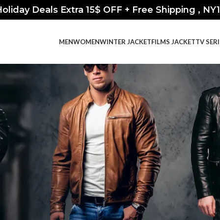
oliday Deals Extra 15$ OFF + Free Shipping , NY
MEN
WOMEN
WINTER JACKET
FILMS JACKET
TV SER