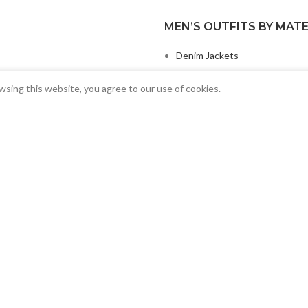
MEN’S OUTFITS BY MATE
Denim Jackets
Men Leather Jacket
sing this website, you agree to our use of cookies.
MEN’S OTHER OUTFITS
Casual Jackets
Slim Fit Jacket
Top Ten Men’s Jackets
Copyright 2022
©
Aura Outfits