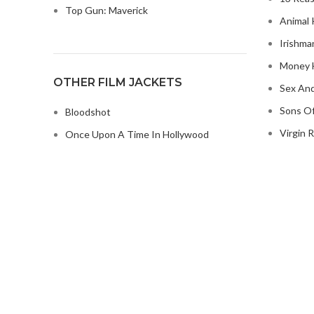
Top Gun: Maverick
Animal 
Irishma
Money H
OTHER FILM JACKETS
Sex And
Sons Of
Bloodshot
Virgin R
Once Upon A Time In Hollywood