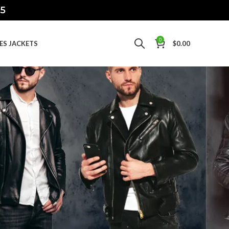
15
0
IES JACKETS
$
0.00