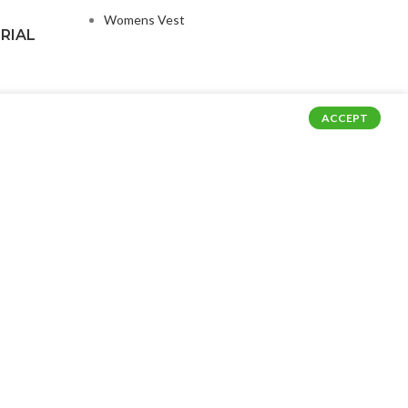
Womens Vest
RIAL
ACCEPT