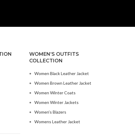
TION
WOMEN’S OUTFITS
COLLECTION
Women Black Leather Jacket
Women Brown Leather Jacket
Women Winter Coats
Women Winter Jackets
Women’s Blazers
Womens Leather Jacket