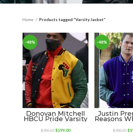
Home
Products tagged “Varsity Jacket”
-48%
-48%
Donovan Mitchell
Justin Pre
HBCU Pride Varsity
Reasons W
Wool Jacket
Walker Le
Jack
Original
Current
Ori
$
199.00
$
1
$
380.00
$
380.00