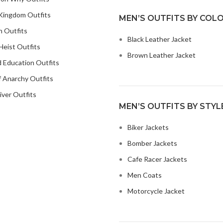
Kingdom Outfits
MEN’S OUTFITS BY COL
n Outfits
Black Leather Jacket
eist Outfits
Brown Leather Jacket
 Education Outfits
 Anarchy Outfits
iver Outfits
MEN’S OUTFITS BY STYL
Biker Jackets
Bomber Jackets
Cafe Racer Jackets
Men Coats
Motorcycle Jacket