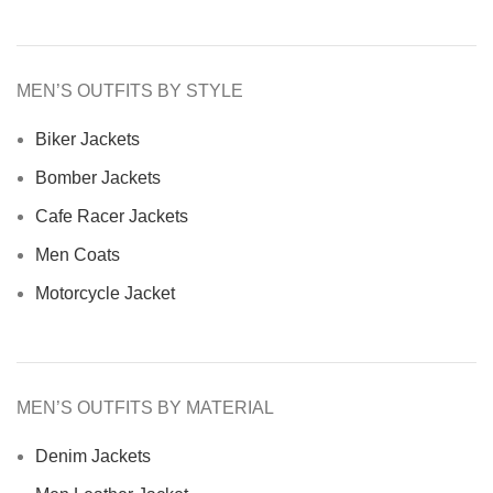
MEN’S OUTFITS BY STYLE
Biker Jackets
Bomber Jackets
Cafe Racer Jackets
Men Coats
Motorcycle Jacket
MEN’S OUTFITS BY MATERIAL
Denim Jackets