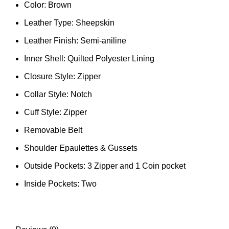
Color: Brown
Leather Type: Sheepskin
Leather Finish: Semi-aniline
Inner Shell: Quilted Polyester Lining
Closure Style: Zipper
Collar Style: Notch
Cuff Style: Zipper
Removable Belt
Shoulder Epaulettes & Gussets
Outside Pockets: 3 Zipper and 1 Coin pocket
Inside Pockets: Two