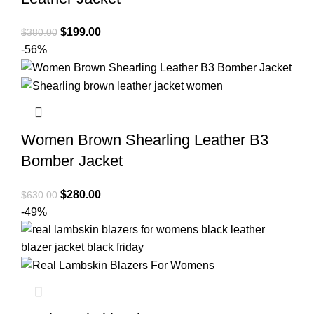
Original
Current
$
199.00
$
380.00
price
price
-56%
was:
is:
$380.00.
$199.00.
Women Brown Shearling Leather B3
Bomber Jacket
Original
Current
$
280.00
$
630.00
price
price
-49%
was:
is:
$630.00.
$280.00.