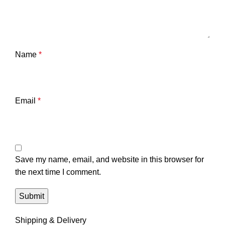
Name
*
Email
*
Save my name, email, and website in this browser for
the next time I comment.
Shipping & Delivery