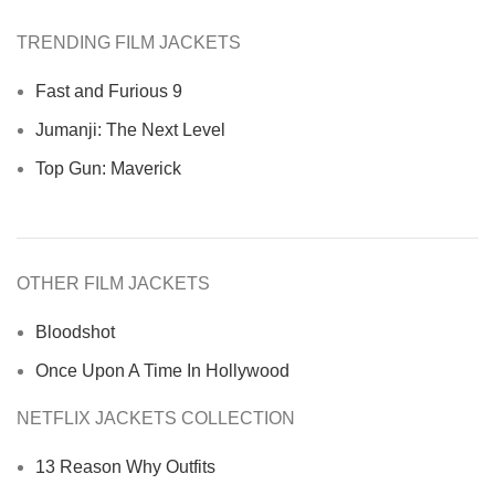
TRENDING FILM JACKETS
Fast and Furious 9
Jumanji: The Next Level
Top Gun: Maverick
OTHER FILM JACKETS
Bloodshot
Once Upon A Time In Hollywood
NETFLIX JACKETS COLLECTION
13 Reason Why Outfits