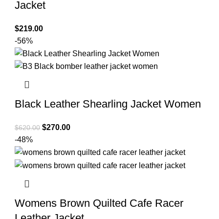
Jacket
$
219.00
-56%
Black Leather Shearling Jacket Women
Original
Current
$
270.00
$
620.00
price
price
-48%
was:
is:
$620.00.
$270.00.
Womens Brown Quilted Cafe Racer
Leather Jacket