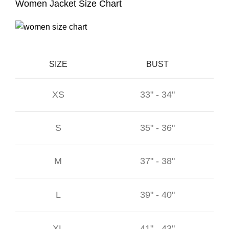
Women Jacket Size Chart
SIZE
BUST
XS
33" - 34"
S
35" - 36"
M
37" - 38"
L
39" - 40"
XL
41" - 43"