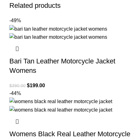
Related products
-49%
Bari Tan Leather Motorcycle Jacket
Womens
Original
Current
$
199.00
$
390.00
price
price
-44%
was:
is:
$390.00.
$199.00.
Womens Black Real Leather Motorcycle