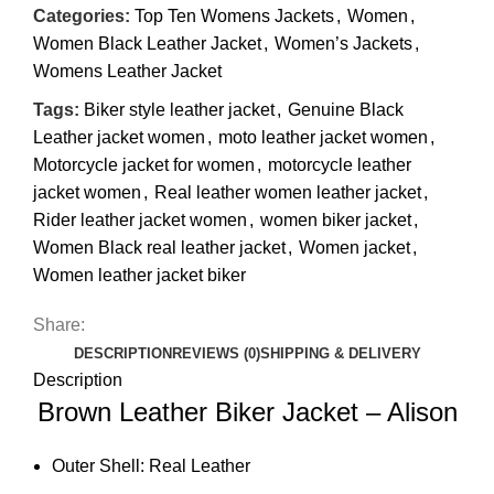
Categories:
Top Ten Womens Jackets
,
Women
,
Women Black Leather Jacket
,
Women’s Jackets
,
Womens Leather Jacket
Tags:
Biker style leather jacket
,
Genuine Black
Leather jacket women
,
moto leather jacket women
,
Motorcycle jacket for women
,
motorcycle leather
jacket women
,
Real leather women leather jacket
,
Rider leather jacket women
,
women biker jacket
,
Women Black real leather jacket
,
Women jacket
,
Women leather jacket biker
Share:
DESCRIPTION
REVIEWS (0)
SHIPPING & DELIVERY
Description
Brown Leather Biker Jacket – Alison
Outer Shell: Real Leather