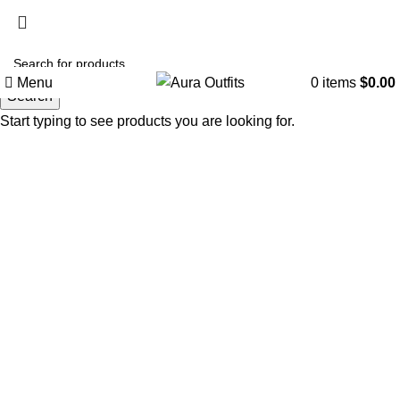
Holiday Deals, Extra 15$ OFF + Free Shipping , Code
NY15
Menu
0
items
$
0.00
Search
Start typing to see products you are looking for.
-44%
Click to enlarge