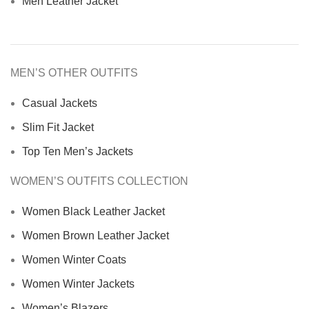
Men Leather Jacket
MEN’S OTHER OUTFITS
Casual Jackets
Slim Fit Jacket
Top Ten Men’s Jackets
WOMEN’S OUTFITS COLLECTION
Women Black Leather Jacket
Women Brown Leather Jacket
Women Winter Coats
Women Winter Jackets
Women’s Blazers