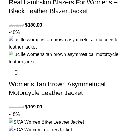
Real Lambskin Blazers For Womens –
Black Leather Blazer Jacket
Original
Current
$
180.00
$
350.00
price
price
-48%
was:
is:
$350.00.
$180.00.
Womens Tan Brown Asymmetrical
Motorcycle Leather Jacket
Original
Current
$
199.00
$
380.00
price
price
-48%
was:
is:
$380.00.
$199.00.