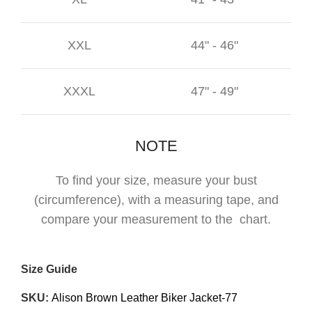
XXL
44" - 46"
XXXL
47" - 49"
NOTE
To find your size, measure your bust
(circumference), with a measuring tape, and
compare your measurement to the chart.
Size Guide
SKU:
Alison Brown Leather Biker Jacket-77