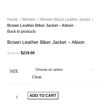
Home
Women
Women Black Leather Jacket
Brown Leather Biker Jacket – Alison
Back to products
Brown Leather Biker Jacket – Alison
Original
Current
$
219.00
$
390.00
price
price
was:
is:
$390.00.
$219.00.
SIZE
Clear
ADD TO CART