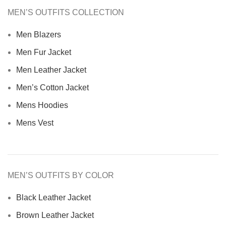
MEN’S OUTFITS COLLECTION
Men Blazers
Men Fur Jacket
Men Leather Jacket
Men’s Cotton Jacket
Mens Hoodies
Mens Vest
MEN’S OUTFITS BY COLOR
Black Leather Jacket
Brown Leather Jacket