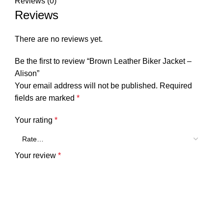
Reviews (0)
Reviews
There are no reviews yet.
Be the first to review “Brown Leather Biker Jacket –
Alison”
Your email address will not be published.
Required
fields are marked
*
Your rating
*
Your review
*