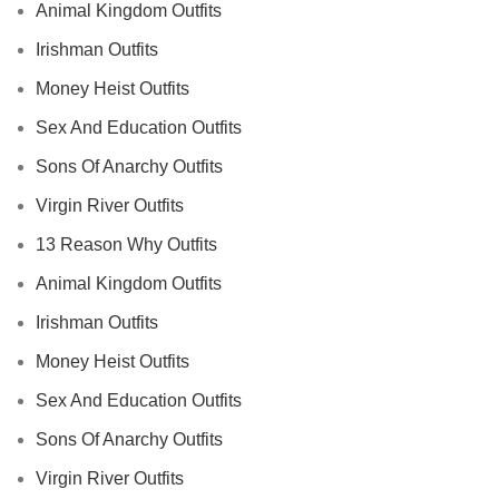
Animal Kingdom Outfits
Irishman Outfits
Money Heist Outfits
Sex And Education Outfits
Sons Of Anarchy Outfits
Virgin River Outfits
13 Reason Why Outfits
Animal Kingdom Outfits
Irishman Outfits
Money Heist Outfits
Sex And Education Outfits
Sons Of Anarchy Outfits
Virgin River Outfits