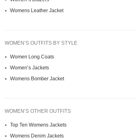
Womens Leather Jacket
WOMEN’S OUTFITS BY STYLE
Women Long Coats
Women’s Jackets
Womens Bomber Jacket
WOMEN’S OTHER OUTFITS
Top Ten Womens Jackets
Womens Denim Jackets