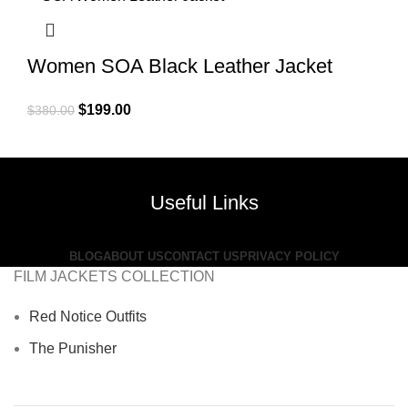
Women SOA Black Leather Jacket
Original
Current
$
199.00
$
380.00
price
price
was:
is:
$380.00.
$199.00.
Useful Links
BLOG
ABOUT US
CONTACT US
PRIVACY POLICY
FILM JACKETS COLLECTION
Red Notice Outfits
The Punisher