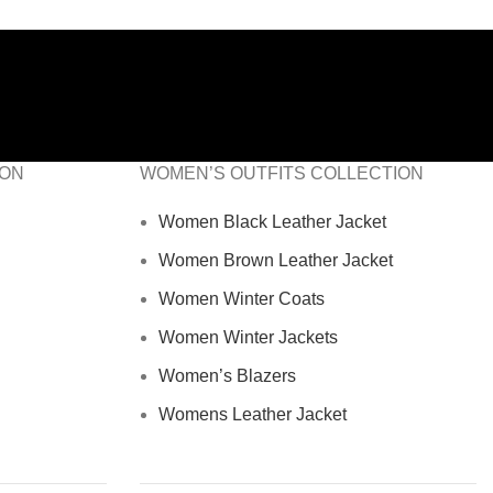
ION
WOMEN’S OUTFITS COLLECTION
Women Black Leather Jacket
Women Brown Leather Jacket
Women Winter Coats
Women Winter Jackets
Women’s Blazers
Womens Leather Jacket