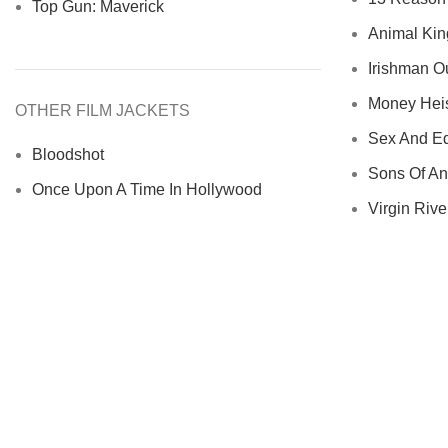
Top Gun: Maverick
Animal Kin
Irishman Ou
Money Heist
OTHER FILM JACKETS
Sex And Ed
Bloodshot
Sons Of An
Once Upon A Time In Hollywood
Virgin River