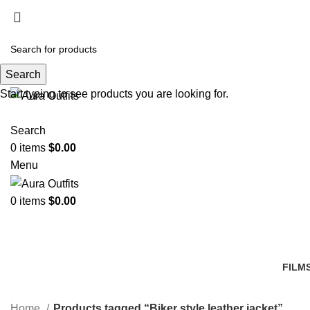
Search
Start typing to see products you are looking for.
Search
0
items
$
0.00
Menu
0
items
$
0.00
FILM
14 Pr
Home
Products tagged “Biker style leather jacket”