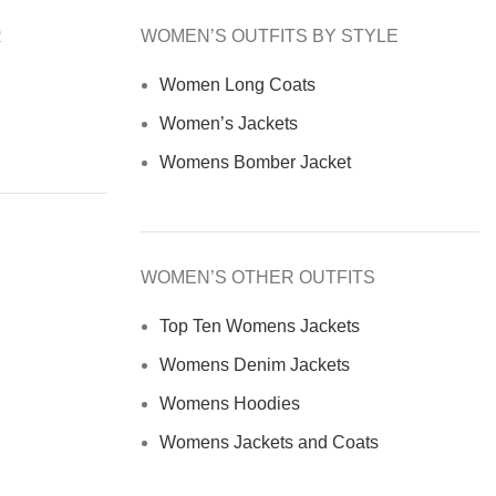
R
WOMEN’S OUTFITS BY STYLE
Women Long Coats
Women’s Jackets
Womens Bomber Jacket
WOMEN’S OTHER OUTFITS
Top Ten Womens Jackets
Womens Denim Jackets
Womens Hoodies
Womens Jackets and Coats
Women Fur Jacket