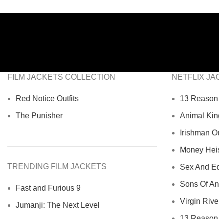
FILM JACKETS COLLECTION
NETFLIX JA
Red Notice Outfits
13 Reason 
The Punisher
Animal Kin
Irishman Ou
Money Heist
TRENDING FILM JACKETS
Sex And Ed
Sons Of An
Fast and Furious 9
Virgin River
Jumanji: The Next Level
13 Reason 