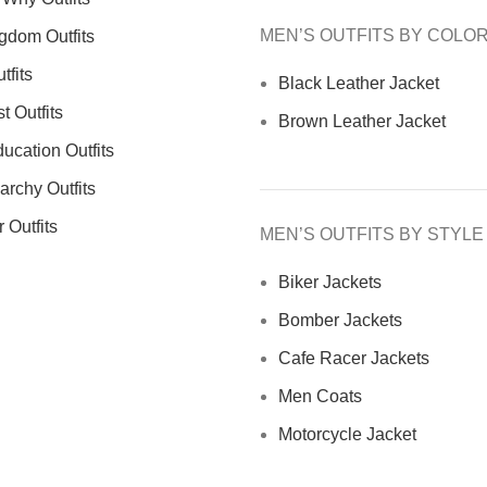
MEN’S OUTFITS BY COLO
gdom Outfits
tfits
Black Leather Jacket
 Outfits
Brown Leather Jacket
ucation Outfits
archy Outfits
 Outfits
MEN’S OUTFITS BY STYLE
Biker Jackets
Bomber Jackets
Cafe Racer Jackets
Men Coats
Motorcycle Jacket