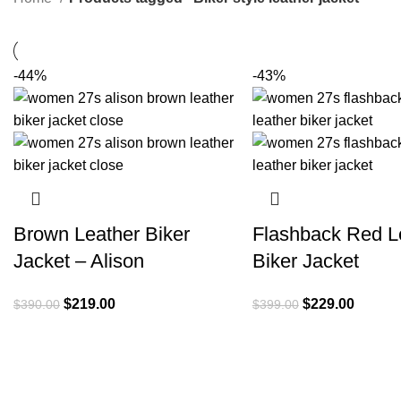
-44%
-43%
Brown Leather Biker
Flashback Red L
Jacket – Alison
Biker Jacket
Original
Current
Original
Current
$
219.00
$
229.00
$
390.00
$
399.00
price
price
price
price
was:
is:
was:
is:
$390.00.
$219.00.
$399.00.
$229.0