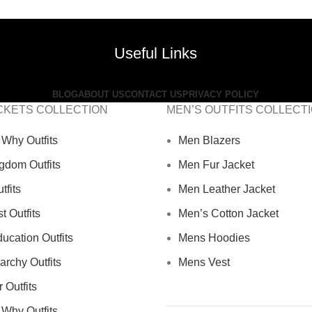
Useful Links
BLOG
ABOUT US
CONTACT US
PRIVACY POLICY
CKETS COLLECTION
MEN’S OUTFITS COLLECT
Why Outfits
Men Blazers
gdom Outfits
Men Fur Jacket
tfits
Men Leather Jacket
 Outfits
Men’s Cotton Jacket
ucation Outfits
Mens Hoodies
archy Outfits
Mens Vest
 Outfits
Why Outfits