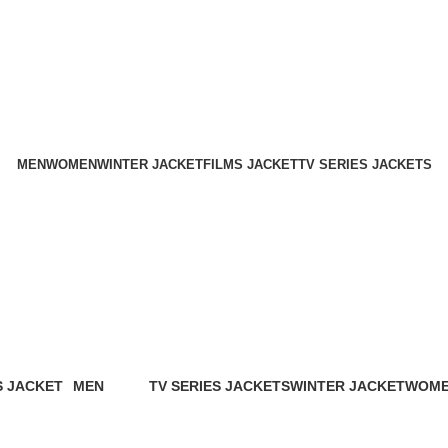
Holiday Deals Extra 15$ OFF + Free Shipping , NY15
Holiday Deals, Extra 15$ OFF + Free Shipping , Code NY15
MEN
WOMEN
WINTER JACKET
FILMS JACKET
TV SERIES JACKETS
Biker style leather jacket
Categories
S JACKET
MEN
TV SERIES JACKETS
WINTER JACKET
WOM
oducts
94 Products
18 Products
20 Products
119 Pr