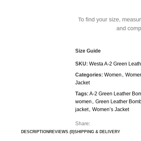
To find your size, measu
and comp
Size Guide
SKU:
Westa A-2 Green Leath
Categories:
Women
,
Women’
Jacket
Tags:
A-2 Green Leather Bom
women
,
Green Leather Bomb
jacket
,
Women’s Jacket
Share:
DESCRIPTION
REVIEWS (0)
SHIPPING & DELIVERY