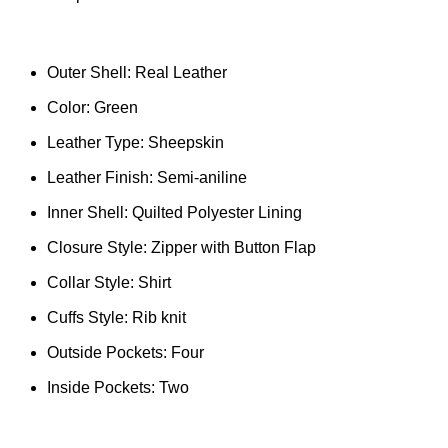
Outer Shell: Real Leather
Color: Green
Leather Type: Sheepskin
Leather Finish: Semi-aniline
Inner Shell: Quilted Polyester Lining
Closure Style: Zipper with Button Flap
Collar Style: Shirt
Cuffs Style: Rib knit
Outside Pockets: Four
Inside Pockets: Two