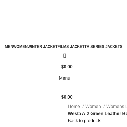
Holiday Deals Extra 15$ OFF + Free Shipping , NY15
Holiday Deals, Extra 15$ OFF + Free Shipping , Code NY15
MEN
WOMEN
WINTER JACKET
FILMS JACKET
TV SERIES JACKETS
$
0.00
Menu
$
0.00
Home
Women
Womens L
Westa A-2 Green Leather B
Back to products