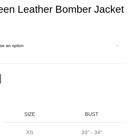
een Leather Bomber Jacket
SIZE
BUST
XS
33" - 34"