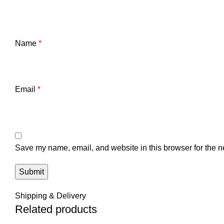
Name
*
Email
*
Save my name, email, and website in this browser for the n
Shipping & Delivery
Related products