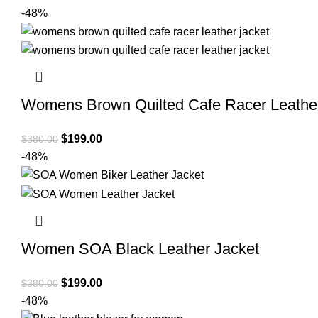
-48%
Womens Brown Quilted Cafe Racer Leather
Original
Current
$
199.00
$
380.00
price
price
-48%
was:
is:
$380.00.
$199.00.
Women SOA Black Leather Jacket
Original
Current
$
199.00
$
380.00
price
price
-48%
was:
is: