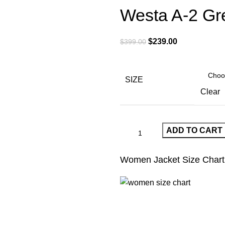
Westa A-2 Gr
Original
Current
$
239.00
$
399.00
price
price
was:
is:
$399.00.
$239.00.
SIZE
Clear
ADD TO CART
Women Jacket Size Chart