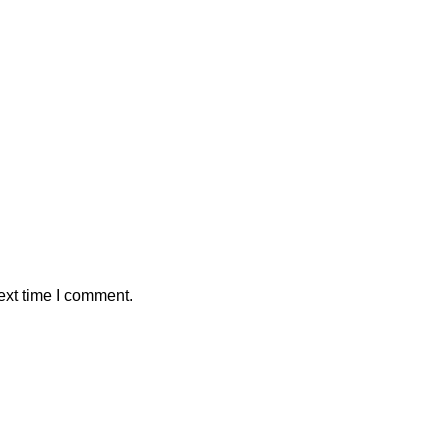
ext time I comment.