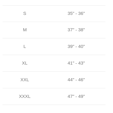
S
35" - 36"
M
37" - 38"
L
39" - 40"
XL
41" - 43"
XXL
44" - 46"
XXXL
47" - 49"