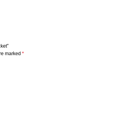
ket”
are marked
*