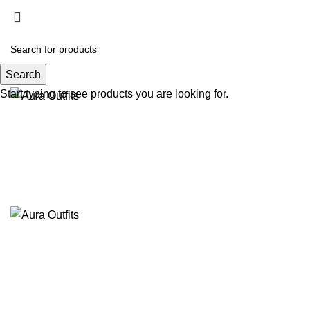
Search
Start typing to see products you are looking for.
-40%