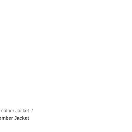
eather Jacket
omber Jacket