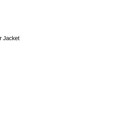
 Jacket