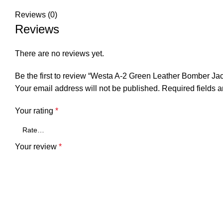
Reviews (0)
Reviews
There are no reviews yet.
Be the first to review “Westa A-2 Green Leather Bomber Jac
Your email address will not be published.
Required fields 
Your rating
*
Your review
*