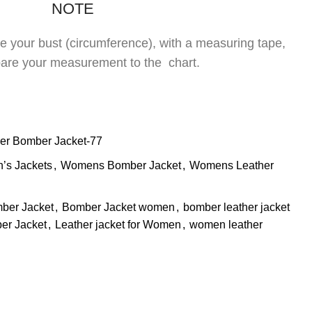
NOTE
re your bust (circumference), with a measuring tape,
are your measurement to the chart.
er Bomber Jacket-77
s Jackets
,
Womens Bomber Jacket
,
Womens Leather
ber Jacket
,
Bomber Jacket women
,
bomber leather jacket
er Jacket
,
Leather jacket for Women
,
women leather