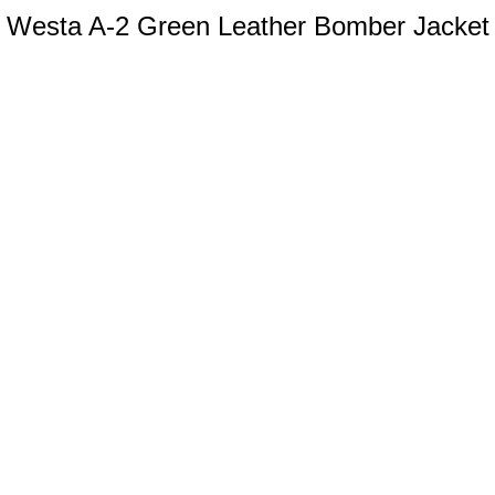
Westa A-2 Green Leather Bomber Jacket