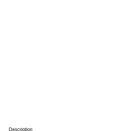
Description