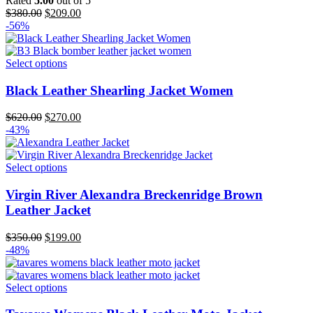
Rated
5.00
out of 5
Original
Current
$
380.00
$
209.00
price
price
-56%
was:
is:
$380.00.
$209.00.
Select options
Black Leather Shearling Jacket Women
Original
Current
$
620.00
$
270.00
price
price
-43%
was:
is:
$620.00.
$270.00.
Select options
Virgin River Alexandra Breckenridge Brown
Leather Jacket
Original
Current
$
350.00
$
199.00
price
price
-48%
was:
is:
$350.00.
$199.00.
Select options