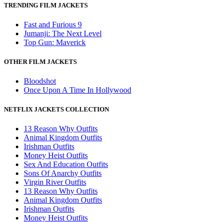
TRENDING FILM JACKETS
Fast and Furious 9
Jumanji: The Next Level
Top Gun: Maverick
OTHER FILM JACKETS
Bloodshot
Once Upon A Time In Hollywood
NETFLIX JACKETS COLLECTION
13 Reason Why Outfits
Animal Kingdom Outfits
Irishman Outfits
Money Heist Outfits
Sex And Education Outfits
Sons Of Anarchy Outfits
Virgin River Outfits
13 Reason Why Outfits
Animal Kingdom Outfits
Irishman Outfits
Money Heist Outfits