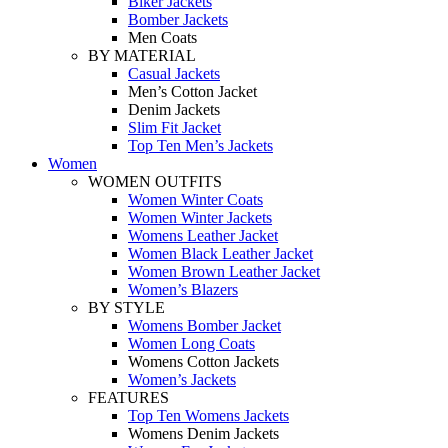
Biker Jackets
Bomber Jackets
Men Coats
BY MATERIAL
Casual Jackets
Men’s Cotton Jacket
Denim Jackets
Slim Fit Jacket
Top Ten Men’s Jackets
Women
WOMEN OUTFITS
Women Winter Coats
Women Winter Jackets
Womens Leather Jacket
Women Black Leather Jacket
Women Brown Leather Jacket
Women’s Blazers
BY STYLE
Womens Bomber Jacket
Women Long Coats
Womens Cotton Jackets
Women’s Jackets
FEATURES
Top Ten Womens Jackets
Womens Denim Jackets