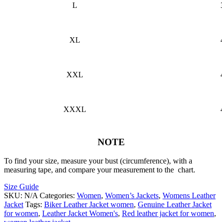
L
XL
XXL
XXXL
NOTE
To find your size, measure your bust (circumference), with a
measuring tape, and compare your measurement to the chart.
Size Guide
SKU:
N/A
Categories:
Women
,
Women’s Jackets
,
Womens Leather
Jacket
Tags:
Biker Leather Jacket women
,
Genuine Leather Jacket
for women
,
Leather Jacket Women's
,
Red leather jacket for women
,