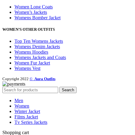
Women Long Coats
Women’s Jackets
Womens Bomber Jacket
WOMEN’S OTHER OUTFITS
Top Ten Womens Jackets
Womens Denim Jackets
Womens Hoodies
Womens Jackets and Coats
Women Fur Jacket
Womens Vest
Copyright 2022
©
Aura Outfits
Search
Men
Women
Winter Jacket
Films Jacket
Tv Series Jackets
Shopping cart