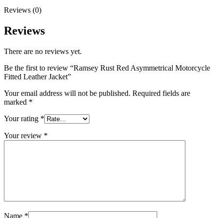
Reviews (0)
Reviews
There are no reviews yet.
Be the first to review “Ramsey Rust Red Asymmetrical Motorcycle
Fitted Leather Jacket”
Your email address will not be published.
Required fields are
marked
*
Your rating
*
Your review
*
Name
*