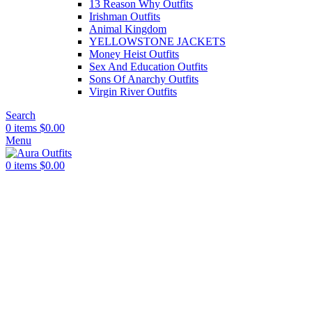
13 Reason Why Outfits
Irishman Outfits
Animal Kingdom
YELLOWSTONE JACKETS
Money Heist Outfits
Sex And Education Outfits
Sons Of Anarchy Outfits
Virgin River Outfits
Search
0
items
$
0.00
Menu
0
items
$
0.00
-48%
Click to enlarge