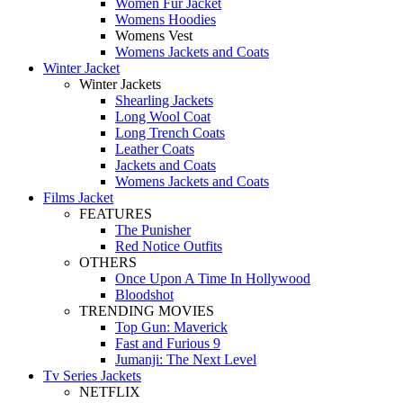
Women Fur Jacket
Womens Hoodies
Womens Vest
Womens Jackets and Coats
Winter Jacket
Winter Jackets
Shearling Jackets
Long Wool Coat
Long Trench Coats
Leather Coats
Jackets and Coats
Womens Jackets and Coats
Films Jacket
FEATURES
The Punisher
Red Notice Outfits
OTHERS
Once Upon A Time In Hollywood
Bloodshot
TRENDING MOVIES
Top Gun: Maverick
Fast and Furious 9
Jumanji: The Next Level
Tv Series Jackets
NETFLIX