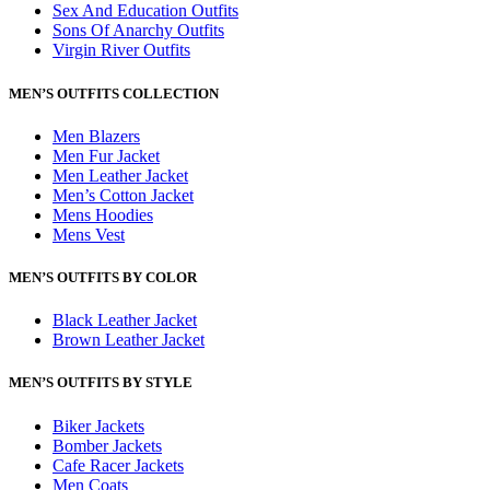
Sex And Education Outfits
Sons Of Anarchy Outfits
Virgin River Outfits
MEN’S OUTFITS COLLECTION
Men Blazers
Men Fur Jacket
Men Leather Jacket
Men’s Cotton Jacket
Mens Hoodies
Mens Vest
MEN’S OUTFITS BY COLOR
Black Leather Jacket
Brown Leather Jacket
MEN’S OUTFITS BY STYLE
Biker Jackets
Bomber Jackets
Cafe Racer Jackets
Men Coats