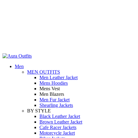
Holiday Deals Extra 15$ OFF + Free Shipping , NY15
Holiday Deals, Extra 15$ OFF + Free Shipping , Code NY15
Men
MEN OUTFITS
Men Leather Jacket
Mens Hoodies
Mens Vest
Men Blazers
Men Fur Jacket
Shearling Jackets
BY STYLE
Black Leather Jacket
Brown Leather Jacket
Cafe Racer Jackets
Motorcycle Jacket