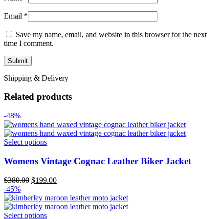
Email
*
Save my name, email, and website in this browser for the next
time I comment.
Shipping & Delivery
Related products
-48%
Select options
Womens Vintage Cognac Leather Biker Jacket
Original
Current
$
380.00
$
199.00
price
price
-45%
was:
is:
$380.00.
$199.00.
Select options