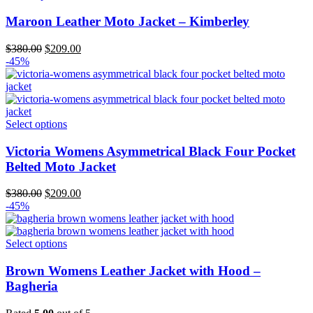
Maroon Leather Moto Jacket – Kimberley
Original
Current
$
380.00
$
209.00
price
price
-45%
was:
is:
$380.00.
$209.00.
Select options
Victoria Womens Asymmetrical Black Four Pocket
Belted Moto Jacket
Original
Current
$
380.00
$
209.00
price
price
-45%
was:
is:
$380.00.
$209.00.
Select options
Brown Womens Leather Jacket with Hood –
Bagheria