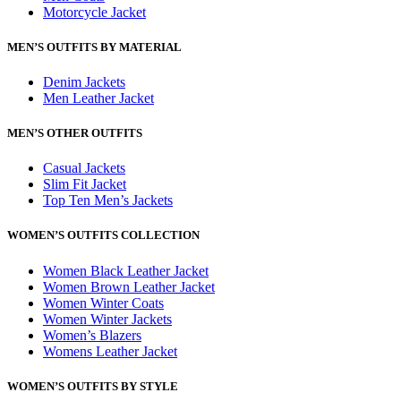
Motorcycle Jacket
MEN’S OUTFITS BY MATERIAL
Denim Jackets
Men Leather Jacket
MEN’S OTHER OUTFITS
Casual Jackets
Slim Fit Jacket
Top Ten Men’s Jackets
WOMEN’S OUTFITS COLLECTION
Women Black Leather Jacket
Women Brown Leather Jacket
Women Winter Coats
Women Winter Jackets
Women’s Blazers
Womens Leather Jacket
WOMEN’S OUTFITS BY STYLE