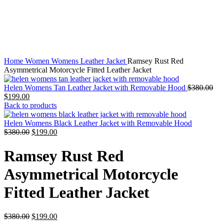
Home
Women
Womens Leather Jacket
Ramsey Rust Red
Asymmetrical Motorcycle Fitted Leather Jacket
Or
Helen Womens Tan Leather Jacket with Removable Hood
$
380.00
Current
pr
$
199.00
price
wa
Back to products
is:
$3
$199.00.
Helen Womens Black Leather Jacket with Removable Hood
Original
Current
$
380.00
$
199.00
price
price
was:
is:
Ramsey Rust Red
$380.00.
$199.00.
Asymmetrical Motorcycle
Fitted Leather Jacket
Original
Current
$
380.00
$
199.00