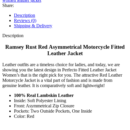
women leather jacket
Share:
Description
Reviews (0)
Shipping & Delivery
Description
Ramsey Rust Red Asymmetrical Motorcycle Fitted
Leather Jacket
Leather outfits are a timeless choice for ladies, and today, we are
showing you the latest design in Perfecto Fitted Leather Jacket
Women’s that is the right pick for you. The attractive Red Leather
Motorcycle Jacket is a vital part of fashion and is made from
genuine leather. It is comparatively soft and lightweight!
100% Real Lambskin Leather
Inside: Soft Polyester Lining
Front: Asymmetrical Zip Closure
Pockets: Two Outside Pockets, One Inside
Color: Red