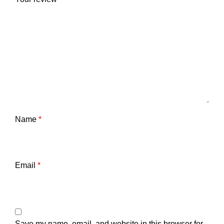
Name
*
Email
*
Save my name, email, and website in this browser for