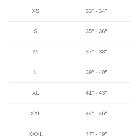
XS
33" - 34"
S
35" - 36"
M
37" - 38"
L
39" - 40"
XL
41" - 43"
XXL
44" - 46"
XXXL
47" - 49"