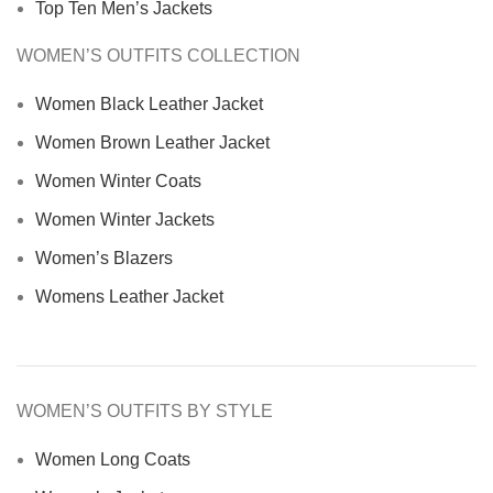
Top Ten Men’s Jackets
WOMEN’S OUTFITS COLLECTION
Women Black Leather Jacket
Women Brown Leather Jacket
Women Winter Coats
Women Winter Jackets
Women’s Blazers
Womens Leather Jacket
WOMEN’S OUTFITS BY STYLE
Women Long Coats