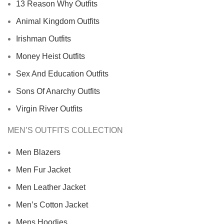
13 Reason Why Outfits
Animal Kingdom Outfits
Irishman Outfits
Money Heist Outfits
Sex And Education Outfits
Sons Of Anarchy Outfits
Virgin River Outfits
MEN’S OUTFITS COLLECTION
Men Blazers
Men Fur Jacket
Men Leather Jacket
Men’s Cotton Jacket
Mens Hoodies