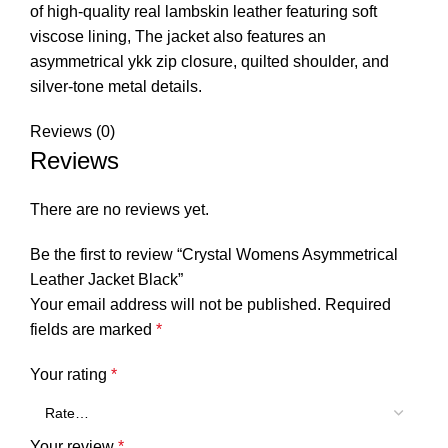
of high-quality real lambskin leather featuring soft
viscose lining, The jacket also features an
asymmetrical ykk zip closure, quilted shoulder, and
silver-tone metal details.
Reviews (0)
Reviews
There are no reviews yet.
Be the first to review “Crystal Womens Asymmetrical
Leather Jacket Black”
Your email address will not be published.
Required
fields are marked
*
Your rating
*
Your review
*