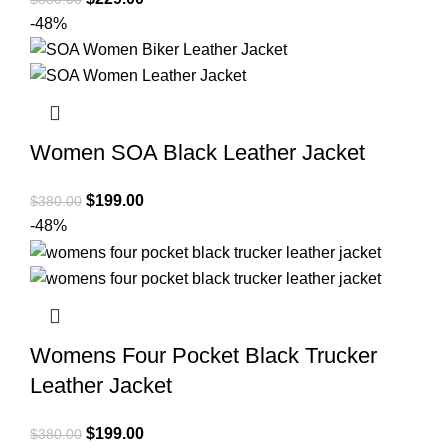
price
price
-48%
was:
is:
$380.00.
$229.00.
Women SOA Black Leather Jacket
Original
Current
$
199.00
$
380.00
price
price
-48%
was:
is:
$380.00.
$199.00.
Womens Four Pocket Black Trucker
Leather Jacket
Original
Current
$
199.00
$
380.00