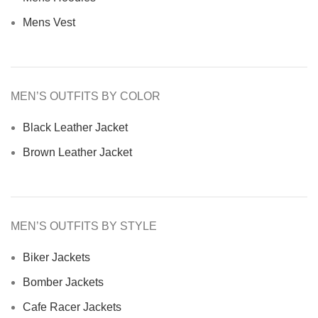
Mens Vest
MEN’S OUTFITS BY COLOR
Black Leather Jacket
Brown Leather Jacket
MEN’S OUTFITS BY STYLE
Biker Jackets
Bomber Jackets
Cafe Racer Jackets