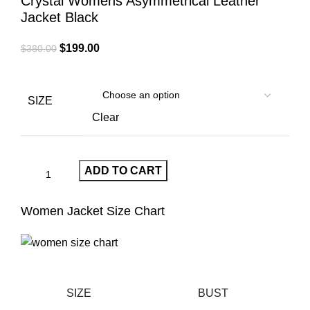
Crystal Womens Asymmetrical Leather
Jacket Black
Original
Current
$
199.00
$
380.00
price
price
was:
is:
$380.00.
$199.00.
SIZE
Clear
ADD TO CART
Women Jacket Size Chart
SIZE
BUST