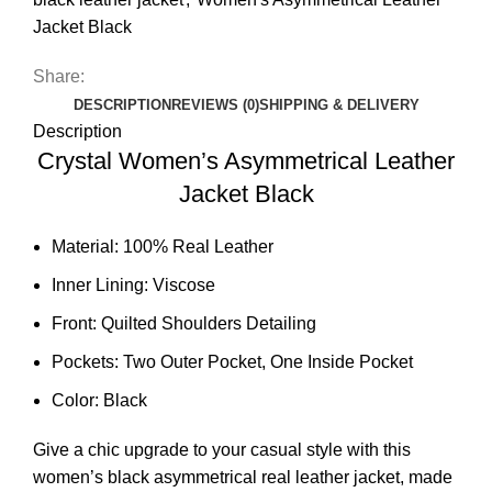
Jacket Black
Share:
DESCRIPTION
REVIEWS (0)
SHIPPING & DELIVERY
Description
Crystal Women’s Asymmetrical Leather
Jacket Black
Material: 100% Real Leather
Inner Lining: Viscose
Front: Quilted Shoulders Detailing
Pockets: Two Outer Pocket, One Inside Pocket
Color: Black
Give a chic upgrade to your casual style with this
women’s black asymmetrical real leather jacket, made