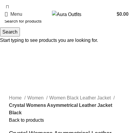
Holiday Deals, Extra 15$ OFF + Free Shipping , Code NY15
Menu
$
0.00
Search
-48%
Start typing to see products you are looking for.
Click to enlarge
Home
Women
Women Black Leather Jacket
Crystal Womens Asymmetrical Leather Jacket
Black
Back to products