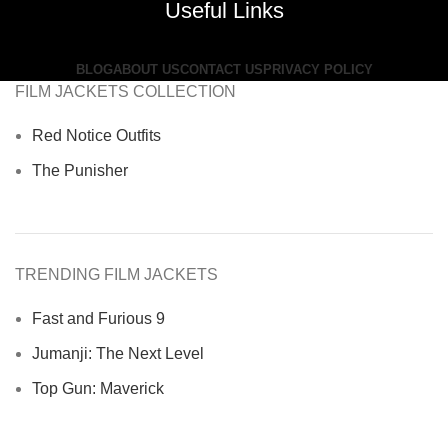
Useful Links
BLOG
ABOUT US
CONTACT US
PRIVACY POLICY
FILM JACKETS COLLECTION
Red Notice Outfits
The Punisher
TRENDING FILM JACKETS
Fast and Furious 9
Jumanji: The Next Level
Top Gun: Maverick