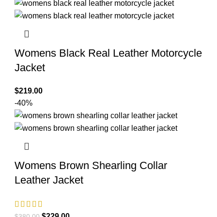
was:
is:
$380.00.
$199.00.
Womens Black Real Leather Motorcycle
Jacket
$
219.00
-40%
Womens Brown Shearling Collar
Leather Jacket
Original
Current
$
229.00
$
380.00