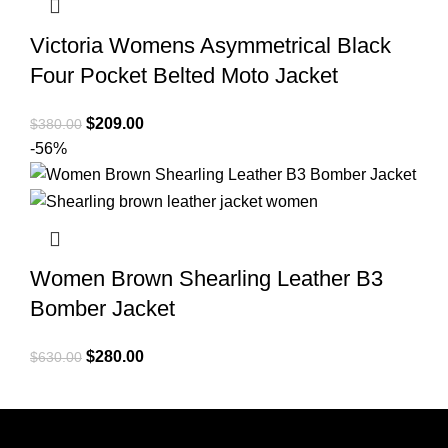
Victoria Womens Asymmetrical Black
Four Pocket Belted Moto Jacket
Original
Current
$
209.00
$
380.00
price
price
-56%
was:
is:
$380.00.
$209.00.
Women Brown Shearling Leather B3
Bomber Jacket
Original
Current
$
280.00
$
630.00
price
price
was:
is:
$630.00.
$280.00.