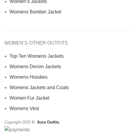
Women’s Jackets
Womens Bomber Jacket
WOMEN’S OTHER OUTFITS
Top Ten Womens Jackets
Womens Denim Jackets
Womens Hoodies
Womens Jackets and Coats
Women Fur Jacket
Womens Vest
Copyright 2022
©
Aura Outfits