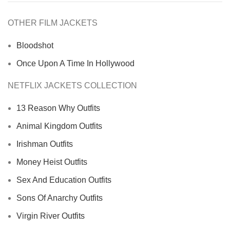
OTHER FILM JACKETS
Bloodshot
Once Upon A Time In Hollywood
NETFLIX JACKETS COLLECTION
13 Reason Why Outfits
Animal Kingdom Outfits
Irishman Outfits
Money Heist Outfits
Sex And Education Outfits
Sons Of Anarchy Outfits
Virgin River Outfits