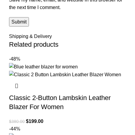
the next time I comment.
Shipping & Delivery
Related products
-48%
Classic 2-Button Lambskin Leather
Blazer For Women
Original
Current
$
199.00
$
380.00
price
price
-44%