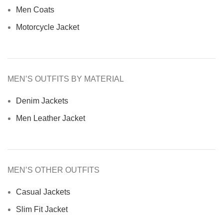
Men Coats
Motorcycle Jacket
MEN’S OUTFITS BY MATERIAL
Denim Jackets
Men Leather Jacket
MEN’S OTHER OUTFITS
Casual Jackets
Slim Fit Jacket