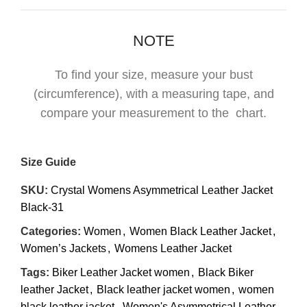
NOTE
To find your size, measure your bust
(circumference), with a measuring tape, and
compare your measurement to the chart.
Size Guide
SKU:
Crystal Womens Asymmetrical Leather Jacket
Black-31
Categories:
Women
,
Women Black Leather Jacket
,
Women’s Jackets
,
Womens Leather Jacket
Tags:
Biker Leather Jacket women
,
Black Biker
leather Jacket
,
Black leather jacket women
,
women
black leather jacket
,
Women's Asymmetrical Leather