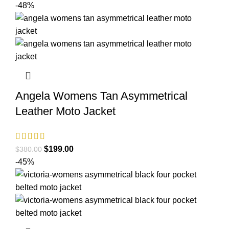
price
price
-48%
was:
is:
$380.00.
$199.00.
Angela Womens Tan Asymmetrical
Leather Moto Jacket
Original
Current
$
199.00
$
380.00
price
price
-45%
was:
is:
$380.00.
$199.00.