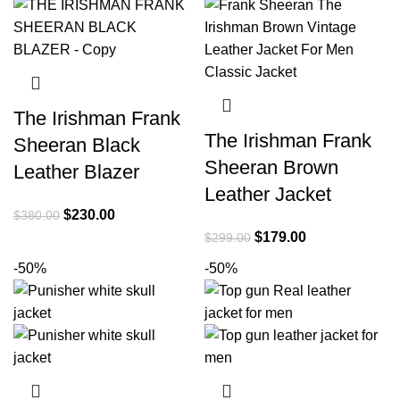
The Irishman Frank
The Irishman Frank
Sheeran Black
Sheeran Brown
Leather Blazer
Leather Jacket
Original
Current
$
230.00
$
380.00
price
price
Original
Current
$
179.00
$
299.00
was:
is:
price
price
-50%
-50%
$380.00.
$230.00.
was:
is:
$299.00.
$179.00.