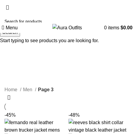
Holiday Deals, Extra 15$ OFF + Free Shipping , Code
NY15
Menu
0
items
$
0.00
Search
Start typing to see products you are looking for.
Men
Categories
Home
Men
Page 3
-45%
-48%