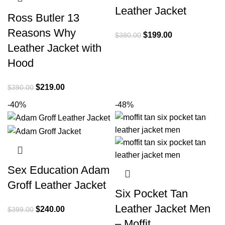
Leather Jacket
Ross Butler 13
Reasons Why
Original
Current
$
199.00
$
380.00
Leather Jacket with
price
price
was:
is:
Hood
$380.00.
$199.00.
Original
Current
$
219.00
$
390.00
price
price
-40%
-48%
was:
is:
$390.00.
$219.00.
Sex Education Adam
Groff Leather Jacket
Six Pocket Tan
Leather Jacket Men
Original
Current
$
240.00
$
399.00
price
price
– Moffit