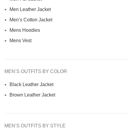
Men Leather Jacket
Men’s Cotton Jacket
Mens Hoodies
Mens Vest
MEN’S OUTFITS BY COLOR
Black Leather Jacket
Brown Leather Jacket
MEN’S OUTFITS BY STYLE