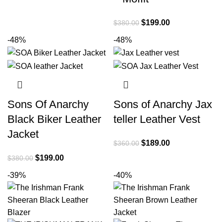
was:
is:
$399.00.
$240.00.
Original
Current
$
199.00
$
380.00
price
price
-48%
-48%
was:
is:
$380.00.
$199.00.
Sons Of Anarchy
Sons of Anarchy Jax
Black Biker Leather
teller Leather Vest
Jacket
Original
Current
$
189.00
$
360.00
price
price
Original
Current
$
199.00
$
380.00
was:
is:
price
price
-39%
-40%
$360.00.
$189.00.
was:
is:
$380.00.
$199.00.