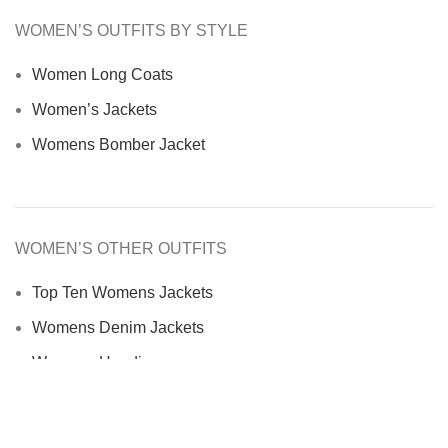
WOMEN’S OUTFITS BY STYLE
Women Long Coats
Women’s Jackets
Womens Bomber Jacket
WOMEN’S OTHER OUTFITS
Top Ten Womens Jackets
Womens Denim Jackets
Womens Hoodies
Womens Jackets and Coats
Women Fur Jacket