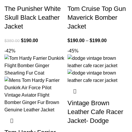
The Punisher White
Tom Cruise Top Gun
Skull Black Leather
Maverick Bomber
Jacket
Jacket
Original
Current
Price
$
190.00
$
190.00
–
$
199.00
$
380.00
price
price
range:
-42%
-45%
was:
is:
$190.00
$380.00.
$190.00.
through
$199.00
Vintage Brown
Leather Cafe Racer
Jacket- Dodge