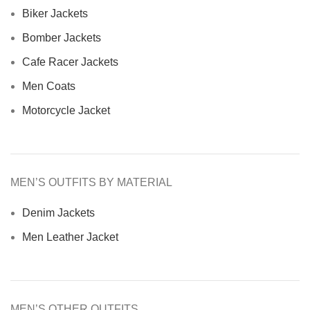
Biker Jackets
Bomber Jackets
Cafe Racer Jackets
Men Coats
Motorcycle Jacket
MEN’S OUTFITS BY MATERIAL
Denim Jackets
Men Leather Jacket
MEN’S OTHER OUTFITS