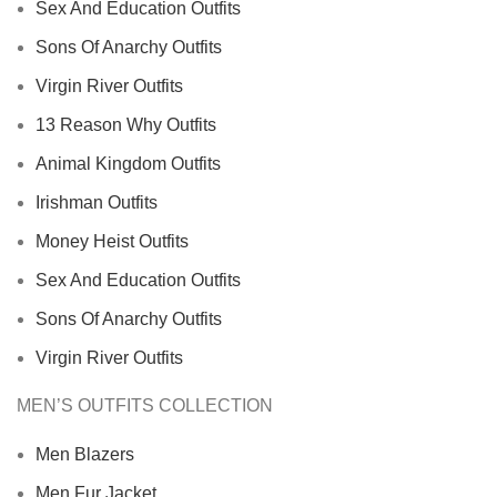
Sex And Education Outfits
Sons Of Anarchy Outfits
Virgin River Outfits
13 Reason Why Outfits
Animal Kingdom Outfits
Irishman Outfits
Money Heist Outfits
Sex And Education Outfits
Sons Of Anarchy Outfits
Virgin River Outfits
MEN’S OUTFITS COLLECTION
Men Blazers
Men Fur Jacket