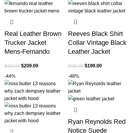
Real Leather Brown
Reeves Black Shirt
Trucker Jacket
Collar Vintage Black
Mens-Fernando
Leather Jacket
Original
Current
Original
Current
$
209.00
$
199.00
$
380.00
$
380.00
price
price
price
price
-44%
-48%
was:
is:
was:
is:
$380.00.
$209.00.
$380.00.
$199.00.
Ryan Reynolds Red
Notice Suede