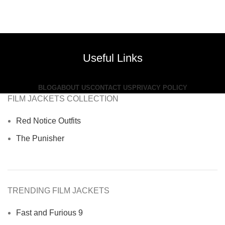
Useful Links
BLOG
ABOUT US
CONTACT US
PRIVACY POLICY
FILM JACKETS COLLECTION
Red Notice Outfits
The Punisher
TRENDING FILM JACKETS
Fast and Furious 9