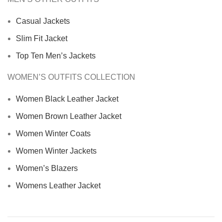
Casual Jackets
Slim Fit Jacket
Top Ten Men’s Jackets
WOMEN’S OUTFITS COLLECTION
Women Black Leather Jacket
Women Brown Leather Jacket
Women Winter Coats
Women Winter Jackets
Women’s Blazers
Womens Leather Jacket