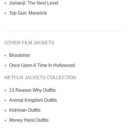
Jumanji: The Next Level
Top Gun: Maverick
OTHER FILM JACKETS
Bloodshot
Once Upon A Time In Hollywood
NETFLIX JACKETS COLLECTION
13 Reason Why Outfits
Animal Kingdom Outfits
Irishman Outfits
Money Heist Outfits