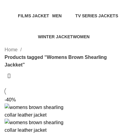
Categories
FILMS JACKET
MEN
TV SERIES JACKETS
14 Products
94 Products
18 Products
WINTER JACKET
WOMEN
20 Products
119 Products
Home
Products tagged “Womens Brown Shearling
Jackket”
-40%