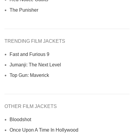
The Punisher
TRENDING FILM JACKETS
Fast and Furious 9
Jumanji: The Next Level
Top Gun: Maverick
OTHER FILM JACKETS
Bloodshot
Once Upon A Time In Hollywood