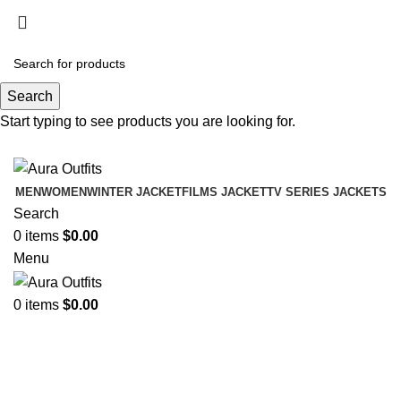
Holiday Deals Extra 15$ OFF + Free Shipping ,
NY15
Search
Holiday Deals, Extra 15$ OFF + Free Shipping , Code
Start typing to see products you are looking for.
NY15
MEN
WOMEN
WINTER JACKET
FILMS JACKET
TV SERIES JACKETS
Search
0
items
$
0.00
Menu
0
items
$
0.00
Womens Brown Shearling
Jackket