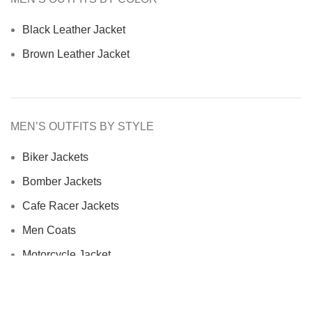
Black Leather Jacket
Brown Leather Jacket
MEN’S OUTFITS BY STYLE
Biker Jackets
Bomber Jackets
Cafe Racer Jackets
Men Coats
Motorcycle Jacket