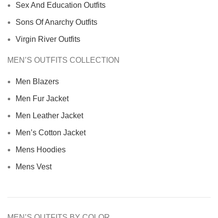
Sex And Education Outfits
Sons Of Anarchy Outfits
Virgin River Outfits
MEN’S OUTFITS COLLECTION
Men Blazers
Men Fur Jacket
Men Leather Jacket
Men’s Cotton Jacket
Mens Hoodies
Mens Vest
MEN’S OUTFITS BY COLOR