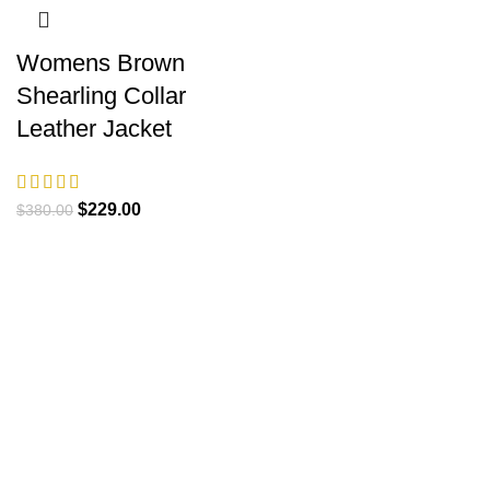
Womens Brown
Shearling Collar
Leather Jacket
Original
Current
$
229.00
$
380.00
price
price
was:
is:
$380.00.
$229.00.