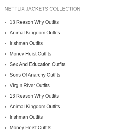
NETFLIX JACKETS COLLECTION
13 Reason Why Outfits
Animal Kingdom Outfits
Irishman Outfits
Money Heist Outfits
Sex And Education Outfits
Sons Of Anarchy Outfits
Virgin River Outfits
13 Reason Why Outfits
Animal Kingdom Outfits
Irishman Outfits
Money Heist Outfits