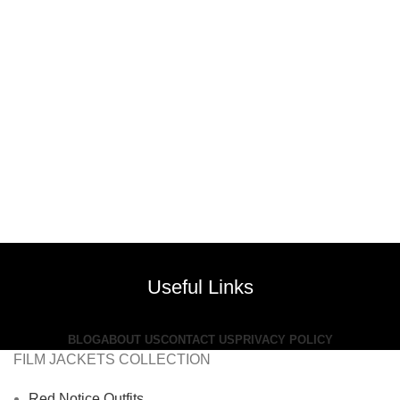
Useful Links
BLOG
ABOUT US
CONTACT US
PRIVACY POLICY
FILM JACKETS COLLECTION
Red Notice Outfits