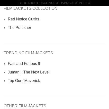
BLOG
ABOUT US
CONTACT US
PRIVACY POLICY
FILM JACKETS COLLECTION
Red Notice Outfits
The Punisher
TRENDING FILM JACKETS
Fast and Furious 9
Jumanji: The Next Level
Top Gun: Maverick
OTHER FILM JACKETS