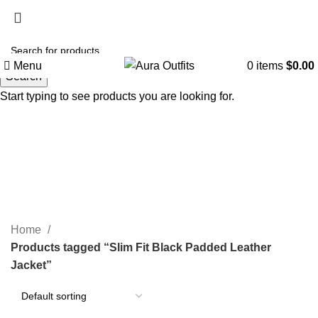
Holiday Deals, Extra 15$ OFF + Free Shipping , Code
NY15
Menu
0
items
$
0.00
Search
Start typing to see products you are looking for.
Slim Fit Black Padded Leather
Jacket
Categories
Home
Products tagged “Slim Fit Black Padded Leather
Jacket”