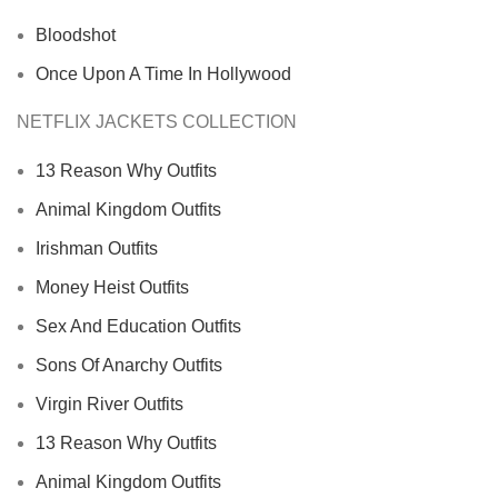
Bloodshot
Once Upon A Time In Hollywood
NETFLIX JACKETS COLLECTION
13 Reason Why Outfits
Animal Kingdom Outfits
Irishman Outfits
Money Heist Outfits
Sex And Education Outfits
Sons Of Anarchy Outfits
Virgin River Outfits
13 Reason Why Outfits
Animal Kingdom Outfits