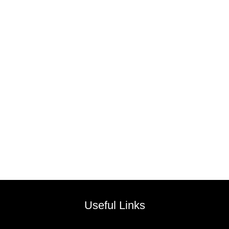
Useful Links