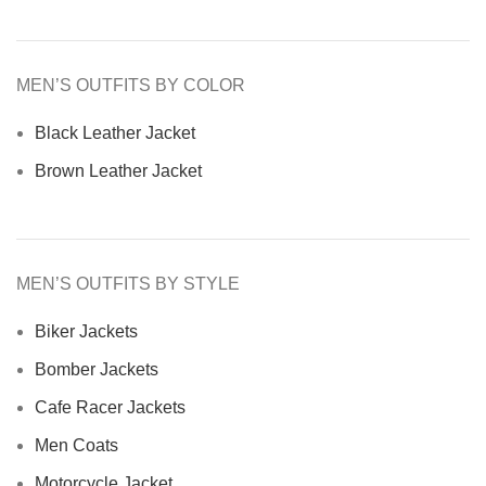
MEN’S OUTFITS BY COLOR
Black Leather Jacket
Brown Leather Jacket
MEN’S OUTFITS BY STYLE
Biker Jackets
Bomber Jackets
Cafe Racer Jackets
Men Coats
Motorcycle Jacket