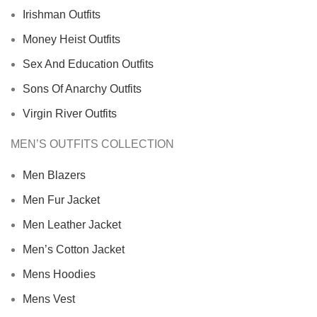
Irishman Outfits
Money Heist Outfits
Sex And Education Outfits
Sons Of Anarchy Outfits
Virgin River Outfits
MEN’S OUTFITS COLLECTION
Men Blazers
Men Fur Jacket
Men Leather Jacket
Men’s Cotton Jacket
Mens Hoodies
Mens Vest