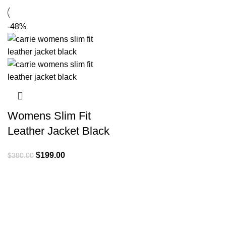
-48%
Womens Slim Fit
Leather Jacket Black
Original
Current
$
199.00
$
380.00
price
price
was:
is:
$380.00.
$199.00.