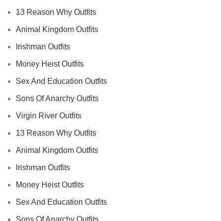
13 Reason Why Outfits
Animal Kingdom Outfits
Irishman Outfits
Money Heist Outfits
Sex And Education Outfits
Sons Of Anarchy Outfits
Virgin River Outfits
13 Reason Why Outfits
Animal Kingdom Outfits
Irishman Outfits
Money Heist Outfits
Sex And Education Outfits
Sons Of Anarchy Outfits