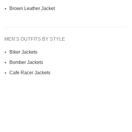
Brown Leather Jacket
MEN’S OUTFITS BY STYLE
Biker Jackets
Bomber Jackets
Cafe Racer Jackets
Men Coats
Motorcycle Jacket
MEN’S OUTFITS BY MATERIAL