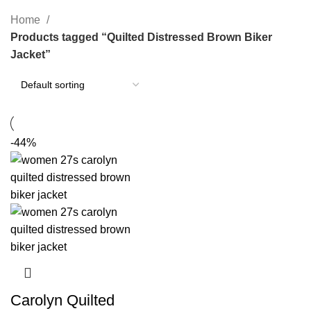
Categories
Home
Products tagged “Quilted Distressed Brown Biker
Jacket”
-44%
Carolyn Quilted