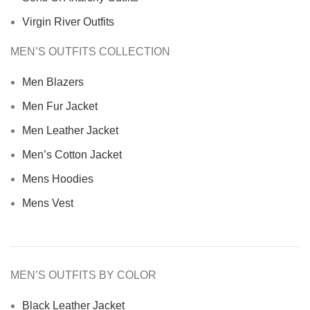
Virgin River Outfits
MEN’S OUTFITS COLLECTION
Men Blazers
Men Fur Jacket
Men Leather Jacket
Men’s Cotton Jacket
Mens Hoodies
Mens Vest
MEN’S OUTFITS BY COLOR
Black Leather Jacket