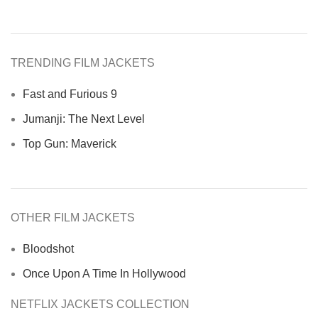
TRENDING FILM JACKETS
Fast and Furious 9
Jumanji: The Next Level
Top Gun: Maverick
OTHER FILM JACKETS
Bloodshot
Once Upon A Time In Hollywood
NETFLIX JACKETS COLLECTION