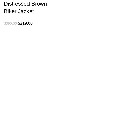
Distressed Brown
Biker Jacket
Original
Current
$
219.00
$
390.00
price
price
was:
is:
$390.00.
$219.00.