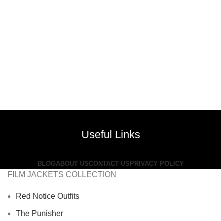
Useful Links
BLOG
ABOUT US
CONTACT US
PRIVACY POLICY
FILM JACKETS COLLECTION
Red Notice Outfits
The Punisher