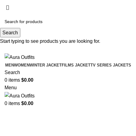
Holiday Deals Extra 15$ OFF + Free Shipping ,
NY15
Search
Holiday Deals, Extra 15$ OFF + Free Shipping , Code
Start typing to see products you are looking for.
NY15
MEN
WOMEN
WINTER JACKET
FILMS JACKET
TV SERIES JACKETS
Search
0
items
$
0.00
Menu
0
items
$
0.00
Quilted Distressed Brown Biker
Jacket