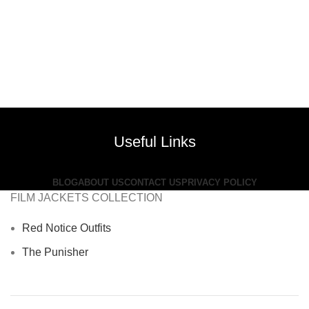
Useful Links
BLOG
ABOUT US
CONTACT US
PRIVACY POLICY
FILM JACKETS COLLECTION
Red Notice Outfits
The Punisher