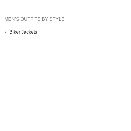
MEN’S OUTFITS BY STYLE
Biker Jackets
Bomber Jackets
Cafe Racer Jackets
Men Coats
Motorcycle Jacket
MEN’S OUTFITS BY MATERIAL
Denim Jackets
Men Leather Jacket