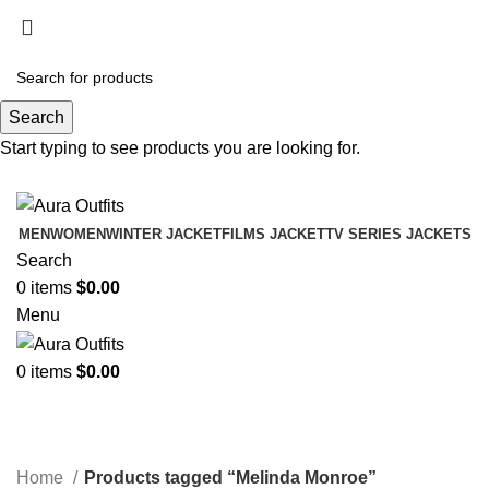
Holiday Deals Extra 15$ OFF + Free Shipping ,
NY15
Search
Holiday Deals, Extra 15$ OFF + Free Shipping , Code
Start typing to see products you are looking for.
NY15
MEN
WOMEN
WINTER JACKET
FILMS JACKET
TV SERIES JACKETS
Search
0
items
$
0.00
Menu
0
items
$
0.00
Melinda Monroe
Categories
Home
Products tagged “Melinda Monroe”