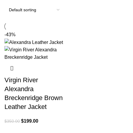
-43%
Virgin River
Alexandra
Breckenridge Brown
Leather Jacket
Original
Current
$
199.00
$
350.00
price
price