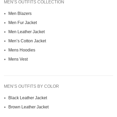
MEN’S OUTFITS COLLECTION
Men Blazers
Men Fur Jacket
Men Leather Jacket
Men’s Cotton Jacket
Mens Hoodies
Mens Vest
MEN’S OUTFITS BY COLOR
Black Leather Jacket
Brown Leather Jacket