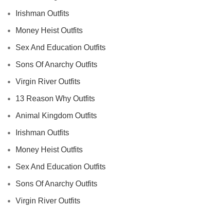
Irishman Outfits
Money Heist Outfits
Sex And Education Outfits
Sons Of Anarchy Outfits
Virgin River Outfits
13 Reason Why Outfits
Animal Kingdom Outfits
Irishman Outfits
Money Heist Outfits
Sex And Education Outfits
Sons Of Anarchy Outfits
Virgin River Outfits