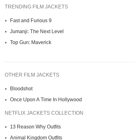
TRENDING FILM JACKETS
Fast and Furious 9
Jumanji: The Next Level
Top Gun: Maverick
OTHER FILM JACKETS
Bloodshot
Once Upon A Time In Hollywood
NETFLIX JACKETS COLLECTION
13 Reason Why Outfits
Animal Kingdom Outfits