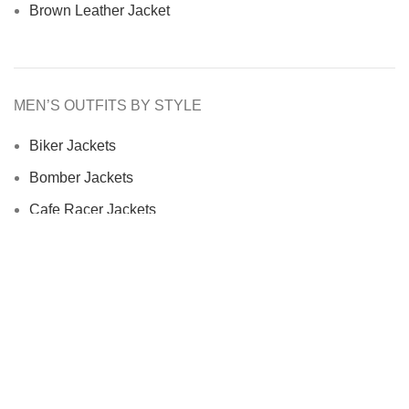
Brown Leather Jacket
MEN’S OUTFITS BY STYLE
Biker Jackets
Bomber Jackets
Cafe Racer Jackets
Men Coats
Motorcycle Jacket
MEN’S OUTFITS BY MATERIAL
Denim Jackets