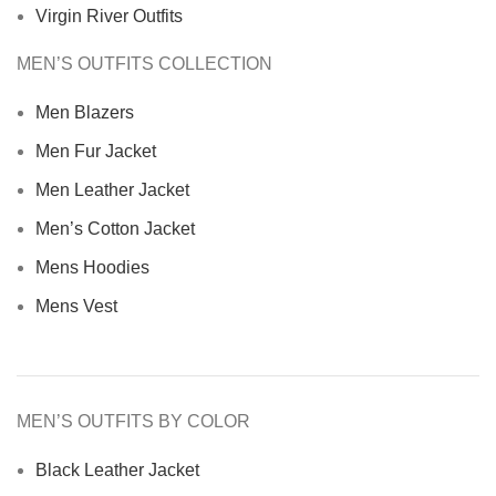
Virgin River Outfits
MEN’S OUTFITS COLLECTION
Men Blazers
Men Fur Jacket
Men Leather Jacket
Men’s Cotton Jacket
Mens Hoodies
Mens Vest
MEN’S OUTFITS BY COLOR
Black Leather Jacket