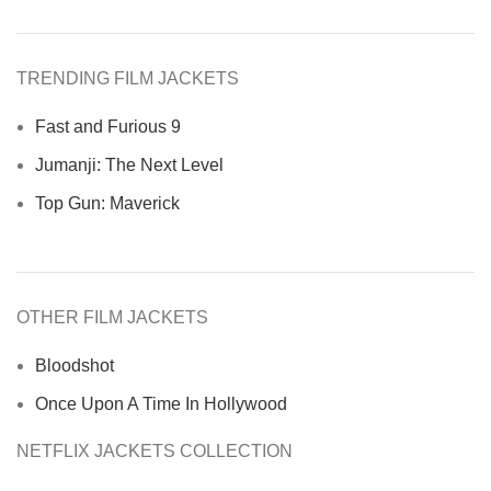
TRENDING FILM JACKETS
Fast and Furious 9
Jumanji: The Next Level
Top Gun: Maverick
OTHER FILM JACKETS
Bloodshot
Once Upon A Time In Hollywood
NETFLIX JACKETS COLLECTION