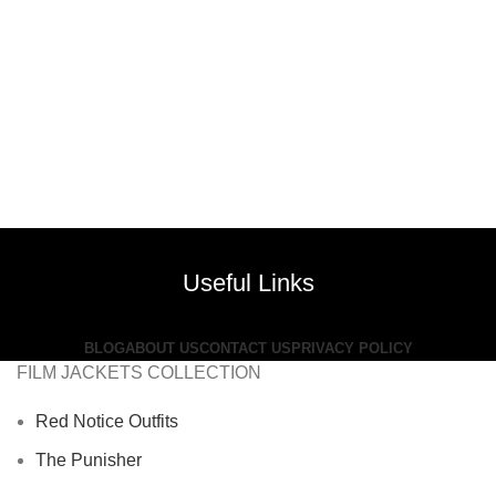
Useful Links
BLOG
ABOUT US
CONTACT US
PRIVACY POLICY
FILM JACKETS COLLECTION
Red Notice Outfits
The Punisher