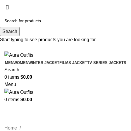
Holiday Deals Extra 15$ OFF + Free Shipping ,
NY15
Search
Holiday Deals, Extra 15$ OFF + Free Shipping , Code
Start typing to see products you are looking for.
NY15
MEN
WOMEN
WINTER JACKET
FILMS JACKET
TV SERIES JACKETS
Search
0
items
$
0.00
Menu
0
items
$
0.00
Lucille Womens Black Jacket
Categories
Home