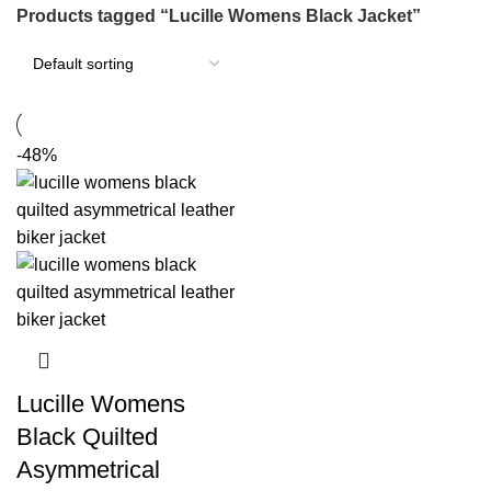
Products tagged “Lucille Womens Black Jacket”
-48%
Lucille Womens
Black Quilted
Asymmetrical