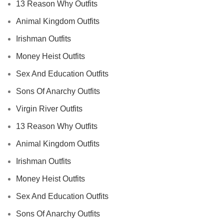
13 Reason Why Outfits
Animal Kingdom Outfits
Irishman Outfits
Money Heist Outfits
Sex And Education Outfits
Sons Of Anarchy Outfits
Virgin River Outfits
13 Reason Why Outfits
Animal Kingdom Outfits
Irishman Outfits
Money Heist Outfits
Sex And Education Outfits
Sons Of Anarchy Outfits