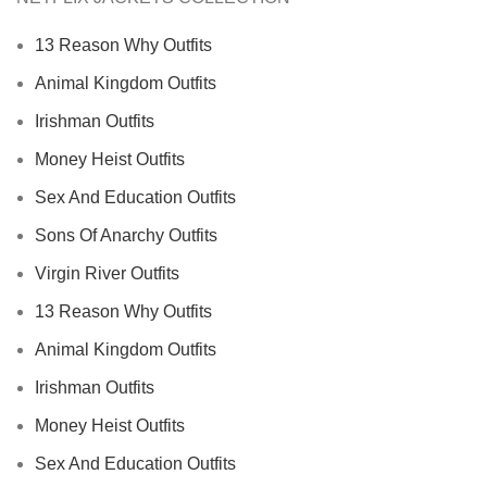
13 Reason Why Outfits
Animal Kingdom Outfits
Irishman Outfits
Money Heist Outfits
Sex And Education Outfits
Sons Of Anarchy Outfits
Virgin River Outfits
13 Reason Why Outfits
Animal Kingdom Outfits
Irishman Outfits
Money Heist Outfits
Sex And Education Outfits