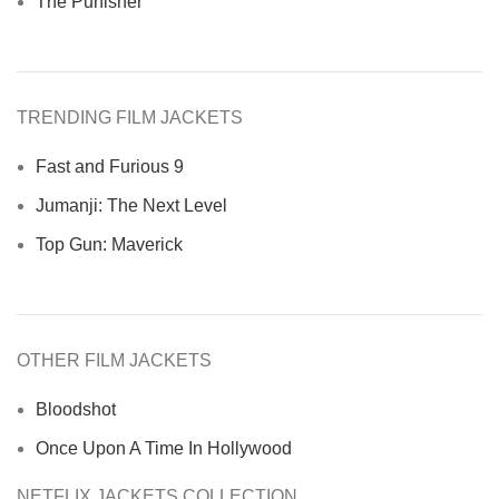
The Punisher
TRENDING FILM JACKETS
Fast and Furious 9
Jumanji: The Next Level
Top Gun: Maverick
OTHER FILM JACKETS
Bloodshot
Once Upon A Time In Hollywood
NETFLIX JACKETS COLLECTION