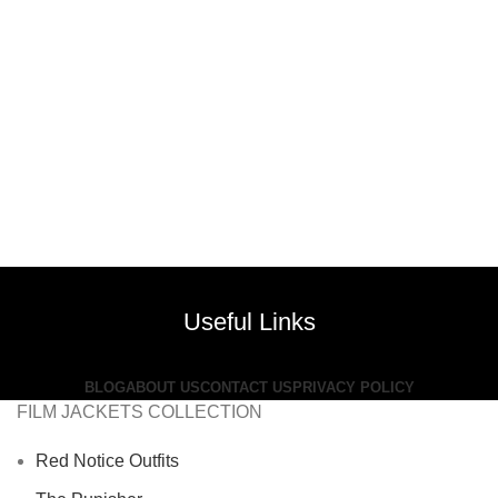
Useful Links
BLOG
ABOUT US
CONTACT US
PRIVACY POLICY
FILM JACKETS COLLECTION
Red Notice Outfits