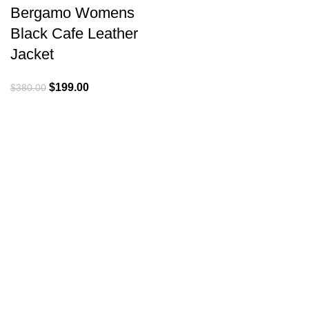
Bergamo Womens
Black Cafe Leather
Jacket
Original
Current
$
199.00
$
380.00
price
price
was:
is:
$380.00.
$199.00.