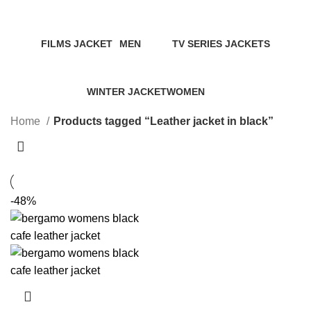
Categories
FILMS JACKET
MEN
TV SERIES JACKETS
14 Products
94 Products
18 Products
WINTER JACKET
WOMEN
20 Products
119 Products
Home
Products tagged “Leather jacket in black”
-48%