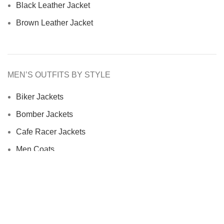
Black Leather Jacket
Brown Leather Jacket
MEN’S OUTFITS BY STYLE
Biker Jackets
Bomber Jackets
Cafe Racer Jackets
Men Coats
Motorcycle Jacket
MEN’S OUTFITS BY MATERIAL