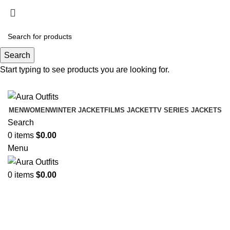
Holiday Deals Extra 15$ OFF + Free Shipping ,
NY15
Search
Holiday Deals, Extra 15$ OFF + Free Shipping , Code
Start typing to see products you are looking for.
NY15
MEN
WOMEN
WINTER JACKET
FILMS JACKET
TV SERIES JACKETS
Search
0
items
$
0.00
Menu
0
items
$
0.00
Leather jacket in black