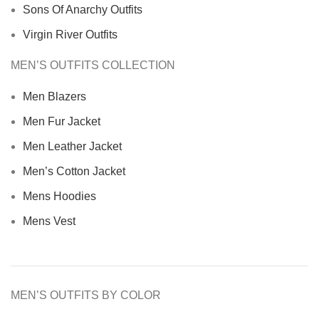
Sons Of Anarchy Outfits
Virgin River Outfits
MEN’S OUTFITS COLLECTION
Men Blazers
Men Fur Jacket
Men Leather Jacket
Men’s Cotton Jacket
Mens Hoodies
Mens Vest
MEN’S OUTFITS BY COLOR