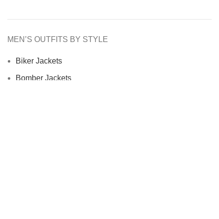
MEN’S OUTFITS BY STYLE
Biker Jackets
Bomber Jackets
Cafe Racer Jackets
Men Coats
Motorcycle Jacket
MEN’S OUTFITS BY MATERIAL
Denim Jackets
Men Leather Jacket