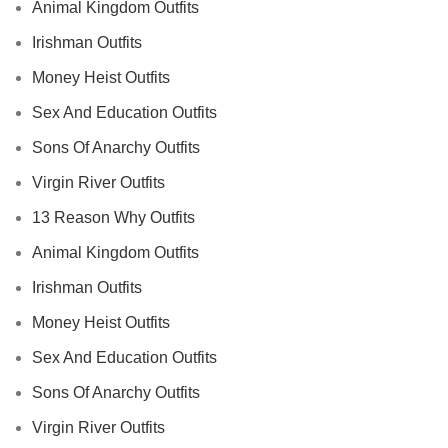
Animal Kingdom Outfits
Irishman Outfits
Money Heist Outfits
Sex And Education Outfits
Sons Of Anarchy Outfits
Virgin River Outfits
13 Reason Why Outfits
Animal Kingdom Outfits
Irishman Outfits
Money Heist Outfits
Sex And Education Outfits
Sons Of Anarchy Outfits
Virgin River Outfits