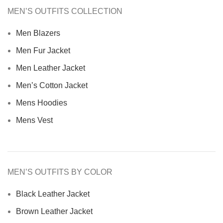
MEN’S OUTFITS COLLECTION
Men Blazers
Men Fur Jacket
Men Leather Jacket
Men’s Cotton Jacket
Mens Hoodies
Mens Vest
MEN’S OUTFITS BY COLOR
Black Leather Jacket
Brown Leather Jacket