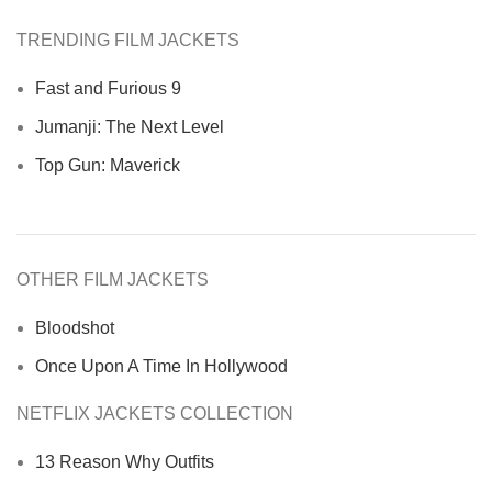
TRENDING FILM JACKETS
Fast and Furious 9
Jumanji: The Next Level
Top Gun: Maverick
OTHER FILM JACKETS
Bloodshot
Once Upon A Time In Hollywood
NETFLIX JACKETS COLLECTION
13 Reason Why Outfits