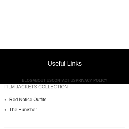
Useful Links
BLOG
ABOUT US
CONTACT US
PRIVACY POLICY
FILM JACKETS COLLECTION
Red Notice Outfits
The Punisher