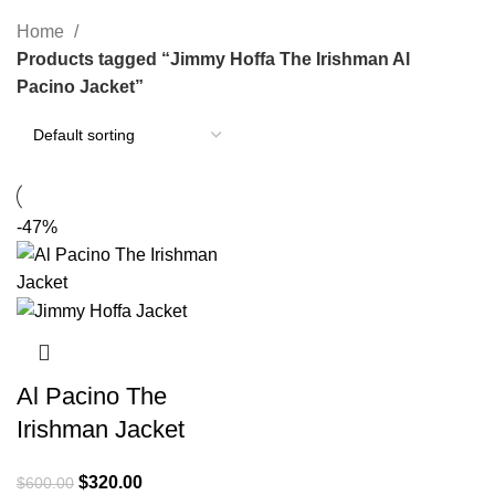
Categories
Home
Products tagged “Jimmy Hoffa The Irishman Al
Pacino Jacket”
-47%
Al Pacino The
Irishman Jacket
Original
Current
$
320.00
$
600.00