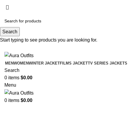
Holiday Deals Extra 15$ OFF + Free Shipping ,
NY15
Search
Holiday Deals, Extra 15$ OFF + Free Shipping , Code
Start typing to see products you are looking for.
NY15
MEN
WOMEN
WINTER JACKET
FILMS JACKET
TV SERIES JACKETS
Search
0
items
$
0.00
Menu
0
items
$
0.00
Jimmy Hoffa The Irishman Al
Pacino Jacket