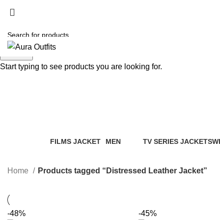
Search
Start typing to see products you are looking for.
Distressed Leather Jacket
Categories
FILMS JACKET
MEN
TV SERIES JACKETS
W
14 Products
94 Products
18 Products
20
Home
Products tagged “Distressed Leather Jacket”
-48%
-45%