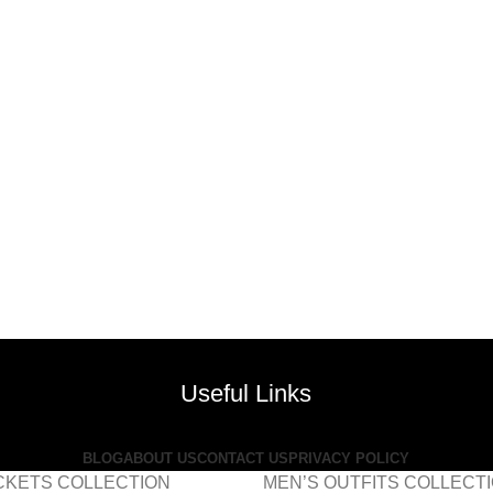
Useful Links
BLOG
ABOUT US
CONTACT US
PRIVACY POLICY
CKETS COLLECTION
MEN’S OUTFITS COLLECT