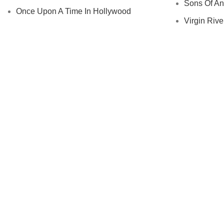
Sons Of An
Once Upon A Time In Hollywood
Virgin River