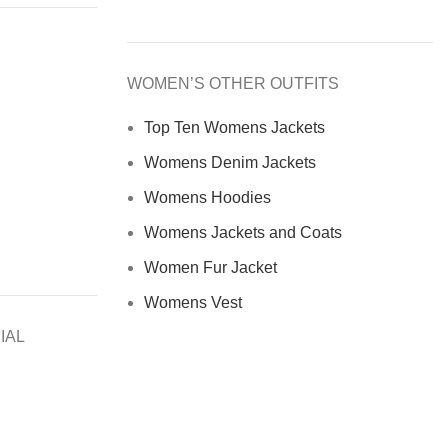
WOMEN’S OTHER OUTFITS
Top Ten Womens Jackets
Womens Denim Jackets
Womens Hoodies
Womens Jackets and Coats
Women Fur Jacket
Womens Vest
IAL