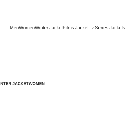
Holiday Deals Extra 15$ OFF + Free Shipping , NY15
Men
Women
Winter Jacket
Films Jacket
Tv Series Jackets
INTER JACKET
WOMEN
 Products
119 Products