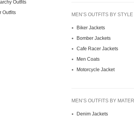
archy Outfits
 Outfits
MEN’S OUTFITS BY STYLE
Biker Jackets
Bomber Jackets
Cafe Racer Jackets
Men Coats
Motorcycle Jacket
MEN’S OUTFITS BY MATER
Denim Jackets
Men Leather Jacket