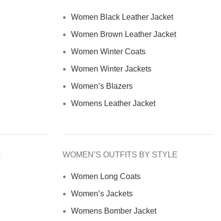
Women Black Leather Jacket
Women Brown Leather Jacket
Women Winter Coats
Women Winter Jackets
Women’s Blazers
Womens Leather Jacket
R
WOMEN’S OUTFITS BY STYLE
Women Long Coats
Women’s Jackets
Womens Bomber Jacket