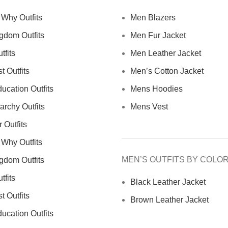
Why Outfits
Men Blazers
gdom Outfits
Men Fur Jacket
tfits
Men Leather Jacket
 Outfits
Men’s Cotton Jacket
ucation Outfits
Mens Hoodies
archy Outfits
Mens Vest
 Outfits
Why Outfits
MEN’S OUTFITS BY COLO
gdom Outfits
tfits
Black Leather Jacket
 Outfits
Brown Leather Jacket
ucation Outfits