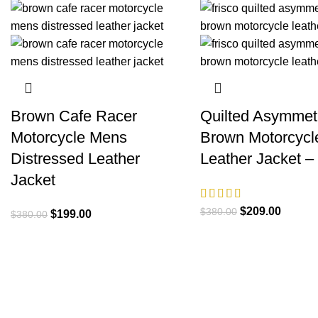
Brown Cafe Racer
Quilted Asymmetr
Motorcycle Mens
Brown Motorcycl
Distressed Leather
Leather Jacket –
Jacket
Original
Current
$
209.00
$
380.00
Original
Current
$
199.00
$
380.00
price
price
price
price
was:
is:
was:
is:
$380.00.
$209.0
$380.00.
$199.00.