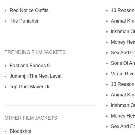
Red Notice Outfits
13 Reason 
The Punisher
Animal Kin
Irishman Ou
Money Heist
TRENDING FILM JACKETS
Sex And Ed
Sons Of An
Fast and Furious 9
Virgin River
Jumanji: The Next Level
13 Reason 
Top Gun: Maverick
Animal Kin
Irishman Ou
Money Heist
OTHER FILM JACKETS
Sex And Ed
Bloodshot