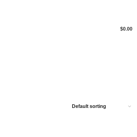
$
0.00