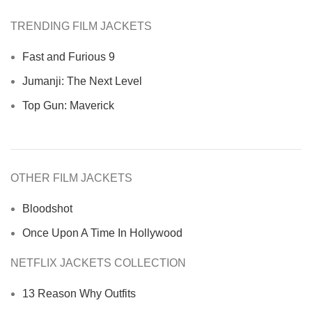
TRENDING FILM JACKETS
Fast and Furious 9
Jumanji: The Next Level
Top Gun: Maverick
OTHER FILM JACKETS
Bloodshot
Once Upon A Time In Hollywood
NETFLIX JACKETS COLLECTION
13 Reason Why Outfits