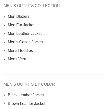
MEN’S OUTFITS COLLECTION
Men Blazers
Men Fur Jacket
Men Leather Jacket
Men’s Cotton Jacket
Mens Hoodies
Mens Vest
MEN’S OUTFITS BY COLOR
Black Leather Jacket
Brown Leather Jacket