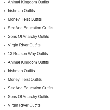
Animal Kingdom Outfits
Irishman Outfits
Money Heist Outfits
Sex And Education Outfits
Sons Of Anarchy Outfits
Virgin River Outfits
13 Reason Why Outfits
Animal Kingdom Outfits
Irishman Outfits
Money Heist Outfits
Sex And Education Outfits
Sons Of Anarchy Outfits
Virgin River Outfits