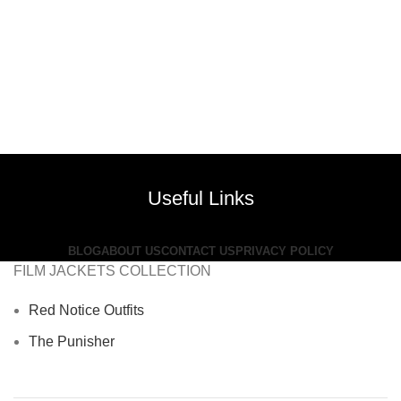
Useful Links
BLOG
ABOUT US
CONTACT US
PRIVACY POLICY
FILM JACKETS COLLECTION
Red Notice Outfits
The Punisher