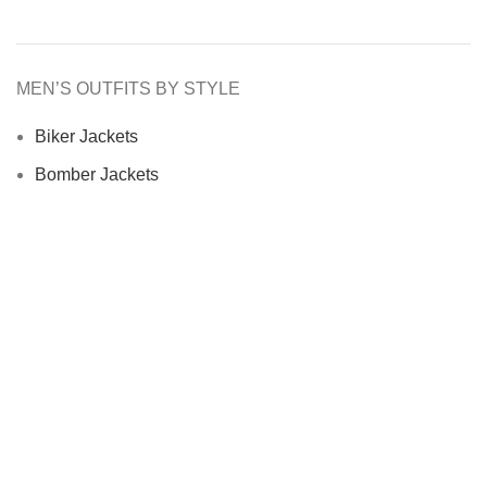
MEN’S OUTFITS BY STYLE
Biker Jackets
Bomber Jackets
Cafe Racer Jackets
Men Coats
Motorcycle Jacket
MEN’S OUTFITS BY MATERIAL
Denim Jackets