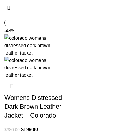
-48%
Womens Distressed
Dark Brown Leather
Jacket – Colorado
Original
Current
$
199.00
$
380.00