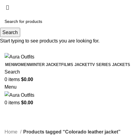
Holiday Deals Extra 15$ OFF + Free Shipping ,
NY15
Search
Holiday Deals, Extra 15$ OFF + Free Shipping , Code
Start typing to see products you are looking for.
NY15
MEN
WOMEN
WINTER JACKET
FILMS JACKET
TV SERIES JACKETS
Search
0
items
$
0.00
Menu
0
items
$
0.00
Colorado leather jacket
Categories
Home
Products tagged “Colorado leather jacket”