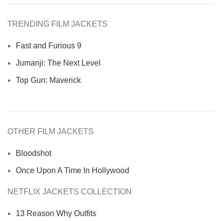
TRENDING FILM JACKETS
Fast and Furious 9
Jumanji: The Next Level
Top Gun: Maverick
OTHER FILM JACKETS
Bloodshot
Once Upon A Time In Hollywood
NETFLIX JACKETS COLLECTION
13 Reason Why Outfits