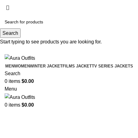
Holiday Deals Extra 15$ OFF + Free Shipping ,
NY15
Search
Holiday Deals, Extra 15$ OFF + Free Shipping , Code
Start typing to see products you are looking for.
NY15
MEN
WOMEN
WINTER JACKET
FILMS JACKET
TV SERIES JACKETS
Search
0
items
$
0.00
Menu
0
items
$
0.00
Bullet Train 2022 Ladybug Green
Jacket