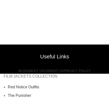
Useful Links
BLOG
ABOUT US
CONTACT US
PRIVACY POLICY
FILM JACKETS COLLECTION
Red Notice Outfits
The Punisher