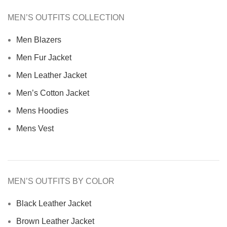
MEN’S OUTFITS COLLECTION
Men Blazers
Men Fur Jacket
Men Leather Jacket
Men’s Cotton Jacket
Mens Hoodies
Mens Vest
MEN’S OUTFITS BY COLOR
Black Leather Jacket
Brown Leather Jacket