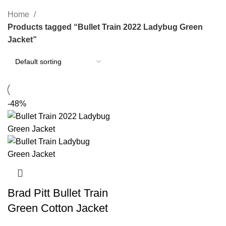
Categories
Home
Products tagged “Bullet Train 2022 Ladybug Green
Jacket”
-48%
Brad Pitt Bullet Train
Green Cotton Jacket