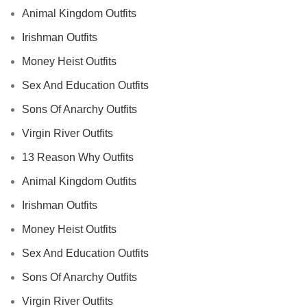
Animal Kingdom Outfits
Irishman Outfits
Money Heist Outfits
Sex And Education Outfits
Sons Of Anarchy Outfits
Virgin River Outfits
13 Reason Why Outfits
Animal Kingdom Outfits
Irishman Outfits
Money Heist Outfits
Sex And Education Outfits
Sons Of Anarchy Outfits
Virgin River Outfits