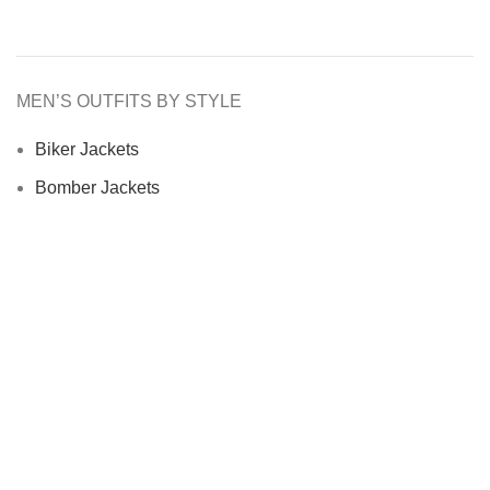
MEN’S OUTFITS BY STYLE
Biker Jackets
Bomber Jackets
Cafe Racer Jackets
Men Coats
Motorcycle Jacket
MEN’S OUTFITS BY MATERIAL
Denim Jackets