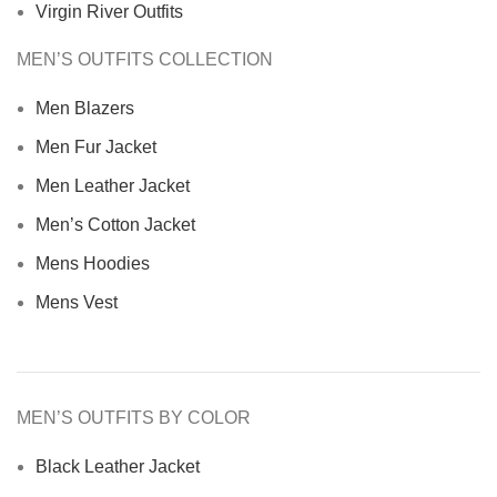
Virgin River Outfits
MEN’S OUTFITS COLLECTION
Men Blazers
Men Fur Jacket
Men Leather Jacket
Men’s Cotton Jacket
Mens Hoodies
Mens Vest
MEN’S OUTFITS BY COLOR
Black Leather Jacket