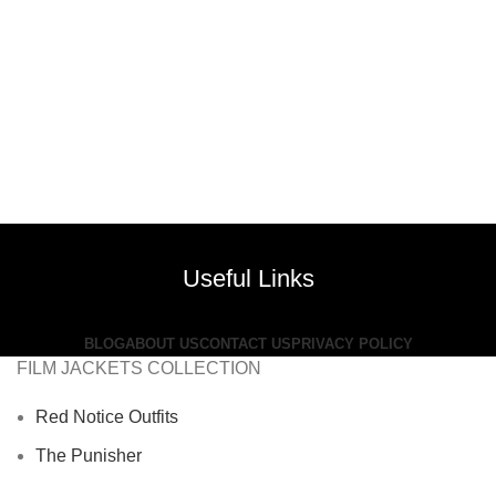
Useful Links
BLOG
ABOUT US
CONTACT US
PRIVACY POLICY
FILM JACKETS COLLECTION
Red Notice Outfits
The Punisher