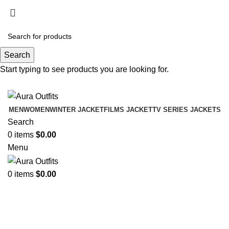
Holiday Deals Extra 15$ OFF + Free Shipping ,
NY15
Search
Holiday Deals, Extra 15$ OFF + Free Shipping , Code
Start typing to see products you are looking for.
NY15
MEN
WOMEN
WINTER JACKET
FILMS JACKET
TV SERIES JACKETS
Search
0
items
$
0.00
Menu
0
items
$
0.00
Brown Leather Bomber Jacket