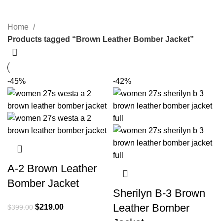
Categories
Home
Products tagged “Brown Leather Bomber Jacket”
-45%
-42%
A-2 Brown Leather
Bomber Jacket
Sherilyn B-3 Brown
Leather Bomber
Original
Current
$
219.00
$
399.00
price
price