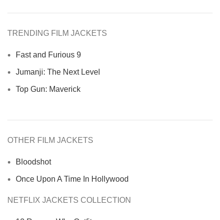
TRENDING FILM JACKETS
Fast and Furious 9
Jumanji: The Next Level
Top Gun: Maverick
OTHER FILM JACKETS
Bloodshot
Once Upon A Time In Hollywood
NETFLIX JACKETS COLLECTION