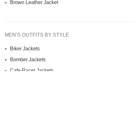
Brown Leather Jacket
MEN’S OUTFITS BY STYLE
Biker Jackets
Bomber Jackets
Cafe Racer Jackets
Men Coats
Motorcycle Jacket
MEN’S OUTFITS BY MATERIAL
Denim Jackets