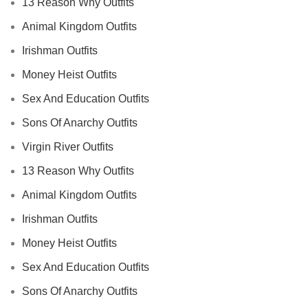
13 Reason Why Outfits
Animal Kingdom Outfits
Irishman Outfits
Money Heist Outfits
Sex And Education Outfits
Sons Of Anarchy Outfits
Virgin River Outfits
13 Reason Why Outfits
Animal Kingdom Outfits
Irishman Outfits
Money Heist Outfits
Sex And Education Outfits
Sons Of Anarchy Outfits