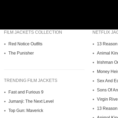
FILM JACKETS COLLECTION
NETFLIX JA
Red Notice Outfits
13 Reason 
The Punisher
Animal Kin
Irishman Ou
Money Heist
TRENDING FILM JACKETS
Sex And Ed
Sons Of An
Fast and Furious 9
Virgin River
Jumanji: The Next Level
13 Reason 
Top Gun: Maverick
Animal Kin