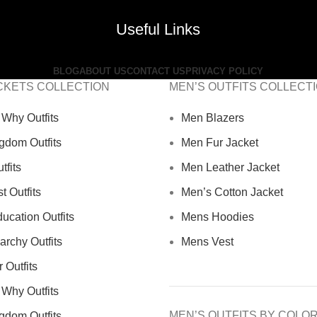
Useful Links
BLOG
ABOUT US
CONTACT US
PRIVACY POLICY
CKETS COLLECTION
MEN’S OUTFITS COLLECT
Why Outfits
Men Blazers
gdom Outfits
Men Fur Jacket
tfits
Men Leather Jacket
 Outfits
Men’s Cotton Jacket
ucation Outfits
Mens Hoodies
archy Outfits
Mens Vest
 Outfits
Why Outfits
MEN’S OUTFITS BY COLO
gdom Outfits