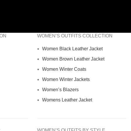
ION
WOMEN’S OUTFITS COLLECTION
Women Black Leather Jacket
Women Brown Leather Jacket
Women Winter Coats
Women Winter Jackets
Women’s Blazers
Womens Leather Jacket
R
WOMEN’S OUTFITS BY STYLE