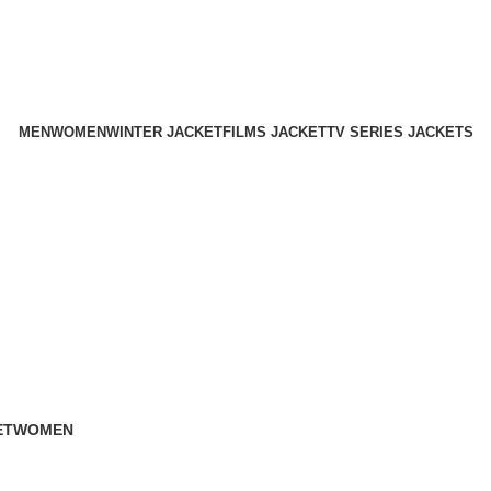
Holiday Deals Extra 15$ OFF + Free Shipping , NY15
Holiday Deals, Extra 15$ OFF + Free Shipping , Code NY15
MEN
WOMEN
WINTER JACKET
FILMS JACKET
TV SERIES JACKETS
ET
WOMEN
119 Products