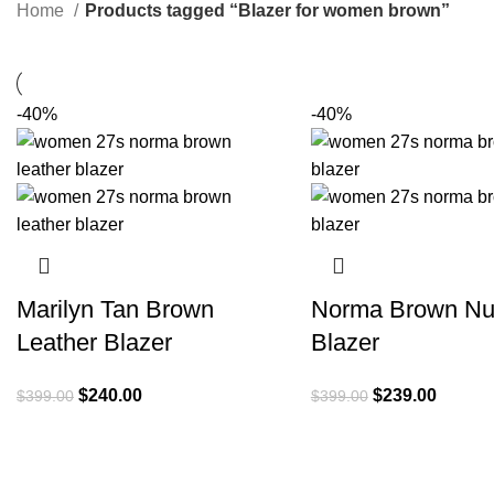
Home
Products tagged “Blazer for women brown”
-40%
-40%
Marilyn Tan Brown
Norma Brown Nu
Leather Blazer
Blazer
Original
Current
Original
Current
$
240.00
$
239.00
$
399.00
$
399.00
price
price
price
price
was:
is:
was:
is:
$399.00.
$240.00.
$399.00.
$239.0