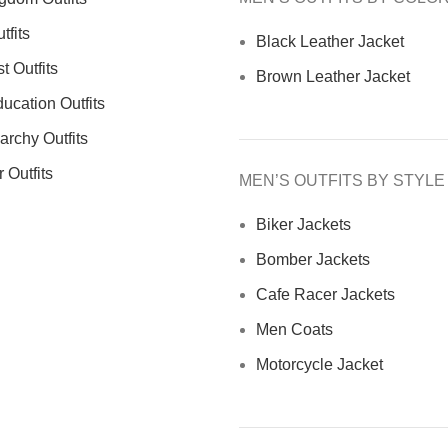
tfits
Black Leather Jacket
 Outfits
Brown Leather Jacket
ucation Outfits
archy Outfits
 Outfits
MEN’S OUTFITS BY STYLE
Biker Jackets
Bomber Jackets
Cafe Racer Jackets
Men Coats
Motorcycle Jacket