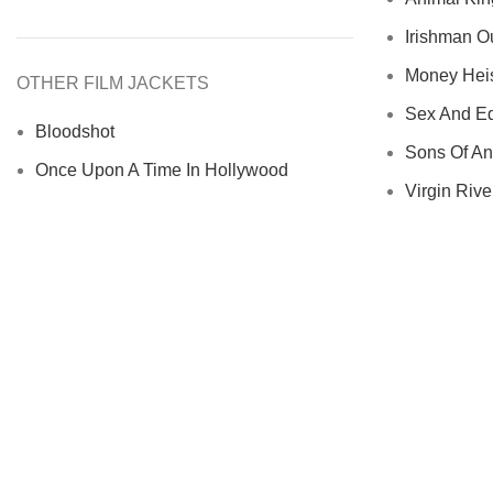
Irishman Ou
Money Heist
OTHER FILM JACKETS
Sex And Ed
Bloodshot
Sons Of An
Once Upon A Time In Hollywood
Virgin River