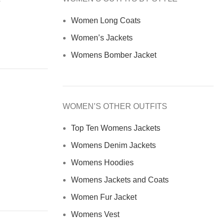
Women Long Coats
Women’s Jackets
Womens Bomber Jacket
WOMEN’S OTHER OUTFITS
Top Ten Womens Jackets
Womens Denim Jackets
Womens Hoodies
Womens Jackets and Coats
Women Fur Jacket
Womens Vest