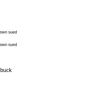
buck
0.