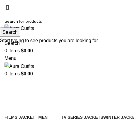
Search
Start typing to see products you are looking for.
Search
0
items
$
0.00
Menu
0
items
$
0.00
Blazer for women brown
FILMS JACKET
MEN
TV SERIES JACKETS
WINTER JACK
14 Products
94 Products
18 Products
20 Products