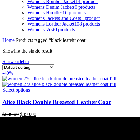
Womens Bomber Jacket
13 products
Womens Denim Jackets
0 products
Womens Hoodies
10 products
Womens Jackets and Coats
1 product
Womens Leather Jacket
108 products
Womens Vest
0 products
Home
Products tagged “black leatehr coat”
Showing the single result
Show sidebar
-40%
Select options
Alice Black Double Breasted Leather Coat
Original
Current
$
580.00
$
350.00
price
price
was:
is:
$580.00.
$350.00.
Useful Links