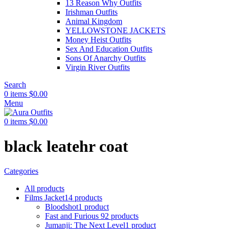
13 Reason Why Outfits
Irishman Outfits
Animal Kingdom
YELLOWSTONE JACKETS
Money Heist Outfits
Sex And Education Outfits
Sons Of Anarchy Outfits
Virgin River Outfits
Search
0
items
$
0.00
Menu
0
items
$
0.00
black leatehr coat
Categories
All
products
Films Jacket
14 products
Bloodshot
1 product
Fast and Furious 9
2 products
Jumanji: The Next Level
1 product