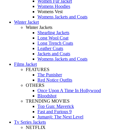
Women Fur Jacket
Womens Hoodies
Womens Vest
Womens Jackets and Coats
Winter Jacket
Winter Jackets
Shearling Jackets
Long Wool Coat
Long Trench Coats
Leather Coats
Jackets and Coats
Womens Jackets and Coats
Films Jacket
FEATURES
The Punisher
Red Notice Outfits
OTHERS
Once Upon A Time In Hollywood
Bloodshot
TRENDING MOVIES
Top Gun: Maverick
Fast and Furious 9
Jumanji: The Next Level
Tv Series Jackets
NETFLIX