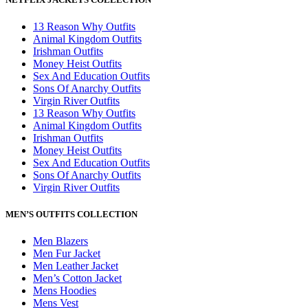
13 Reason Why Outfits
Animal Kingdom Outfits
Irishman Outfits
Money Heist Outfits
Sex And Education Outfits
Sons Of Anarchy Outfits
Virgin River Outfits
13 Reason Why Outfits
Animal Kingdom Outfits
Irishman Outfits
Money Heist Outfits
Sex And Education Outfits
Sons Of Anarchy Outfits
Virgin River Outfits
MEN’S OUTFITS COLLECTION
Men Blazers
Men Fur Jacket
Men Leather Jacket
Men’s Cotton Jacket
Mens Hoodies
Mens Vest