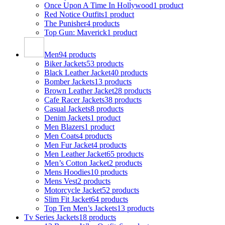
Once Upon A Time In Hollywood
1 product
Red Notice Outfits
1 product
The Punisher
4 products
Top Gun: Maverick
1 product
Men
94 products
Biker Jackets
53 products
Black Leather Jacket
40 products
Bomber Jackets
13 products
Brown Leather Jacket
28 products
Cafe Racer Jackets
38 products
Casual Jackets
8 products
Denim Jackets
1 product
Men Blazers
1 product
Men Coats
4 products
Men Fur Jacket
4 products
Men Leather Jacket
65 products
Men’s Cotton Jacket
2 products
Mens Hoodies
10 products
Mens Vest
2 products
Motorcycle Jacket
52 products
Slim Fit Jacket
64 products
Top Ten Men’s Jackets
13 products
Tv Series Jackets
18 products