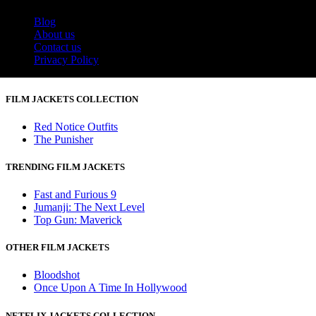
Blog
About us
Contact us
Privacy Policy
FILM JACKETS COLLECTION
Red Notice Outfits
The Punisher
TRENDING FILM JACKETS
Fast and Furious 9
Jumanji: The Next Level
Top Gun: Maverick
OTHER FILM JACKETS
Bloodshot
Once Upon A Time In Hollywood
NETFLIX JACKETS COLLECTION