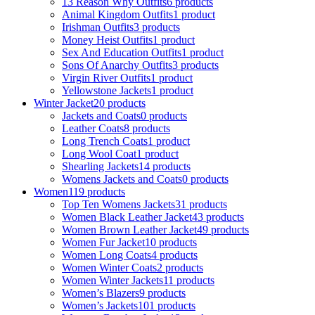
13 Reason Why Outfits
6 products
Animal Kingdom Outfits
1 product
Irishman Outfits
3 products
Money Heist Outfits
1 product
Sex And Education Outfits
1 product
Sons Of Anarchy Outfits
3 products
Virgin River Outfits
1 product
Yellowstone Jackets
1 product
Winter Jacket
20 products
Jackets and Coats
0 products
Leather Coats
8 products
Long Trench Coats
1 product
Long Wool Coat
1 product
Shearling Jackets
14 products
Womens Jackets and Coats
0 products
Women
119 products
Top Ten Womens Jackets
31 products
Women Black Leather Jacket
43 products
Women Brown Leather Jacket
49 products
Women Fur Jacket
10 products
Women Long Coats
4 products
Women Winter Coats
2 products
Women Winter Jackets
11 products
Women’s Blazers
9 products
Women’s Jackets
101 products