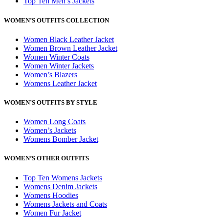
Top Ten Men’s Jackets
WOMEN’S OUTFITS COLLECTION
Women Black Leather Jacket
Women Brown Leather Jacket
Women Winter Coats
Women Winter Jackets
Women’s Blazers
Womens Leather Jacket
WOMEN’S OUTFITS BY STYLE
Women Long Coats
Women’s Jackets
Womens Bomber Jacket
WOMEN’S OTHER OUTFITS
Top Ten Womens Jackets
Womens Denim Jackets
Womens Hoodies
Womens Jackets and Coats
Women Fur Jacket