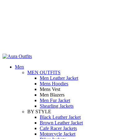
Holiday Deals Extra 15$ OFF + Free Shipping , NY15
Holiday Deals, Extra 15$ OFF + Free Shipping , Code NY15
Men
MEN OUTFITS
Men Leather Jacket
Mens Hoodies
Mens Vest
Men Blazers
Men Fur Jacket
Shearling Jackets
BY STYLE
Black Leather Jacket
Brown Leather Jacket
Cafe Racer Jackets
Motorcycle Jacket