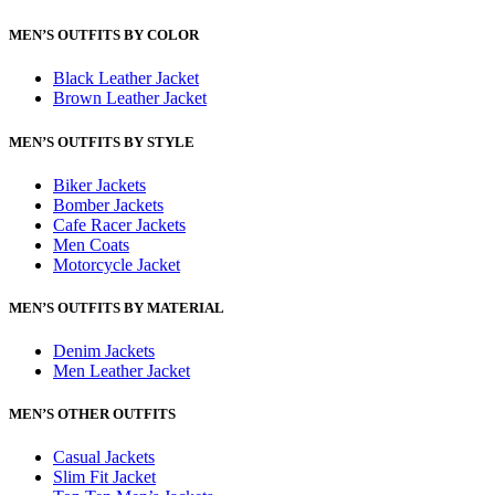
MEN’S OUTFITS BY COLOR
Black Leather Jacket
Brown Leather Jacket
MEN’S OUTFITS BY STYLE
Biker Jackets
Bomber Jackets
Cafe Racer Jackets
Men Coats
Motorcycle Jacket
MEN’S OUTFITS BY MATERIAL
Denim Jackets
Men Leather Jacket
MEN’S OTHER OUTFITS
Casual Jackets
Slim Fit Jacket