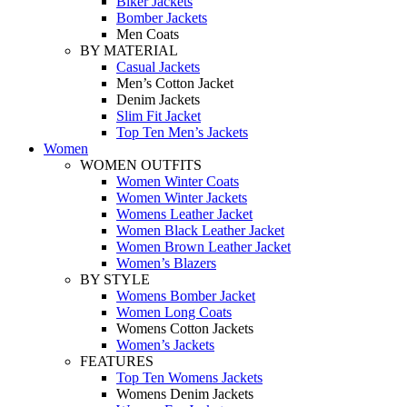
Biker Jackets
Bomber Jackets
Men Coats
BY MATERIAL
Casual Jackets
Men’s Cotton Jacket
Denim Jackets
Slim Fit Jacket
Top Ten Men’s Jackets
Women
WOMEN OUTFITS
Women Winter Coats
Women Winter Jackets
Womens Leather Jacket
Women Black Leather Jacket
Women Brown Leather Jacket
Women’s Blazers
BY STYLE
Womens Bomber Jacket
Women Long Coats
Womens Cotton Jackets
Women’s Jackets
FEATURES
Top Ten Womens Jackets
Womens Denim Jackets