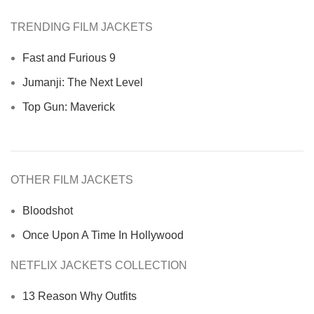
TRENDING FILM JACKETS
Fast and Furious 9
Jumanji: The Next Level
Top Gun: Maverick
OTHER FILM JACKETS
Bloodshot
Once Upon A Time In Hollywood
NETFLIX JACKETS COLLECTION
13 Reason Why Outfits