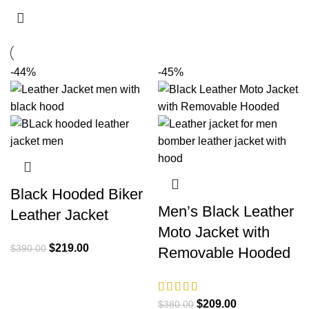
-44%
-45%
Black Hooded Biker
Men’s Black Leather
Leather Jacket
Moto Jacket with
Original
Current
$
219.00
$
390.00
Removable Hooded
price
price
was:
is:
$390.00.
$219.00.
Original
Current
$
209.00
$
380.00