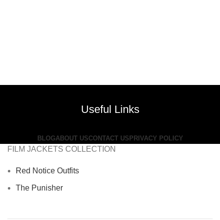
Useful Links
BLOG
ABOUT US
CONTACT US
PRIVACY POLICY
FILM JACKETS COLLECTION
Red Notice Outfits
The Punisher