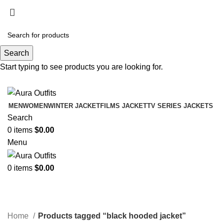
Holiday Deals Extra 15$ OFF + Free Shipping ,
NY15
Search
Holiday Deals, Extra 15$ OFF + Free Shipping , Code
Start typing to see products you are looking for.
NY15
MEN
WOMEN
WINTER JACKET
FILMS JACKET
TV SERIES JACKETS
Search
0
items
$
0.00
Menu
0
items
$
0.00
black hooded jacket
Categories
Home
Products tagged “black hooded jacket”