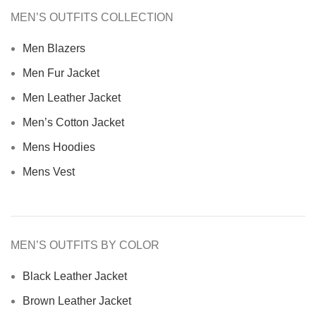
MEN’S OUTFITS COLLECTION
Men Blazers
Men Fur Jacket
Men Leather Jacket
Men’s Cotton Jacket
Mens Hoodies
Mens Vest
MEN’S OUTFITS BY COLOR
Black Leather Jacket
Brown Leather Jacket