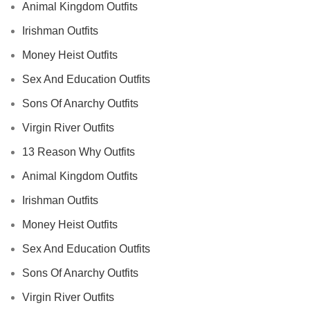
Animal Kingdom Outfits
Irishman Outfits
Money Heist Outfits
Sex And Education Outfits
Sons Of Anarchy Outfits
Virgin River Outfits
13 Reason Why Outfits
Animal Kingdom Outfits
Irishman Outfits
Money Heist Outfits
Sex And Education Outfits
Sons Of Anarchy Outfits
Virgin River Outfits