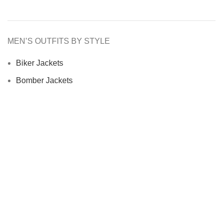
MEN’S OUTFITS BY STYLE
Biker Jackets
Bomber Jackets
Cafe Racer Jackets
Men Coats
Motorcycle Jacket
MEN’S OUTFITS BY MATERIAL
Denim Jackets