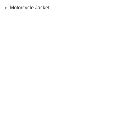
Motorcycle Jacket
MEN’S OUTFITS BY MATERIAL
Denim Jackets
Men Leather Jacket
MEN’S OTHER OUTFITS
Casual Jackets
Slim Fit Jacket
Top Ten Men’s Jackets