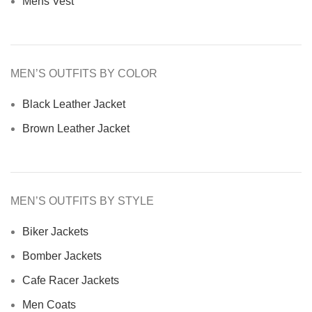
Mens Vest
MEN’S OUTFITS BY COLOR
Black Leather Jacket
Brown Leather Jacket
MEN’S OUTFITS BY STYLE
Biker Jackets
Bomber Jackets
Cafe Racer Jackets
Men Coats