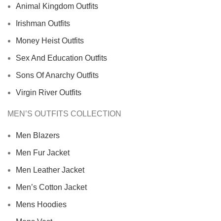
Animal Kingdom Outfits
Irishman Outfits
Money Heist Outfits
Sex And Education Outfits
Sons Of Anarchy Outfits
Virgin River Outfits
MEN’S OUTFITS COLLECTION
Men Blazers
Men Fur Jacket
Men Leather Jacket
Men’s Cotton Jacket
Mens Hoodies