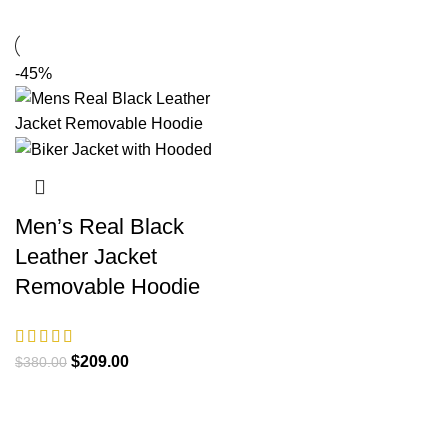
-45%
Men’s Real Black
Leather Jacket
Removable Hoodie
Original
Current
$
209.00
$
380.00
price
price
was:
is:
$380.00.
$209.00.