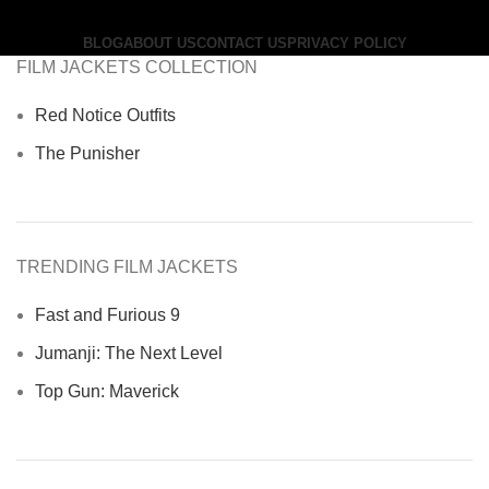
BLOG
ABOUT US
CONTACT US
PRIVACY POLICY
FILM JACKETS COLLECTION
Red Notice Outfits
The Punisher
TRENDING FILM JACKETS
Fast and Furious 9
Jumanji: The Next Level
Top Gun: Maverick