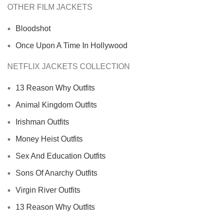
OTHER FILM JACKETS
Bloodshot
Once Upon A Time In Hollywood
NETFLIX JACKETS COLLECTION
13 Reason Why Outfits
Animal Kingdom Outfits
Irishman Outfits
Money Heist Outfits
Sex And Education Outfits
Sons Of Anarchy Outfits
Virgin River Outfits
13 Reason Why Outfits