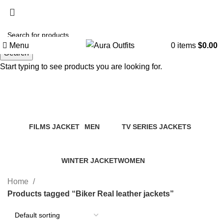
Holiday Deals, Extra 15$ OFF + Free Shipping , Code
NY15
Menu
0
items
$
0.00
Search
Start typing to see products you are looking for.
Biker Real leather jackets
Categories
FILMS JACKET
MEN
TV SERIES JACKETS
14 Products
94 Products
18 Products
WINTER JACKET
WOMEN
20 Products
119 Products
Home
Products tagged “Biker Real leather jackets”